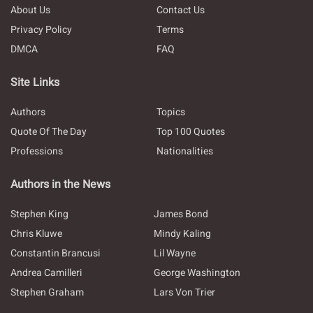
About Us
Contact Us
Privacy Policy
Terms
DMCA
FAQ
Site Links
Authors
Topics
Quote Of The Day
Top 100 Quotes
Professions
Nationalities
Authors in the News
Stephen King
James Bond
Chris Kluwe
Mindy Kaling
Constantin Brancusi
Lil Wayne
Andrea Camilleri
George Washington
Stephen Graham
Lars Von Trier