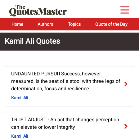
Home
Authors
Topics
Quote of the Day
Kamil Ali Quotes
UNDAUNTED PURSUITSuccess, however
measured, is the seat of a stool with three legs of
determination, focus and resilience
Kamil Ali
TRUST ADJUST - An act that changes perception
can elevate or lower integrity
Kamil Ali