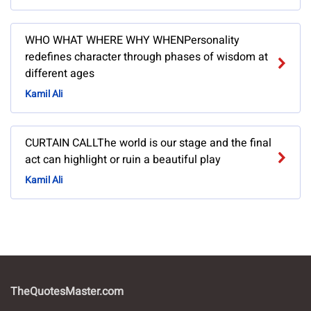
WHO WHAT WHERE WHY WHENPersonality
redefines character through phases of wisdom at
different ages
Kamil Ali
CURTAIN CALLThe world is our stage and the final
act can highlight or ruin a beautiful play
Kamil Ali
TheQuotesMaster.com