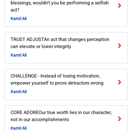
blessings, wouldn't you be performing a selfish
act?
Kamil Ali
TRUST ADJUSTAn act that changes perception
can elevate or lower integrity
Kamil Ali
CHALLENGE - Instead of losing motivation,
empower yourself to prove detractors wrong
Kamil Ali
CORE ADOREOur true worth lies in our character,
not in our accomplishments
Kamil Ali