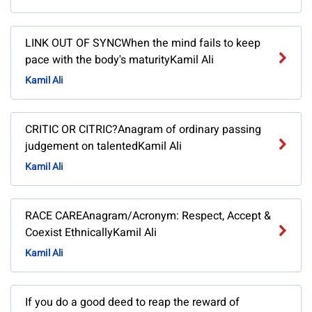
LINK OUT OF SYNCWhen the mind fails to keep
pace with the body's maturityKamil Ali
Kamil Ali
CRITIC OR CITRIC?Anagram of ordinary passing
judgement on talentedKamil Ali
Kamil Ali
RACE CAREAnagram/Acronym: Respect, Accept &
Coexist EthnicallyKamil Ali
Kamil Ali
If you do a good deed to reap the reward of