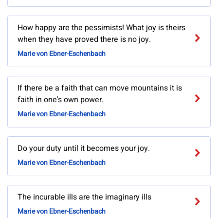
How happy are the pessimists! What joy is theirs
when they have proved there is no joy.
Marie von Ebner-Eschenbach
If there be a faith that can move mountains it is
faith in one's own power.
Marie von Ebner-Eschenbach
Do your duty until it becomes your joy.
Marie von Ebner-Eschenbach
The incurable ills are the imaginary ills
Marie von Ebner-Eschenbach