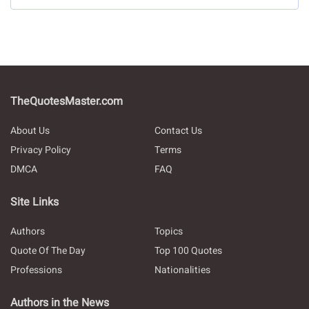
TheQuotesMaster.com
About Us
Contact Us
Privacy Policy
Terms
DMCA
FAQ
Site Links
Authors
Topics
Quote Of The Day
Top 100 Quotes
Professions
Nationalities
Authors in the News