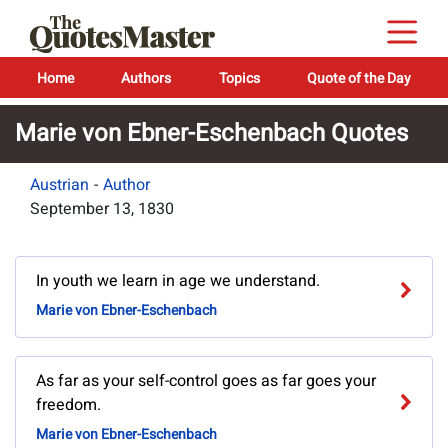
Home
Authors
Topics
Quote of the Day
Marie von Ebner-Eschenbach Quotes
Austrian
-
Author
September 13, 1830
In youth we learn in age we understand.
Marie von Ebner-Eschenbach
As far as your self-control goes as far goes your
freedom.
Marie von Ebner-Eschenbach