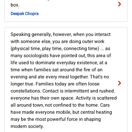
box.
Deepak Chopra
Speaking generally, however, when you interact
with someone else, you are doing outer work
(physical time, play time, connecting time) ... as
many sociologists have pointed out, this area of
life used to dominate everyday existence, at a
time when families sat around the fire of an
evening and ate every meal together. That's no
longer true. Families today are often loose
constellations. Contact is intermittent and rushed.
everyone has their own space. Activity is scattered
all around town, not confined to the home. Cars
have made everyone mobile, but central heating
may be the most powerful force in shaping
modern society.