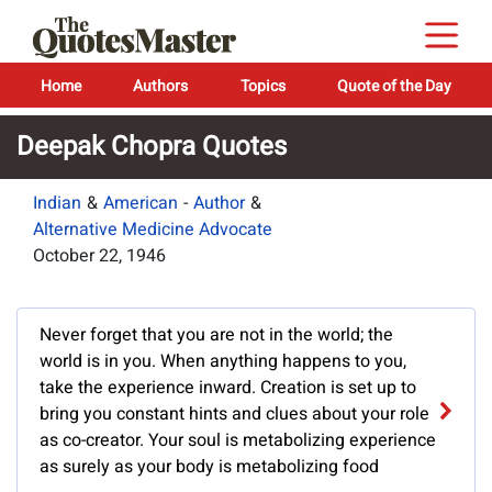
Home
Authors
Topics
Quote of the Day
Deepak Chopra Quotes
Indian
&
American
-
Author
&
Alternative Medicine Advocate
October 22, 1946
Never forget that you are not in the world; the
world is in you. When anything happens to you,
take the experience inward. Creation is set up to
bring you constant hints and clues about your role
as co-creator. Your soul is metabolizing experience
as surely as your body is metabolizing food