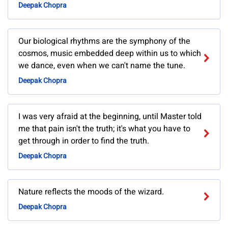
Deepak Chopra
Our biological rhythms are the symphony of the
cosmos, music embedded deep within us to which
we dance, even when we can't name the tune.
Deepak Chopra
I was very afraid at the beginning, until Master told
me that pain isn't the truth; it's what you have to
get through in order to find the truth.
Deepak Chopra
Nature reflects the moods of the wizard.
Deepak Chopra