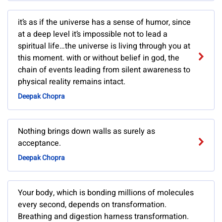
it’s as if the universe has a sense of humor, since
at a deep level it’s impossible not to lead a
spiritual life…the universe is living through you at
this moment. with or without belief in god, the
chain of events leading from silent awareness to
physical reality remains intact.
Deepak Chopra
Nothing brings down walls as surely as
acceptance.
Deepak Chopra
Your body, which is bonding millions of molecules
every second, depends on transformation.
Breathing and digestion harness transformation.