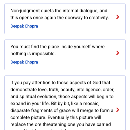
Non-judgment quiets the internal dialogue, and
this opens once again the doorway to creativity.
Deepak Chopra
You must find the place inside yourself where
nothing is impossible.
Deepak Chopra
If you pay attention to those aspects of God that
demonstrate love, truth, beauty, intelligence, order,
and spiritual evolution, those aspects will begin to
expand in your life. Bit by bit, like a mosaic,
disparate fragments of grace will merge to form a
complete picture. Eventually this picture will
replace the ore threatening one you have carried