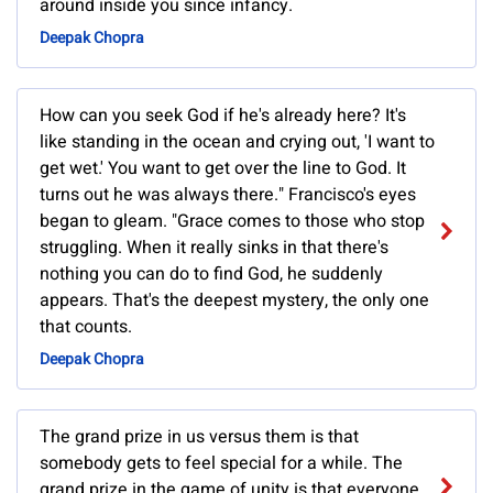
around inside you since infancy.
Deepak Chopra
How can you seek God if he's already here? It's
like standing in the ocean and crying out, 'I want to
get wet.' You want to get over the line to God. It
turns out he was always there." Francisco's eyes
began to gleam. "Grace comes to those who stop
struggling. When it really sinks in that there's
nothing you can do to find God, he suddenly
appears. That's the deepest mystery, the only one
that counts.
Deepak Chopra
The grand prize in us versus them is that
somebody gets to feel special for a while. The
grand prize in the game of unity is that everyone