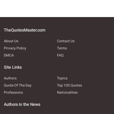
TheQuotesMaster.com
About Us
Contact Us
Privacy Policy
Terms
DMCA
FAQ
Site Links
Authors
Topics
Quote Of The Day
Top 100 Quotes
Professions
Nationalities
Authors in the News