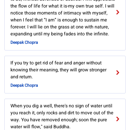
the flow of life for what it is-my own true self. I will
notice those moments of intimacy with myself,
when I feel that “I am” is enough to sustain me
forever. I will lie on the grass at one with nature,
expanding until my being fades into the infinite.
Deepak Chopra
If you try to get rid of fear and anger without
knowing their meaning, they will grow stronger
and return.
Deepak Chopra
When you dig a well, there's no sign of water until
you reach it, only rocks and dirt to move out of the
way. You have removed enough; soon the pure
water will flow," said Buddha.