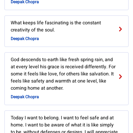
Deepak Chopra
What keeps life fascinating is the constant
creativity of the soul.
Deepak Chopra
God descends to earth like fresh spring rain, and
at every level his grace is received differently. For
some it feels like love, for others like salvation. It
feels like safety and warmth at one level, like
coming home at another.
Deepak Chopra
Today I want to belong. I want to feel safe and at
home. I want to be aware of what it is like simply
to be, without defenses or desires. I will appreciate