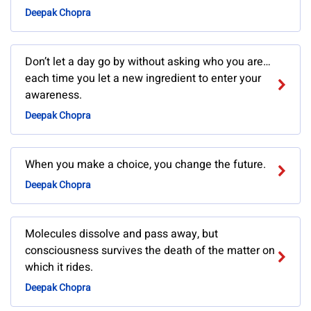
Deepak Chopra
Don’t let a day go by without asking who you are…
each time you let a new ingredient to enter your
awareness.
Deepak Chopra
When you make a choice, you change the future.
Deepak Chopra
Molecules dissolve and pass away, but
consciousness survives the death of the matter on
which it rides.
Deepak Chopra