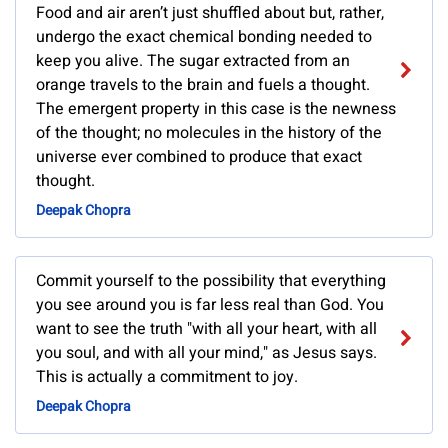
Food and air aren’t just shuffled about but, rather,
undergo the exact chemical bonding needed to
keep you alive. The sugar extracted from an
orange travels to the brain and fuels a thought.
The emergent property in this case is the newness
of the thought; no molecules in the history of the
universe ever combined to produce that exact
thought.
Deepak Chopra
Commit yourself to the possibility that everything
you see around you is far less real than God. You
want to see the truth "with all your heart, with all
you soul, and with all your mind," as Jesus says.
This is actually a commitment to joy.
Deepak Chopra