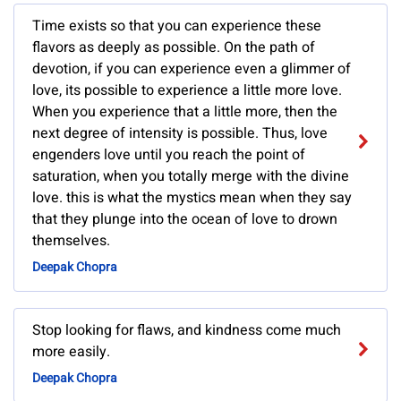
Time exists so that you can experience these
flavors as deeply as possible. On the path of
devotion, if you can experience even a glimmer of
love, its possible to experience a little more love.
When you experience that a little more, then the
next degree of intensity is possible. Thus, love
engenders love until you reach the point of
saturation, when you totally merge with the divine
love. this is what the mystics mean when they say
that they plunge into the ocean of love to drown
themselves.
Deepak Chopra
Stop looking for flaws, and kindness come much
more easily.
Deepak Chopra