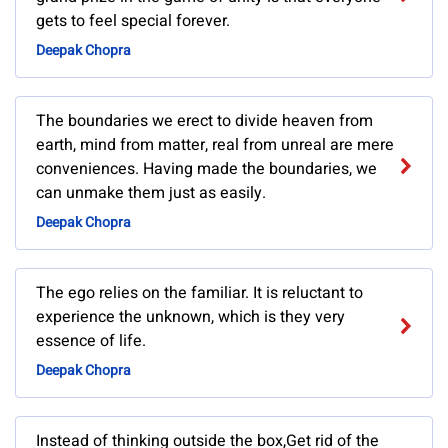
gets to feel special forever.
Deepak Chopra
The boundaries we erect to divide heaven from
earth, mind from matter, real from unreal are mere
conveniences. Having made the boundaries, we
can unmake them just as easily.
Deepak Chopra
The ego relies on the familiar. It is reluctant to
experience the unknown, which is they very
essence of life.
Deepak Chopra
Instead of thinking outside the box,Get rid of the