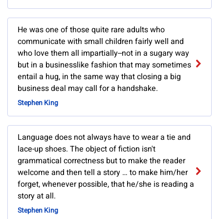
He was one of those quite rare adults who
communicate with small children fairly well and
who love them all impartially--not in a sugary way
but in a businesslike fashion that may sometimes
entail a hug, in the same way that closing a big
business deal may call for a handshake.
Stephen King
Language does not always have to wear a tie and
lace-up shoes. The object of fiction isn't
grammatical correctness but to make the reader
welcome and then tell a story … to make him/her
forget, whenever possible, that he/she is reading a
story at all.
Stephen King