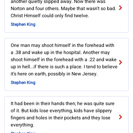
another quietly slipped away. Now there was
Norton and four others. Maybe that wasn't so bad.
Christ Himself could only find twelve.
Stephen King
One man may shoot himself in the forehead with
a .38 and wake up in the hospital. Another may
shoot himself in the forehead with a .22 and wake
up in hell...if there is such a place. I tend to believe
it's here on earth, possibly in New Jersey.
Stephen King
It had been in their hands then; he was quite sure
of it. But kids lose everything, kids have slippery
fingers and holes in their pockets and they lose
everything.