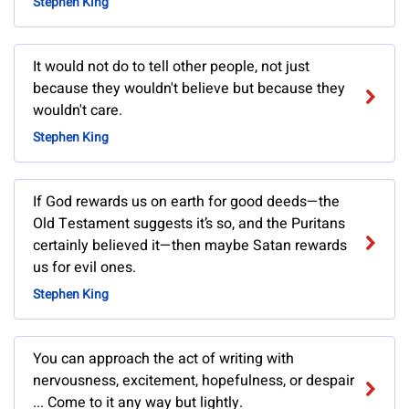
Stephen King
It would not do to tell other people, not just
because they wouldn't believe but because they
wouldn't care.
Stephen King
If God rewards us on earth for good deeds—the
Old Testament suggests it’s so, and the Puritans
certainly believed it—then maybe Satan rewards
us for evil ones.
Stephen King
You can approach the act of writing with
nervousness, excitement, hopefulness, or despair
... Come to it any way but lightly.