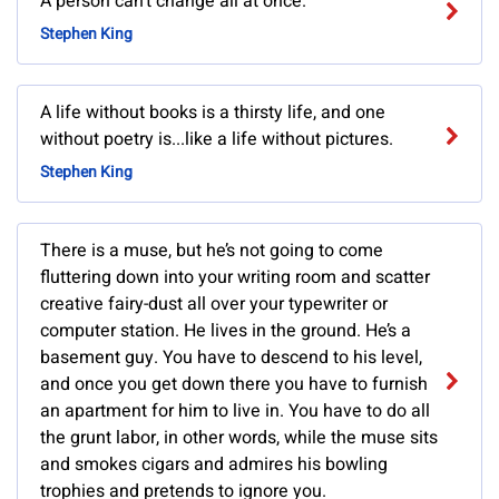
A person can't change all at once.
Stephen King
A life without books is a thirsty life, and one
without poetry is...like a life without pictures.
Stephen King
There is a muse, but he’s not going to come
fluttering down into your writing room and scatter
creative fairy-dust all over your typewriter or
computer station. He lives in the ground. He’s a
basement guy. You have to descend to his level,
and once you get down there you have to furnish
an apartment for him to live in. You have to do all
the grunt labor, in other words, while the muse sits
and smokes cigars and admires his bowling
trophies and pretends to ignore you.