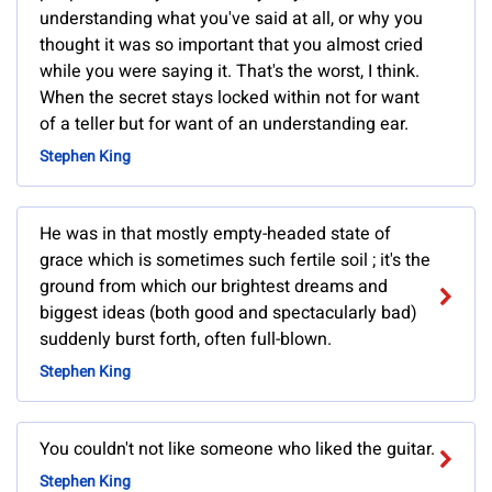
understanding what you've said at all, or why you
thought it was so important that you almost cried
while you were saying it. That's the worst, I think.
When the secret stays locked within not for want
of a teller but for want of an understanding ear.
Stephen King
He was in that mostly empty-headed state of
grace which is sometimes such fertile soil ; it's the
ground from which our brightest dreams and
biggest ideas (both good and spectacularly bad)
suddenly burst forth, often full-blown.
Stephen King
You couldn't not like someone who liked the guitar.
Stephen King