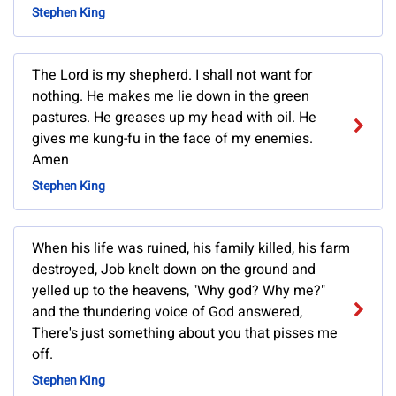
Stephen King
The Lord is my shepherd. I shall not want for
nothing. He makes me lie down in the green
pastures. He greases up my head with oil. He
gives me kung-fu in the face of my enemies.
Amen
Stephen King
When his life was ruined, his family killed, his farm
destroyed, Job knelt down on the ground and
yelled up to the heavens, "Why god? Why me?"
and the thundering voice of God answered,
There's just something about you that pisses me
off.
Stephen King