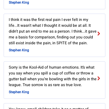
Stephen King
I think it was the first real pain I ever felt in my
life...It wasn't what I thought it would be at all. It
didn't put an end to me as a person. I think...it gave
me a basis for comparison, finding out you could
still exist inside the pain, in SPITE of the pain.
Stephen King
Sorry is the Kool-Aid of human emotions. It’s what
you say when you spill a cup of coffee or throw a
gutter ball when you’re bowling with the girls in the
league. True sorrow is as rare as true love.
Stephen King