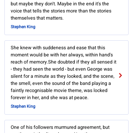
but maybe they don't. Maybe in the end it's the
voice that tells the stories more than the stories
themselves that matters.
Stephen King
She knew with suddeness and ease that this
moment would be with her always, within hand's
reach of memory.She doubted if they all sensed it
- they had seen the world - but even George was
silent for a minute as they looked, and the scene,
the smell, even the sound of the band playing a
faintly recognisable movie theme, was locked
forever in her, and she was at peace.
Stephen King
One of his followers murmured agreement, but