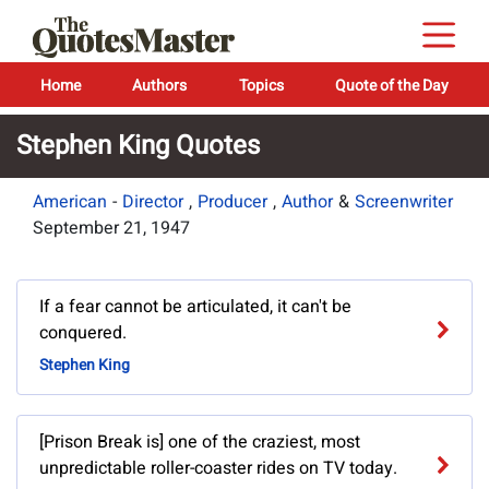
Home
Authors
Topics
Quote of the Day
Stephen King Quotes
American
-
Director
,
Producer
,
Author
&
Screenwriter
September 21, 1947
If a fear cannot be articulated, it can't be
conquered.
Stephen King
[Prison Break is] one of the craziest, most
unpredictable roller-coaster rides on TV today.