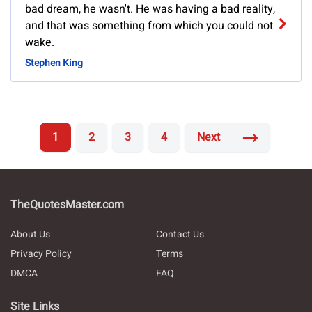
bad dream, he wasn't. He was having a bad reality,
and that was something from which you could not
wake.
Stephen King
1
2
3
4
Next
TheQuotesMaster.com
About Us
Contact Us
Privacy Policy
Terms
DMCA
FAQ
Site Links