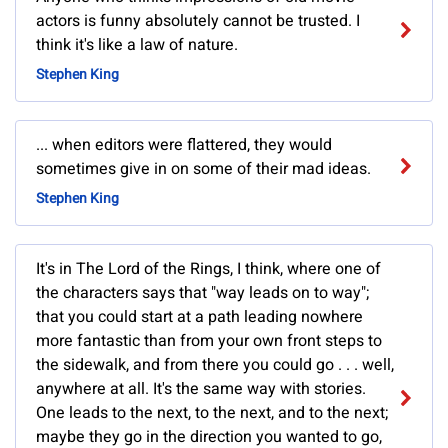
actors is funny absolutely cannot be trusted. I
think it's like a law of nature.
Stephen King
... when editors were flattered, they would
sometimes give in on some of their mad ideas.
Stephen King
It's in The Lord of the Rings, I think, where one of
the characters says that "way leads on to way";
that you could start at a path leading nowhere
more fantastic than from your own front steps to
the sidewalk, and from there you could go . . . well,
anywhere at all. It's the same way with stories.
One leads to the next, to the next, and to the next;
maybe they go in the direction you wanted to go,