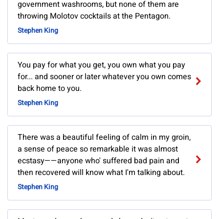
government washrooms, but none of them are
throwing Molotov cocktails at the Pentagon.
Stephen King
You pay for what you get, you own what you pay
for... and sooner or later whatever you own comes
back home to you.
Stephen King
There was a beautiful feeling of calm in my groin,
a sense of peace so remarkable it was almost
ecstasy——anyone who' suffered bad pain and
then recovered will know what I'm talking about.
Stephen King