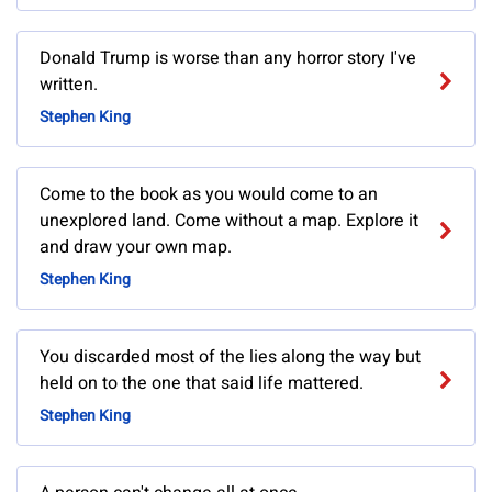
Donald Trump is worse than any horror story I've
written.
Stephen King
Come to the book as you would come to an
unexplored land. Come without a map. Explore it
and draw your own map.
Stephen King
You discarded most of the lies along the way but
held on to the one that said life mattered.
Stephen King