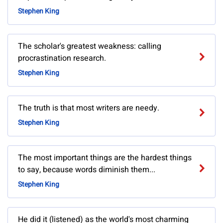
Stephen King
The scholar's greatest weakness: calling
procrastination research.
Stephen King
The truth is that most writers are needy.
Stephen King
The most important things are the hardest things
to say, because words diminish them...
Stephen King
He did it (listened) as the world's most charming