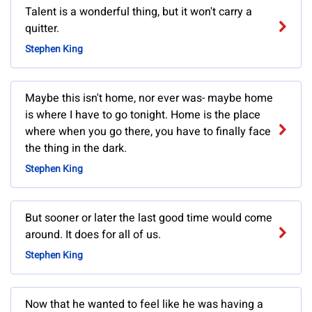
Talent is a wonderful thing, but it won't carry a
quitter.
Stephen King
Maybe this isn't home, nor ever was- maybe home
is where I have to go tonight. Home is the place
where when you go there, you have to finally face
the thing in the dark.
Stephen King
But sooner or later the last good time would come
around. It does for all of us.
Stephen King
Now that he wanted to feel like he was having a