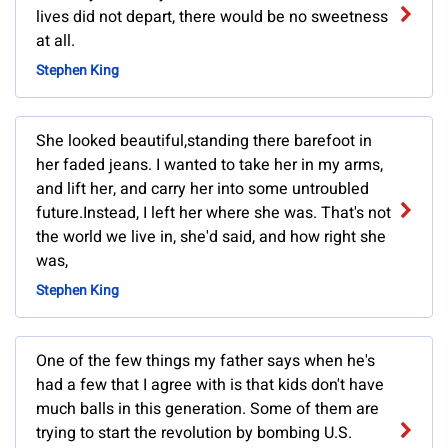
lives did not depart, there would be no sweetness
at all.
Stephen King
She looked beautiful,standing there barefoot in
her faded jeans. I wanted to take her in my arms,
and lift her, and carry her into some untroubled
future.Instead, I left her where she was. That's not
the world we live in, she'd said, and how right she
was,
Stephen King
One of the few things my father says when he's
had a few that I agree with is that kids don't have
much balls in this generation. Some of them are
trying to start the revolution by bombing U.S.