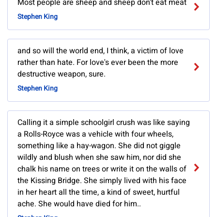
Most people are sheep and sheep don't eat meat
Stephen King
and so will the world end, I think, a victim of love
rather than hate. For love's ever been the more
destructive weapon, sure.
Stephen King
Calling it a simple schoolgirl crush was like saying
a Rolls-Royce was a vehicle with four wheels,
something like a hay-wagon. She did not giggle
wildly and blush when she saw him, nor did she
chalk his name on trees or write it on the walls of
the Kissing Bridge. She simply lived with his face
in her heart all the time, a kind of sweet, hurtful
ache. She would have died for him..