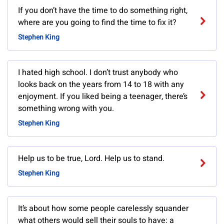
If you don’t have the time to do something right,
where are you going to find the time to fix it?
Stephen King
I hated high school. I don’t trust anybody who
looks back on the years from 14 to 18 with any
enjoyment. If you liked being a teenager, there’s
something wrong with you.
Stephen King
Help us to be true, Lord. Help us to stand.
Stephen King
It’s about how some people carelessly squander
what others would sell their souls to have: a