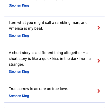
Stephen King
I am what you might call a rambling man, and
America is my beat.
Stephen King
A short story is a different thing altogether – a
short story is like a quick kiss in the dark from a
stranger.
Stephen King
True sorrow is as rare as true love.
Stephen King