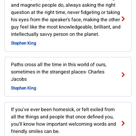
and magnetic people do, always asking the right
question at the right time, never fidgeting or taking
his eyes from the speaker's face, making the other
guy feel like the most knowledgeable, brilliant, and
intellectually savvy person on the planet.
Stephen King
Paths cross all the time in this world of ours,
sometimes in the strangest places- Charles
Jacobs
Stephen King
If you've ever been homesick, or felt exiled from
all the things and people that once defined you,
you'll know how important welcoming words and
friendly smiles can be.