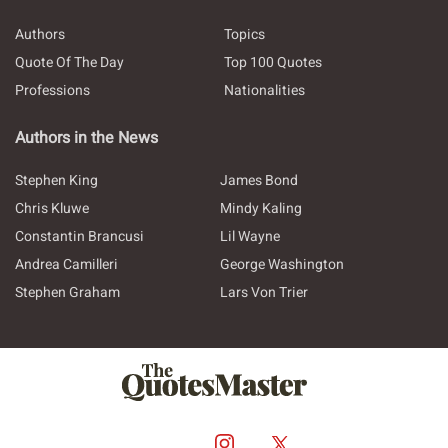
Authors
Topics
Quote Of The Day
Top 100 Quotes
Professions
Nationalities
Authors in the News
Stephen King
James Bond
Chris Kluwe
Mindy Kaling
Constantin Brancusi
Lil Wayne
Andrea Camilleri
George Washington
Stephen Graham
Lars Von Trier