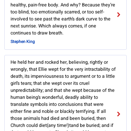
healthy, pain-free body. And why? Because they’re
too blind, too emotionally scarred, or too self-
involved to see past the earth’s dark curve to the
next sunrise. Which always comes, if one
continues to draw breath.
Stephen King
He held her and rocked her, believing, rightly or
wrongly, that Ellie wept for the very intractability of
death, its imperviousness to argument or to a little
girl’s tears; that she wept over its cruel
unpredictability; and that she wept because of the
human being’s wonderful, deadly ability to
translate symbols into conclusions that were
either fine and noble or blackly terrifying. If all
those animals had died and been buried, then
Church could diet(any time!)tand be buried; and if