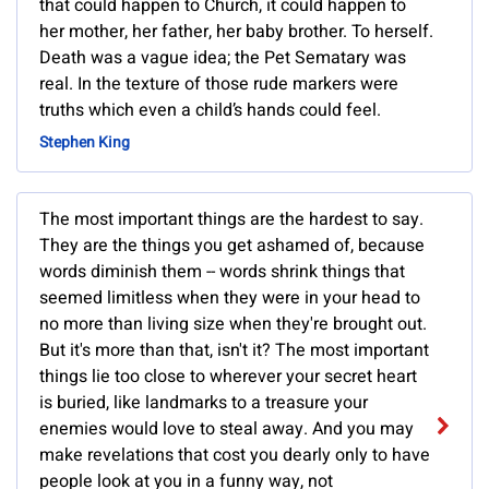
that could happen to Church, it could happen to
her mother, her father, her baby brother. To herself.
Death was a vague idea; the Pet Sematary was
real. In the texture of those rude markers were
truths which even a child’s hands could feel.
Stephen King
The most important things are the hardest to say.
They are the things you get ashamed of, because
words diminish them -- words shrink things that
seemed limitless when they were in your head to
no more than living size when they're brought out.
But it's more than that, isn't it? The most important
things lie too close to wherever your secret heart
is buried, like landmarks to a treasure your
enemies would love to steal away. And you may
make revelations that cost you dearly only to have
people look at you in a funny way, not