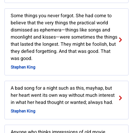
Some things you never forgot. She had come to
believe that the very things the practical world
dismissed as ephemera—things like songs and
moonlight and kisses—were sometimes the things
that lasted the longest. They might be foolish, but
they defied forgetting. And that was good. That
was good.
Stephen King
A bad song for a night such as this, mayhap, but
her heart went its own way without much interest
in what her head thought or wanted; always had.
Stephen King
Anyone who thinks impressions of old movie