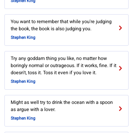
Stephen King
You want to remember that while you're judging
the book, the book is also judging you.
Stephen King
Try any goddam thing you like, no matter how
boringly normal or outrageous. If it works, fine. If it
doesn't, toss it. Toss it even if you love it.
Stephen King
Might as well try to drink the ocean with a spoon
as argue with a lover.
Stephen King