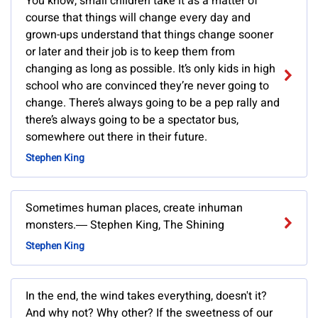
You know, small children take it as a matter of
course that things will change every day and
grown-ups understand that things change sooner
or later and their job is to keep them from
changing as long as possible. It’s only kids in high
school who are convinced they’re never going to
change. There’s always going to be a pep rally and
there’s always going to be a spectator bus,
somewhere out there in their future.
Stephen King
Sometimes human places, create inhuman
monsters.― Stephen King, The Shining
Stephen King
In the end, the wind takes everything, doesn't it?
And why not? Why other? If the sweetness of our