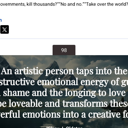
overnments, kill thousands?”“No and no.”“Take over the world
n
98
An artistic person taps into the
structive emotional energy of gu
 shame and the longing to love
be loveable and transforms thes
rful emotions into a creative f