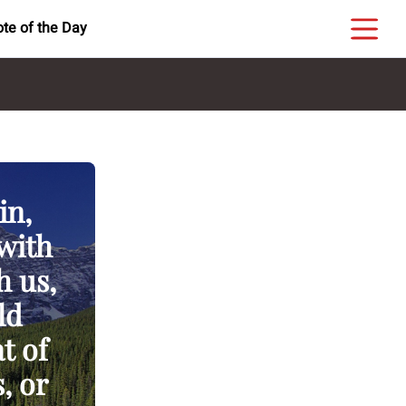
te of the Day
in,
 with
h us,
ld
t of
, or