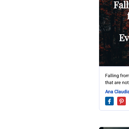
Fall
Ev
Falling from
that are not
Ana Claudi