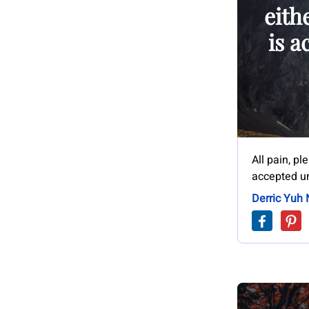
eith
is a
All pain, pl
accepted un
Derric Yuh