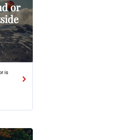
nd or
tside
r is