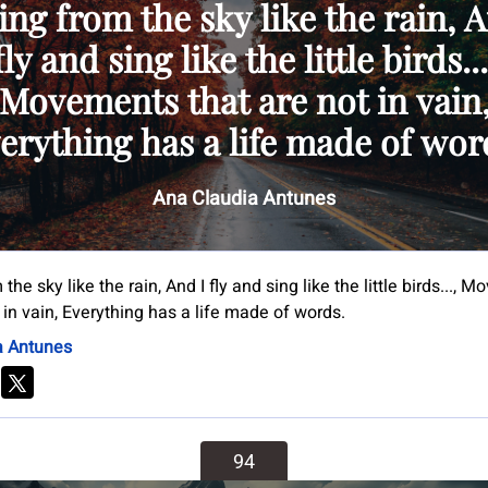
ing from the sky like the rain, 
fly and sing like the little birds...
Movements that are not in vain
erything has a life made of wor
Ana Claudia Antunes
 the sky like the rain, And I fly and sing like the little birds...,
 in vain, Everything has a life made of words.
a Antunes
94