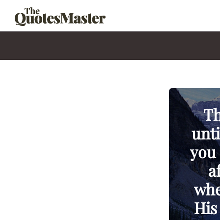
Th
unti
you 
a
whe
His