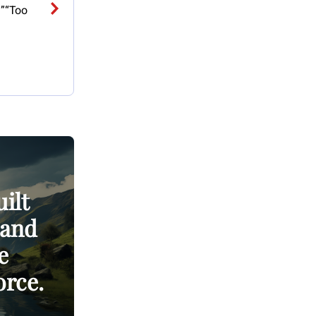
?”“Too
ilt
 and
e
orce.