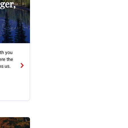
ger,
ith you
ere the
ns us.