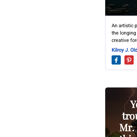
An artistic
the longing
creative for
Kilroy J. Ol
Y
tro
Mr. 