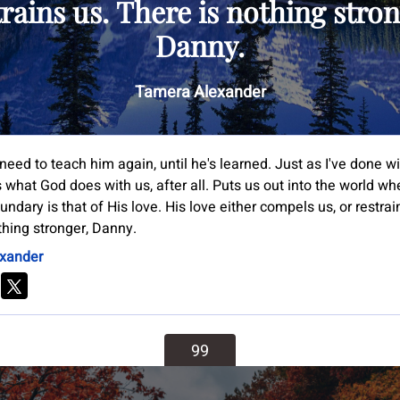
trains us. There is nothing stron
Danny.
Tamera Alexander
need to teach him again, until he's learned. Just as I've done w
 what God does with us, after all. Puts us out into the world wh
undary is that of His love. His love either compels us, or restrai
thing stronger, Danny.
xander
99