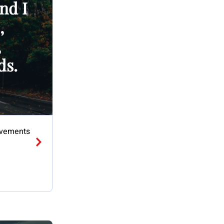
And I
,
,
ds.
 Movements