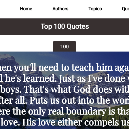
Home
Authors
Topics
Quo
Top 100 Quotes
100
en you'll need to teach him aga
l he's learned. Just as I've done
boys. That's what God does wit
fter all. Puts us out into the wor
re the only real boundary is tha
 love. His love either compels us