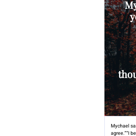
My
y
tho
Mychael sai
agree.”“I be