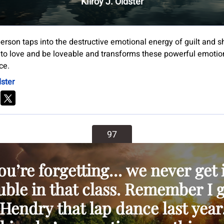
Kilroy J. Oldster
 person taps into the destructive emotional energy of guilt and
 to love and be loveable and transforms these powerful emotion
ce.
dster
97
ou’re forgetting… we never get 
uble in that class. Remember I 
Hendry that lap dance last year