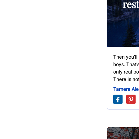
res
Then you'll 
boys. That's
only real bo
There is no
Tamera Ale