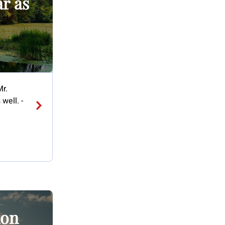
ar as
Mr.
well. -
ion