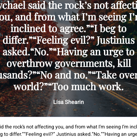
chael said the rock’s not affect
ou, and from what I’m seeing I
inclined to agree.”“I beg to
differ.”“Feeling evil?” Justinius
asked.“No.”“Having an urge to
overthrow governments, kill
usands?”“No and no.”“Take over
world?”“Too much work.
Lisa Shearin
d the rock’s not affecting you, and from what I’m seeing I’m inc
g to differ.”“Feeling evil?” Justinius asked.“No.”“Having an urge