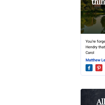
thin
You’re forg
Hendry that 
Carol
Matthew Le
Al