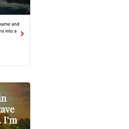
 shame and
s into a
in
gave
. I’m