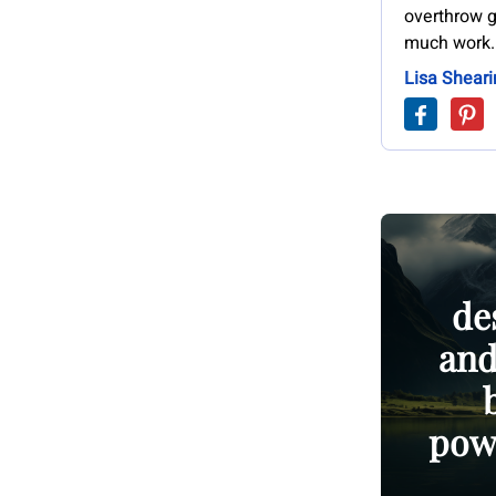
overthrow g
much work.
Lisa Sheari
de
and
powe