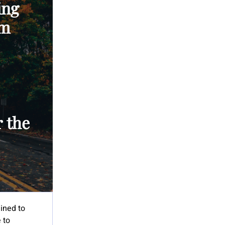
ing
’m
 the
lined to
 to