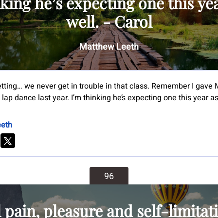
king he’s expecting one this ye
well. - Carol
Matthew Leeth
etting… we never get in trouble in that class. Remember I gave 
lap dance last year. I’m thinking he’s expecting one this year as 
eth
96
l pain, pleasure and self-limitat