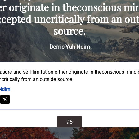
er originate in theconscious mi
ccepted uncritically from an ou
source.
Derric Yuh Ndim
easure and self-limitation either originate in theconscious mind o
critically from an outside source.
 Ndim
95