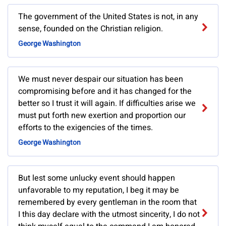
The government of the United States is not, in any
sense, founded on the Christian religion.
George Washington
We must never despair our situation has been
compromising before and it has changed for the
better so I trust it will again. If difficulties arise we
must put forth new exertion and proportion our
efforts to the exigencies of the times.
George Washington
But lest some unlucky event should happen
unfavorable to my reputation, I beg it may be
remembered by every gentleman in the room that
I this day declare with the utmost sincerity, I do not