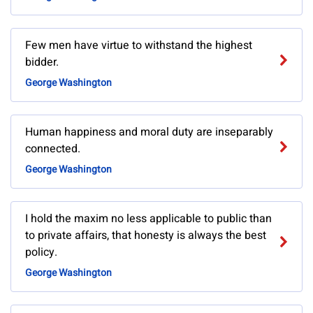
Few men have virtue to withstand the highest
bidder.
George Washington
Human happiness and moral duty are inseparably
connected.
George Washington
I hold the maxim no less applicable to public than
to private affairs, that honesty is always the best
policy.
George Washington