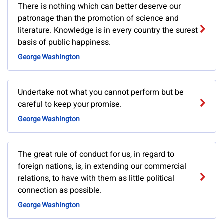
There is nothing which can better deserve our
patronage than the promotion of science and
literature. Knowledge is in every country the surest
basis of public happiness.
George Washington
Undertake not what you cannot perform but be
careful to keep your promise.
George Washington
The great rule of conduct for us, in regard to
foreign nations, is, in extending our commercial
relations, to have with them as little political
connection as possible.
George Washington