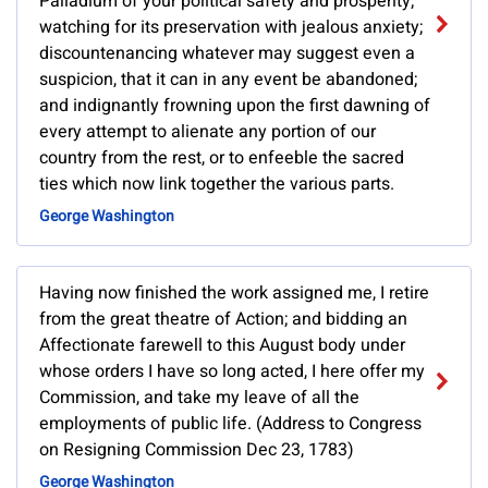
Palladium of your political safety and prosperity;
watching for its preservation with jealous anxiety;
discountenancing whatever may suggest even a
suspicion, that it can in any event be abandoned;
and indignantly frowning upon the first dawning of
every attempt to alienate any portion of our
country from the rest, or to enfeeble the sacred
ties which now link together the various parts.
George Washington
Having now finished the work assigned me, I retire
from the great theatre of Action; and bidding an
Affectionate farewell to this August body under
whose orders I have so long acted, I here offer my
Commission, and take my leave of all the
employments of public life. (Address to Congress
on Resigning Commission Dec 23, 1783)
George Washington