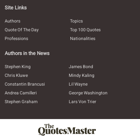
Site Links
Authors
Topics
Quote Of The Day
Top 100 Quotes
Professions
Nationalities
Authors in the News
Stephen King
James Bond
Chris Kluwe
Mindy Kaling
Constantin Brancusi
Lil Wayne
Andrea Camilleri
George Washington
Stephen Graham
Lars Von Trier