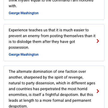
think myself equal to the command I am honored
with.
George Washington
Experience teaches us that it is much easier to
prevent an enemy from posting themselves than it
is to dislodge them after they have got
possession.
George Washington
The alternate domination of one faction over
another, sharpened by the spirit of revenge,
natural to party dissension, which in different ages
and countries has perpetrated the most horrid
enormities, is itself a frightful despotism. But this
leads at length to a more formal and permanent
despotism.