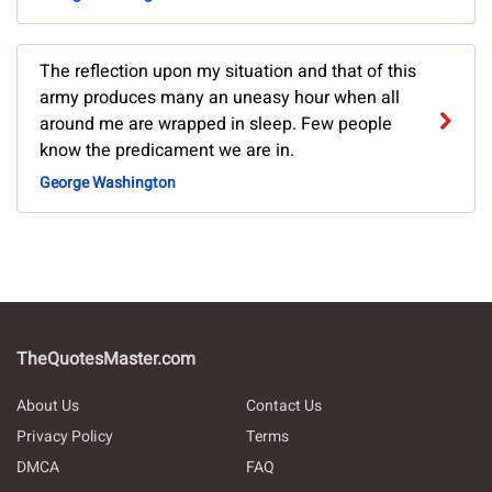
The reflection upon my situation and that of this
army produces many an uneasy hour when all
around me are wrapped in sleep. Few people
know the predicament we are in.
George Washington
TheQuotesMaster.com
About Us
Contact Us
Privacy Policy
Terms
DMCA
FAQ