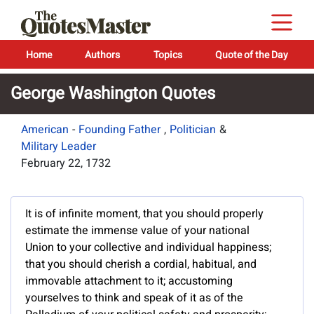
Home
Authors
Topics
Quote of the Day
George Washington Quotes
American
-
Founding Father
,
Politician
&
Military Leader
February 22, 1732
It is of infinite moment, that you should properly
estimate the immense value of your national
Union to your collective and individual happiness;
that you should cherish a cordial, habitual, and
immovable attachment to it; accustoming
yourselves to think and speak of it as of the