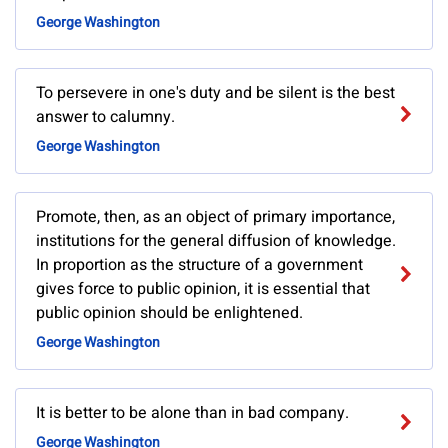
George Washington
To persevere in one's duty and be silent is the best
answer to calumny.
George Washington
Promote, then, as an object of primary importance,
institutions for the general diffusion of knowledge.
In proportion as the structure of a government
gives force to public opinion, it is essential that
public opinion should be enlightened.
George Washington
It is better to be alone than in bad company.
George Washington