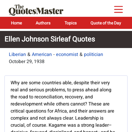
Home
Authors
Topics
Quote of the Day
Ellen Johnson Sirleaf Quotes
Liberian
&
American
-
economist
&
politician
October 29, 1938
Why are some countries able, despite their very
real and serious problems, to press ahead along
the road to reconciliation, recovery, and
redevelopment while others cannot? These are
critical questions for Africa, and their answers are
complex and not always clear. Leadership is
crucial, of course. Kagame was a strong leader–