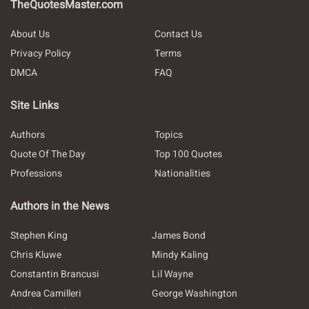
TheQuotesMaster.com
About Us
Contact Us
Privacy Policy
Terms
DMCA
FAQ
Site Links
Authors
Topics
Quote Of The Day
Top 100 Quotes
Professions
Nationalities
Authors in the News
Stephen King
James Bond
Chris Kluwe
Mindy Kaling
Constantin Brancusi
Lil Wayne
Andrea Camilleri
George Washington