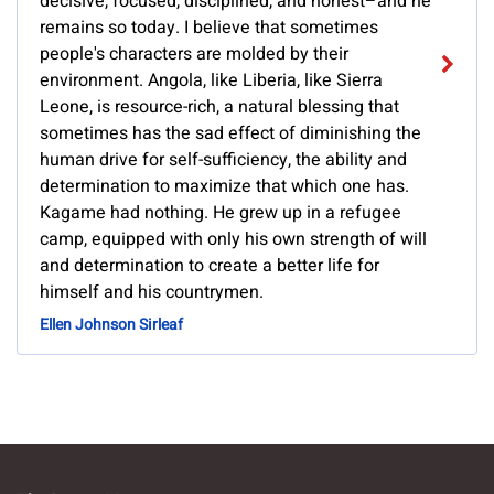
decisive, focused, disciplined, and honest–and he
remains so today. I believe that sometimes
people's characters are molded by their
environment. Angola, like Liberia, like Sierra
Leone, is resource-rich, a natural blessing that
sometimes has the sad effect of diminishing the
human drive for self-sufficiency, the ability and
determination to maximize that which one has.
Kagame had nothing. He grew up in a refugee
camp, equipped with only his own strength of will
and determination to create a better life for
himself and his countrymen.
Ellen Johnson Sirleaf