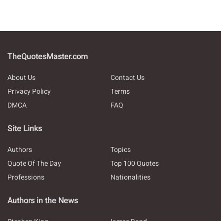
TheQuotesMaster.com
About Us
Contact Us
Privacy Policy
Terms
DMCA
FAQ
Site Links
Authors
Topics
Quote Of The Day
Top 100 Quotes
Professions
Nationalities
Authors in the News