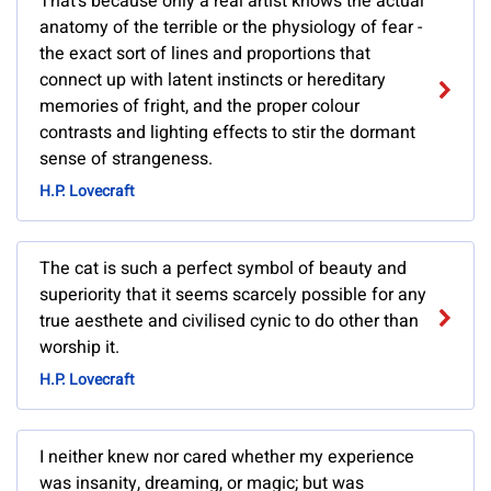
That's because only a real artist knows the actual
anatomy of the terrible or the physiology of fear -
the exact sort of lines and proportions that
connect up with latent instincts or hereditary
memories of fright, and the proper colour
contrasts and lighting effects to stir the dormant
sense of strangeness.
H.P. Lovecraft
The cat is such a perfect symbol of beauty and
superiority that it seems scarcely possible for any
true aesthete and civilised cynic to do other than
worship it.
H.P. Lovecraft
I neither knew nor cared whether my experience
was insanity, dreaming, or magic; but was