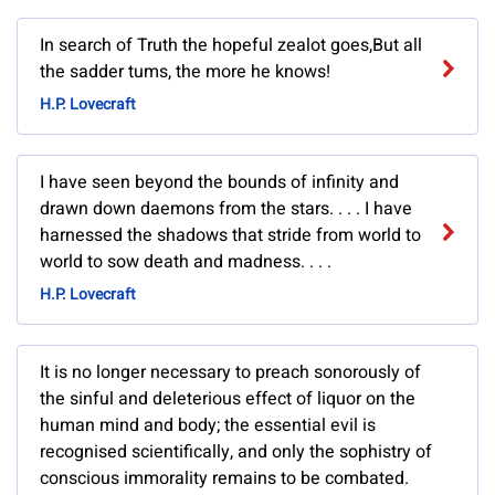
In search of Truth the hopeful zealot goes,But all
the sadder tums, the more he knows!
H.P. Lovecraft
I have seen beyond the bounds of infinity and
drawn down daemons from the stars. . . . I have
harnessed the shadows that stride from world to
world to sow death and madness. . . .
H.P. Lovecraft
It is no longer necessary to preach sonorously of
the sinful and deleterious effect of liquor on the
human mind and body; the essential evil is
recognised scientifically, and only the sophistry of
conscious immorality remains to be combated.