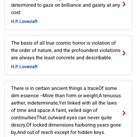
determined to gaze on brilliance and gaiety at any
cost.
H.P. Lovecraft
The basis of all true cosmic horror is violation of
the order of nature, and the profoundest violations
are always the least concrete and describable.
H.P. Lovecraft
There is in certain ancient things a traceOf some
dim essence --More than form or weight;A tenuous
aether, indeterminate,Yet linked with all the laws
of time and space.A faint, veiled sign of
continuitiesThat outward eyes can never quite
descry;Of locked dimensions harboring years gone
by,And out of reach except for hidden keys.