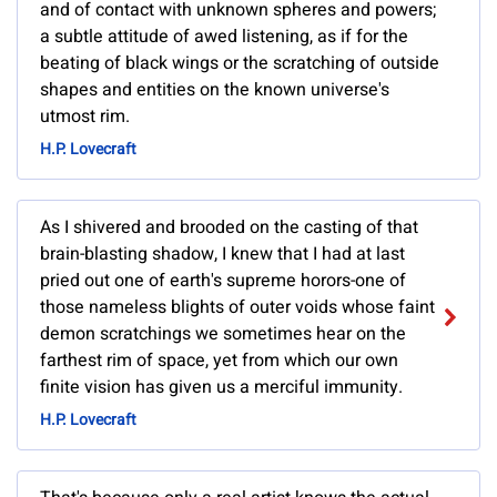
and of contact with unknown spheres and powers;
a subtle attitude of awed listening, as if for the
beating of black wings or the scratching of outside
shapes and entities on the known universe's
utmost rim.
H.P. Lovecraft
As I shivered and brooded on the casting of that
brain-blasting shadow, I knew that I had at last
pried out one of earth's supreme horors-one of
those nameless blights of outer voids whose faint
demon scratchings we sometimes hear on the
farthest rim of space, yet from which our own
finite vision has given us a merciful immunity.
H.P. Lovecraft