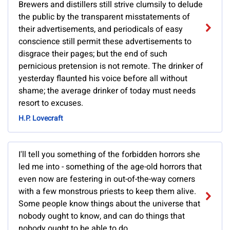
Brewers and distillers still strive clumsily to delude
the public by the transparent misstatements of
their advertisements, and periodicals of easy
conscience still permit these advertisements to
disgrace their pages; but the end of such
pernicious pretension is not remote. The drinker of
yesterday flaunted his voice before all without
shame; the average drinker of today must needs
resort to excuses.
H.P. Lovecraft
I'll tell you something of the forbidden horrors she
led me into - something of the age-old horrors that
even now are festering in out-of-the-way corners
with a few monstrous priests to keep them alive.
Some people know things about the universe that
nobody ought to know, and can do things that
nobody ought to be able to do.