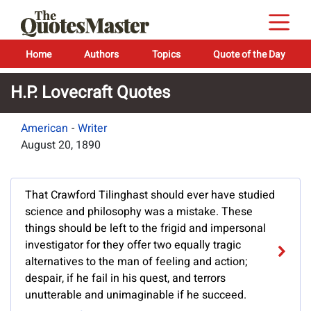
Home
Authors
Topics
Quote of the Day
H.P. Lovecraft Quotes
American
-
Writer
August 20, 1890
That Crawford Tilinghast should ever have studied
science and philosophy was a mistake. These
things should be left to the frigid and impersonal
investigator for they offer two equally tragic
alternatives to the man of feeling and action;
despair, if he fail in his quest, and terrors
unutterable and unimaginable if he succeed.