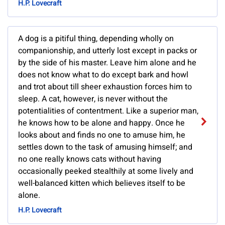
H.P. Lovecraft
A dog is a pitiful thing, depending wholly on
companionship, and utterly lost except in packs or
by the side of his master. Leave him alone and he
does not know what to do except bark and howl
and trot about till sheer exhaustion forces him to
sleep. A cat, however, is never without the
potentialities of contentment. Like a superior man,
he knows how to be alone and happy. Once he
looks about and finds no one to amuse him, he
settles down to the task of amusing himself; and
no one really knows cats without having
occasionally peeked stealthily at some lively and
well-balanced kitten which believes itself to be
alone.
H.P. Lovecraft