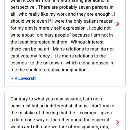
when it comes from a mind sharing the author's
perspective . There are probably seven persons in
all , who really like my work and they are enough . I
should write even if I were the only patient reader ,
for my aim is merely self expression . I could not
write about ' ordinary people ' because I am not in
the least interested in them . Without interest
there can be no art . Man's relations to man do not
captivate my fancy . It is man's relations to the
cosmos - to the unknown - which alone arouses in
me the spark of creative imagination .
H.P. Lovecraft
Contrary to what you may assume, I am not a
pessimist but an indifferentist- that is, I don't make
the mistake of thinking that the... cosmos... gives
a damn one way or the other about the especial
wants and ultimate welfare of mosquitoes, rats,