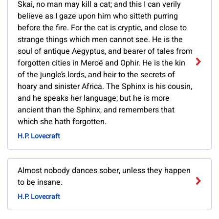
Skai, no man may kill a cat; and this I can verily
believe as I gaze upon him who sitteth purring
before the fire. For the cat is cryptic, and close to
strange things which men cannot see. He is the
soul of antique Aegyptus, and bearer of tales from
forgotten cities in Meroë and Ophir. He is the kin
of the jungle’s lords, and heir to the secrets of
hoary and sinister Africa. The Sphinx is his cousin,
and he speaks her language; but he is more
ancient than the Sphinx, and remembers that
which she hath forgotten.
H.P. Lovecraft
Almost nobody dances sober, unless they happen
to be insane.
H.P. Lovecraft