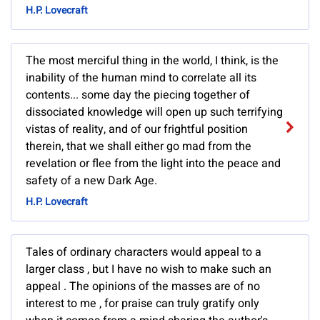
H.P. Lovecraft
The most merciful thing in the world, I think, is the
inability of the human mind to correlate all its
contents... some day the piecing together of
dissociated knowledge will open up such terrifying
vistas of reality, and of our frightful position
therein, that we shall either go mad from the
revelation or flee from the light into the peace and
safety of a new Dark Age.
H.P. Lovecraft
Tales of ordinary characters would appeal to a
larger class , but I have no wish to make such an
appeal . The opinions of the masses are of no
interest to me , for praise can truly gratify only