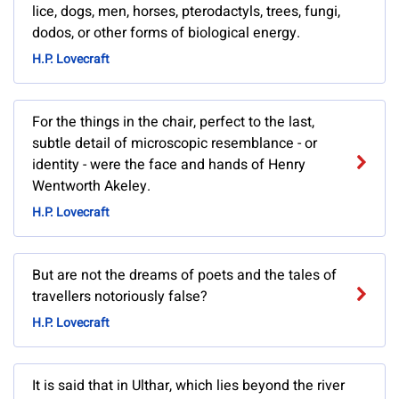
lice, dogs, men, horses, pterodactyls, trees, fungi,
dodos, or other forms of biological energy.
H.P. Lovecraft
For the things in the chair, perfect to the last,
subtle detail of microscopic resemblance - or
identity - were the face and hands of Henry
Wentworth Akeley.
H.P. Lovecraft
But are not the dreams of poets and the tales of
travellers notoriously false?
H.P. Lovecraft
It is said that in Ulthar, which lies beyond the river