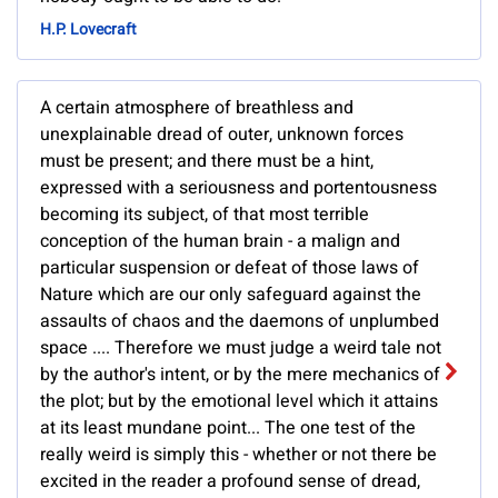
H.P. Lovecraft
A certain atmosphere of breathless and
unexplainable dread of outer, unknown forces
must be present; and there must be a hint,
expressed with a seriousness and portentousness
becoming its subject, of that most terrible
conception of the human brain - a malign and
particular suspension or defeat of those laws of
Nature which are our only safeguard against the
assaults of chaos and the daemons of unplumbed
space .... Therefore we must judge a weird tale not
by the author's intent, or by the mere mechanics of
the plot; but by the emotional level which it attains
at its least mundane point... The one test of the
really weird is simply this - whether or not there be
excited in the reader a profound sense of dread,