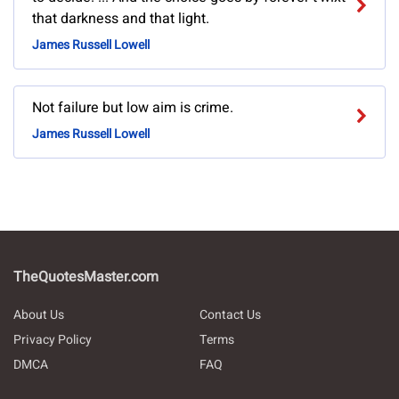
that darkness and that light.
James Russell Lowell
Not failure but low aim is crime.
James Russell Lowell
TheQuotesMaster.com
About Us
Contact Us
Privacy Policy
Terms
DMCA
FAQ