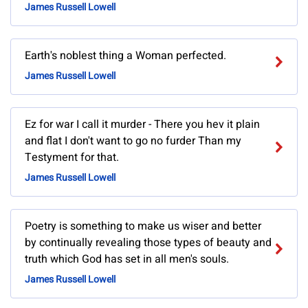
James Russell Lowell
Earth's noblest thing a Woman perfected.
James Russell Lowell
Ez for war I call it murder - There you hev it plain
and flat I don't want to go no furder Than my
Testyment for that.
James Russell Lowell
Poetry is something to make us wiser and better
by continually revealing those types of beauty and
truth which God has set in all men's souls.
James Russell Lowell