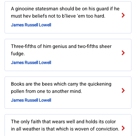
A ginooine statesman should be on his guard if he
must hev beliefs not to b'lieve 'em too hard.
James Russell Lowell
Three-fifths of him genius and two-fifths sheer
fudge.
James Russell Lowell
Books are the bees which carry the quickening
pollen from one to another mind.
James Russell Lowell
The only faith that wears well and holds its color
in all weather is that which is woven of conviction.