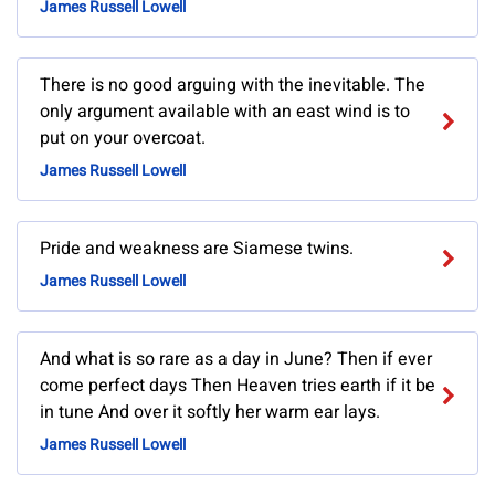
James Russell Lowell
There is no good arguing with the inevitable. The
only argument available with an east wind is to
put on your overcoat.
James Russell Lowell
Pride and weakness are Siamese twins.
James Russell Lowell
And what is so rare as a day in June? Then if ever
come perfect days Then Heaven tries earth if it be
in tune And over it softly her warm ear lays.
James Russell Lowell