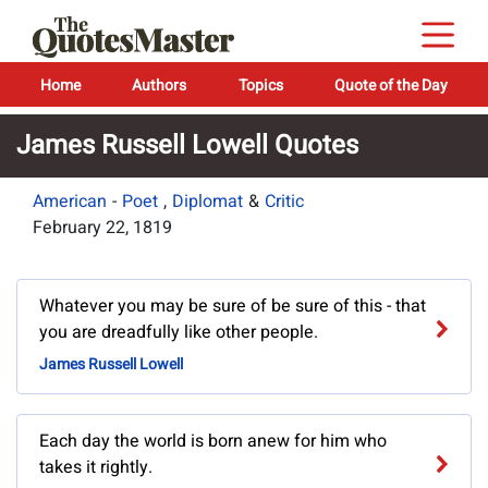
Home
Authors
Topics
Quote of the Day
James Russell Lowell Quotes
American
-
Poet
,
Diplomat
&
Critic
February 22, 1819
Whatever you may be sure of be sure of this - that
you are dreadfully like other people.
James Russell Lowell
Each day the world is born anew for him who
takes it rightly.