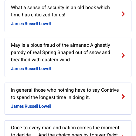
What a sense of security in an old book which
time has criticized for us!
James Russell Lowell
May is a pious fraud of the almanac A ghastly
parody of real Spring Shaped out of snow and
breathed with eastern wind.
James Russell Lowell
In general those who nothing have to say Contrive
to spend the longest time in doing it.
James Russell Lowell
Once to every man and nation comes the moment
to decide. ... And the choice goes by forever t'wixt