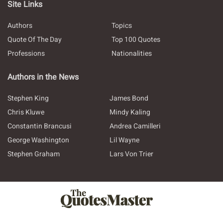
Site Links
Authors
Topics
Quote Of The Day
Top 100 Quotes
Professions
Nationalities
Authors in the News
Stephen King
James Bond
Chris Kluwe
Mindy Kaling
Constantin Brancusi
Andrea Camilleri
George Washington
Lil Wayne
Stephen Graham
Lars Von Trier