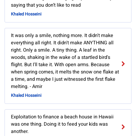
saying that you don’t like to read
Khaled Hosseini
It was only a smile, nothing more. It didn't make
everything all right. It didn't make ANYTHING all
right. Only a smile. A tiny thing. A leaf in the
woods, shaking in the wake of a startled bird's
flight. But I'll take it. With open arms. Because
when spring comes, it melts the snow one flake at
a time, and maybe I just witnessed the first flake
melting. - Amir
Khaled Hosseini
Exploitation to finance a beach house in Hawaii
was one thing. Doing it to feed your kids was
another.