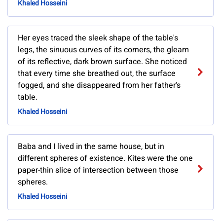
Khaled Hosseini
Her eyes traced the sleek shape of the table's
legs, the sinuous curves of its corners, the gleam
of its reflective, dark brown surface. She noticed
that every time she breathed out, the surface
fogged, and she disappeared from her father's
table.
Khaled Hosseini
Baba and I lived in the same house, but in
different spheres of existence. Kites were the one
paper-thin slice of intersection between those
spheres.
Khaled Hosseini