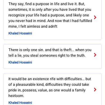
They say, find a purpose in life and live it. But,
sometimes, it is only after you have lived that you
recognize your life had a purpose, and likely one
you never had in mind. And now that I had fulfilled
mine, I felt aimless and adrift
Khaled Hosseini
There is only one sin. and that is theft... when you
tell a lie, you steal someones right to the truth.
Khaled Hosseini
It would be an existence rife with difficulties... but
of a pleasurable kind, difficulties they could take
pride in, possess, value, as one would a family
heirloom.
Khaled Hosseini