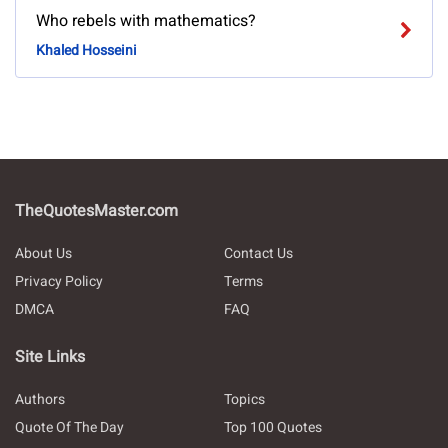
Who rebels with mathematics?
Khaled Hosseini
TheQuotesMaster.com
About Us
Contact Us
Privacy Policy
Terms
DMCA
FAQ
Site Links
Authors
Topics
Quote Of The Day
Top 100 Quotes