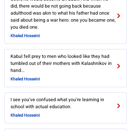
did, there would be not going back because
adulthood was akin to what his father had once
said about being a war hero: one you became one,
you died one.
Khaled Hosseini
Kabul fell prey to men who looked like they had
tumbled out of their mothers with Kalashnikov in
hand...
Khaled Hosseini
I see you've confused what you're learning in
school with actual education.
Khaled Hosseini