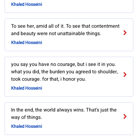
Khaled Hosseini
To see her, amid all of it. To see that contentment
and beauty were not unattainable things.
Khaled Hosseini
you say you have no courage, but i see it in you.
what you did, the burden you agreed to shoulder,
took courage. for that, i honor you.
Khaled Hosseini
In the end, the world always wins. That's just the
way of things.
Khaled Hosseini