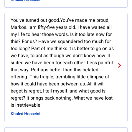
You've turned out good.You've made me proud,
Markos.I am fifty-five years old. I have waited all
my life to hear those words. Is it too late now for
this? For us? Have we squandered too much for
too long? Part of me thinks it is better to go on as
we have, to act as though we don't know how ill
suited we have been for each other. Less painful
that way. Perhaps better than this belated
offering. This fragile, trembling little glimpse of
how it could have been between us. All it will
beget is regret, I tell myself, and what good is
regret? It brings back nothing. What we have lost
is irretrievable.
Khaled Hosseini