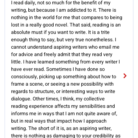
I read daily, not so much for the benefit of my
writing, but because I am addicted to it. There is
nothing in the world for me that compares to being
lost in a really good novel. That said, reading is an
absolute must if you want to write. It is a trite
enough thing to say, but very true nonetheless. I
cannot understand aspiring writers who email me
for advice and freely admit that they read very
little. I have learned something from every writer I
have ever read. Sometimes I have done so
consciously, picking up something about how to
frame a scene, or seeing a new possibility with
regards to structure, or interesting ways to write
dialogue. Other times, I think, my collective
reading experience affects my sensibilities and
informs me in ways that I am not quite aware of,
but in real ways that impact how I approach
writing. The short of it is, as an aspiring writer,
there is nothing as damaging to your credibility as