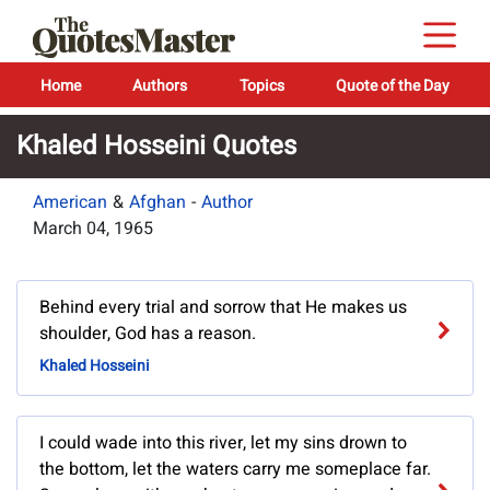
Home
Authors
Topics
Quote of the Day
Khaled Hosseini Quotes
American
&
Afghan
-
Author
March 04, 1965
Behind every trial and sorrow that He makes us
shoulder, God has a reason.
Khaled Hosseini
I could wade into this river, let my sins drown to
the bottom, let the waters carry me someplace far.