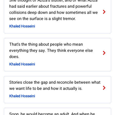
She thought of Aziza's stutter, and of what Aziza
had said earlier about fractures and powerful
collisions deep down and how sometimes all we
see on the surface is a slight tremor.
Khaled Hosseini
That's the thing about people who mean
everything they say. They think everyone else
does.
Khaled Hosseini
Stories close the gap and reconcile between what
we want life to be and how it actually is.
Khaled Hosseini
Soon, he would become an adult. And when he