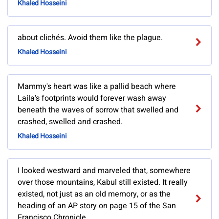
Khaled Hosseini
about clichés. Avoid them like the plague.
Khaled Hosseini
Mammy's heart was like a pallid beach where
Laila's footprints would forever wash away
beneath the waves of sorrow that swelled and
crashed, swelled and crashed.
Khaled Hosseini
I looked westward and marveled that, somewhere
over those mountains, Kabul still existed. It really
existed, not just as an old memory, or as the
heading of an AP story on page 15 of the San
Francisco Chronicle.