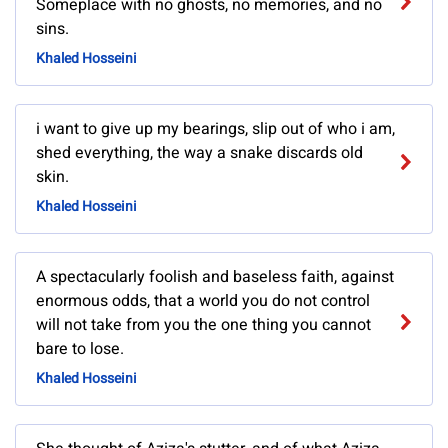
Someplace with no ghosts, no memories, and no
sins.
Khaled Hosseini
i want to give up my bearings, slip out of who i am,
shed everything, the way a snake discards old
skin.
Khaled Hosseini
A spectacularly foolish and baseless faith, against
enormous odds, that a world you do not control
will not take from you the one thing you cannot
bare to lose.
Khaled Hosseini