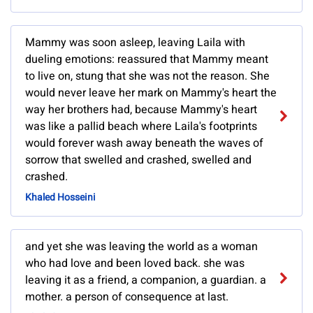
Mammy was soon asleep, leaving Laila with
dueling emotions: reassured that Mammy meant
to live on, stung that she was not the reason. She
would never leave her mark on Mammy's heart the
way her brothers had, because Mammy's heart
was like a pallid beach where Laila's footprints
would forever wash away beneath the waves of
sorrow that swelled and crashed, swelled and
crashed.
Khaled Hosseini
and yet she was leaving the world as a woman
who had love and been loved back. she was
leaving it as a friend, a companion, a guardian. a
mother. a person of consequence at last.