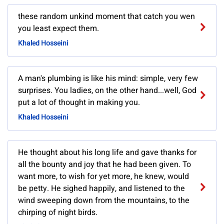
these random unkind moment that catch you wen
you least expect them.
Khaled Hosseini
A man's plumbing is like his mind: simple, very few
surprises. You ladies, on the other hand...well, God
put a lot of thought in making you.
Khaled Hosseini
He thought about his long life and gave thanks for
all the bounty and joy that he had been given. To
want more, to wish for yet more, he knew, would
be petty. He sighed happily, and listened to the
wind sweeping down from the mountains, to the
chirping of night birds.