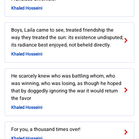
Khaled Hosseini
Boys, Laila came to see, treated friendship the
way they treated the sun: its existence undisputed;
its radiance best enjoyed, not beheld directly.
Khaled Hosseini
He scarcely knew who was battling whom, who
was winning, who was losing, as though he hoped
that by doggedly ignoring the war it would return
the favor
Khaled Hosseini
For you, a thousand times over!
Khaled Hosseini