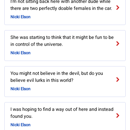
I’m not sitting back here with another dude while
there are two perfectly doable females in the car.
Nicki Elson
She was starting to think that it might be fun to be
in control of the universe.
Nicki Elson
You might not believe in the devil, but do you
believe evil lurks in this world?
Nicki Elson
I was hoping to find a way out of here and instead
found you.
Nicki Elson