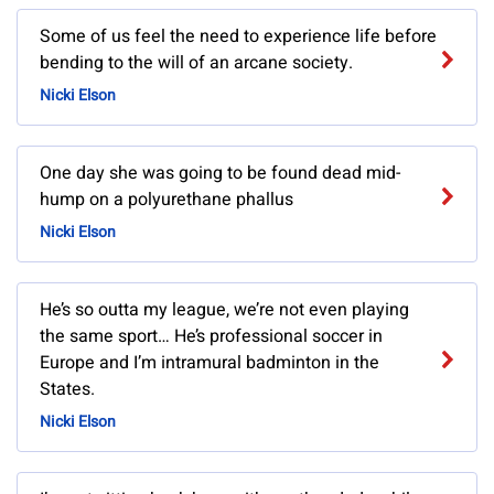
Some of us feel the need to experience life before
bending to the will of an arcane society.
Nicki Elson
One day she was going to be found dead mid-
hump on a polyurethane phallus
Nicki Elson
He’s so outta my league, we’re not even playing
the same sport… He’s professional soccer in
Europe and I’m intramural badminton in the
States.
Nicki Elson