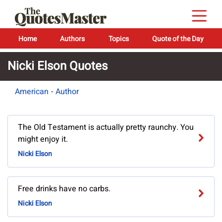
Home
Authors
Topics
Quote of the Day
Nicki Elson Quotes
American
-
Author
The Old Testament is actually pretty raunchy. You
might enjoy it.
Nicki Elson
Free drinks have no carbs.
Nicki Elson