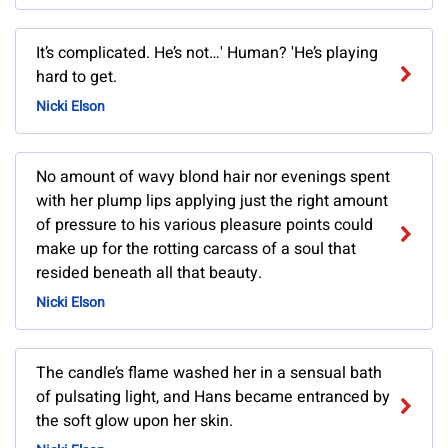
It’s complicated. He’s not…' Human? 'He’s playing
hard to get.
Nicki Elson
No amount of wavy blond hair nor evenings spent
with her plump lips applying just the right amount
of pressure to his various pleasure points could
make up for the rotting carcass of a soul that
resided beneath all that beauty.
Nicki Elson
The candle’s flame washed her in a sensual bath
of pulsating light, and Hans became entranced by
the soft glow upon her skin.