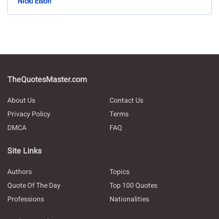
Nicki Elson
TheQuotesMaster.com
About Us
Contact Us
Privacy Policy
Terms
DMCA
FAQ
Site Links
Authors
Topics
Quote Of The Day
Top 100 Quotes
Professions
Nationalities