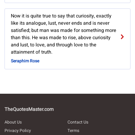
Now it is quite true to say that curiosity, exactly
like its analogue, lust, never ends and is never
satisfied; but man was made for something more
than this. He was made to rise, above curiosity
and lust, to love, and through love to the
attainment of truth.
Seraphim Rose
TheQuotesMaster.com
About Us
Contact Us
Privacy Policy
Terms