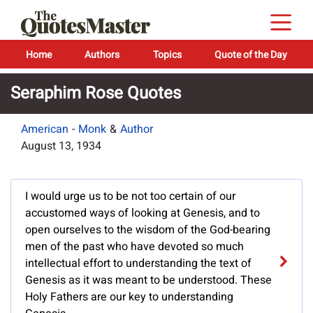
Home
Authors
Topics
Quote of the Day
Seraphim Rose Quotes
American
-
Monk
&
Author
August 13, 1934
I would urge us to be not too certain of our
accustomed ways of looking at Genesis, and to
open ourselves to the wisdom of the God-bearing
men of the past who have devoted so much
intellectual effort to understanding the text of
Genesis as it was meant to be understood. These
Holy Fathers are our key to understanding