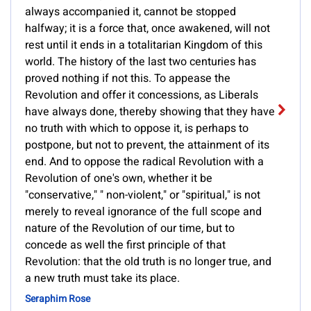
always accompanied it, cannot be stopped
halfway; it is a force that, once awakened, will not
rest until it ends in a totalitarian Kingdom of this
world. The history of the last two centuries has
proved nothing if not this. To appease the
Revolution and offer it concessions, as Liberals
have always done, thereby showing that they have
no truth with which to oppose it, is perhaps to
postpone, but not to prevent, the attainment of its
end. And to oppose the radical Revolution with a
Revolution of one's own, whether it be
"conservative," " non-violent," or "spiritual," is not
merely to reveal ignorance of the full scope and
nature of the Revolution of our time, but to
concede as well the first principle of that
Revolution: that the old truth is no longer true, and
a new truth must take its place.
Seraphim Rose