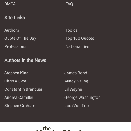
DMCA
FAQ
Site Links
Authors
Topics
Quote Of The Day
Top 100 Quotes
Professions
Nationalities
Authors in the News
Stephen King
James Bond
Chris Kluwe
Mindy Kaling
Constantin Brancusi
Lil Wayne
Andrea Camilleri
George Washington
Stephen Graham
Lars Von Trier