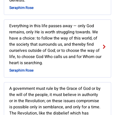
Genesis.
Seraphim Rose
Everything in this life passes away — only God
remains, only He is worth struggling towards. We
have a choice: to follow the way of this world, of
the society that surrounds us, and thereby find
ourselves outside of God; or to choose the way of
life, to choose God Who calls us and for Whom our
heart is searching.
Seraphim Rose
A government must rule by the Grace of God or by
the will of the people, it must believe in authority
or in the Revolution; on these issues compromise
is possible only in semblance, and only for a time.
The Revolution, like the disbelief which has