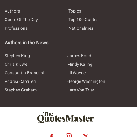
Authors
Topics
Quote Of The Day
Top 100 Quotes
Professions
Nationalities
Authors in the News
Stephen King
James Bond
Chris Kluwe
Mindy Kaling
Constantin Brancusi
Lil Wayne
Andrea Camilleri
George Washington
Stephen Graham
Lars Von Trier