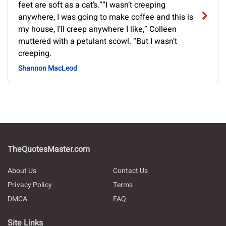
feet are soft as a cat’s.”“I wasn’t creeping
anywhere, I was going to make coffee and this is
my house, I’ll creep anywhere I like,” Colleen
muttered with a petulant scowl. “But I wasn’t
creeping.
Shannon MacLeod
TheQuotesMaster.com
About Us
Contact Us
Privacy Policy
Terms
DMCA
FAQ
Site Links