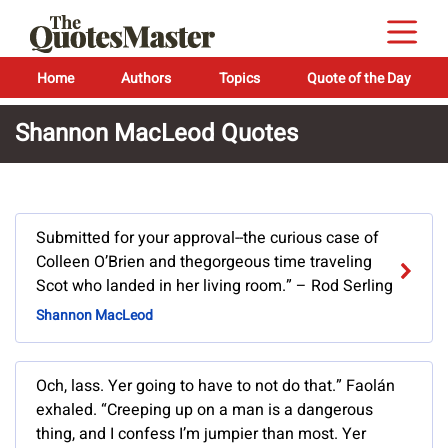
Home
Authors
Topics
Quote of the Day
Shannon MacLeod Quotes
Submitted for your approval--the curious case of
Colleen O’Brien and thegorgeous time traveling
Scot who landed in her living room.” – Rod Serling
Shannon MacLeod
Och, lass. Yer going to have to not do that.” Faolán
exhaled. “Creeping up on a man is a dangerous
thing, and I confess I’m jumpier than most. Yer