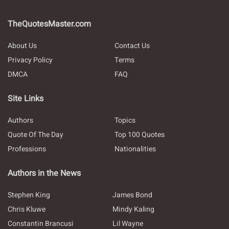
TheQuotesMaster.com
About Us
Contact Us
Privacy Policy
Terms
DMCA
FAQ
Site Links
Authors
Topics
Quote Of The Day
Top 100 Quotes
Professions
Nationalities
Authors in the News
Stephen King
James Bond
Chris Kluwe
Mindy Kaling
Constantin Brancusi
Lil Wayne