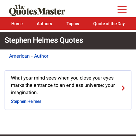
Home
Authors
Topics
Quote of the Day
Stephen Helmes Quotes
American
-
Author
What your mind sees when you close your eyes
marks the entrance to an endless universe: your
imagination.
Stephen Helmes