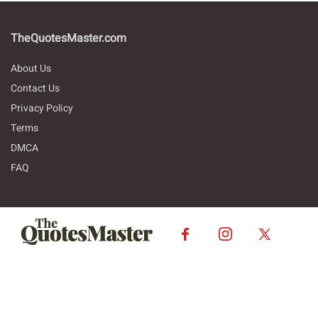
TheQuotesMaster.com
About Us
Contact Us
Privacy Policy
Terms
DMCA
FAQ