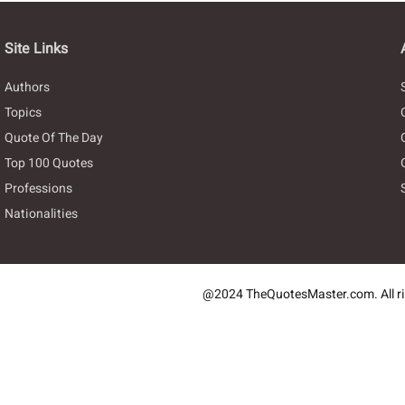
Site Links
Authors
Topics
Quote Of The Day
Top 100 Quotes
Professions
Nationalities
@2024 TheQuotesMaster.com. All ri