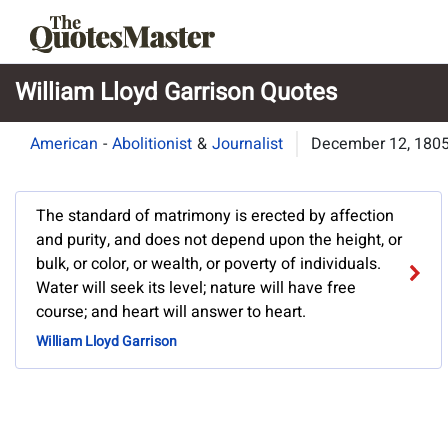
William Lloyd Garrison Quotes
American
-
Abolitionist
&
Journalist
December 12, 180
The standard of matrimony is erected by affection
and purity, and does not depend upon the height, or
bulk, or color, or wealth, or poverty of individuals.
Water will seek its level; nature will have free
course; and heart will answer to heart.
William Lloyd Garrison