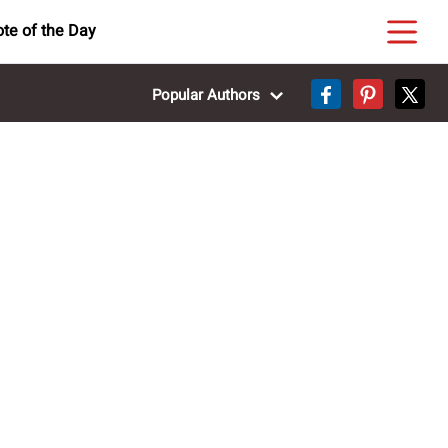
te of the Day
Popular Authors