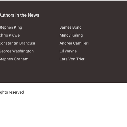
Authors in the News
Stephen King
James Bond
Chris Kluwe
Mindy Kaling
Constantin Brancusi
Andrea Camilleri
George Washington
Lil Wayne
Stephen Graham
Lars Von Trier
ghts reserved