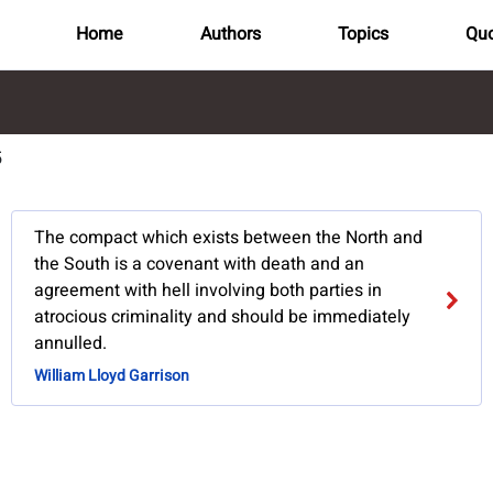
Home
Authors
Topics
Quo
5
The compact which exists between the North and
the South is a covenant with death and an
agreement with hell involving both parties in
atrocious criminality and should be immediately
annulled.
William Lloyd Garrison