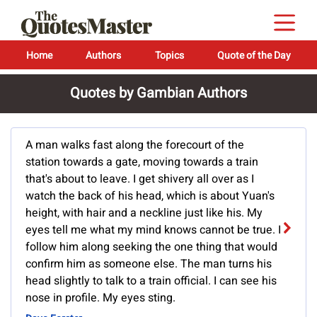
Home
Authors
Topics
Quote of the Day
Quotes by Gambian Authors
A man walks fast along the forecourt of the
station towards a gate, moving towards a train
that's about to leave. I get shivery all over as I
watch the back of his head, which is about Yuan's
height, with hair and a neckline just like his. My
eyes tell me what my mind knows cannot be true. I
follow him along seeking the one thing that would
confirm him as someone else. The man turns his
head slightly to talk to a train official. I can see his
nose in profile. My eyes sting.