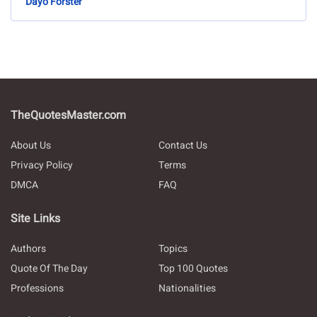
Dayo Forster
TheQuotesMaster.com
About Us
Contact Us
Privacy Policy
Terms
DMCA
FAQ
Site Links
Authors
Topics
Quote Of The Day
Top 100 Quotes
Professions
Nationalities