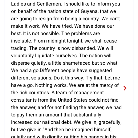
Ladies and Gentlemen. I should like to inform you
on behalf of the nation state of Guyana, that we
are going to resign from being a country. We can't
make it work. We have tried. We have done our
best. It is not possible. The problems are
insoluble. From midnight tonight, we shall cease
trading. The country is now disbanded. We will
voluntarily liquidate ourselves. The nation will
disperse quietly, a little shamefaced but so what.
We had a go.Different people have suggested
different solutions. Do it this way. Try that. Let me
have a go. Nothing works. We are at the mercy of
the rich countries. A team of management
consultants from the United States could not find
the answer, and for not finding the answer, we had
to pay them an amount that substantially
increased our national debt. We give in, gracefully,
but we give in."And then he imagined himself,
quietly and with dignity, putting his papers in his