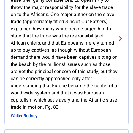
ease their guilty consciences, Europeans try to
throw the major responsibility for the slave trade
on to the Africans. One major author on the slave
trade (appropriately titled Sins of Our Fathers)
explained how many white people urged him to
state that the trade was the responsibility of
African chiefs, and that Europeans merely turned
up to buy captives- as though without European
demand there would have been captives sitting on
the beach by the millions! Issues such as those
are not the principal concern of this study, but they
can be correctly approached only after
understanding that Europe became the center of a
world-wide system and that it was European
capitalism which set slavery and the Atlantic slave
trade in motion. Pg. 82
Walter Rodney