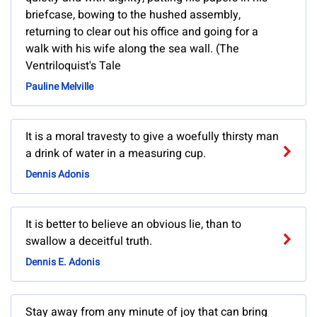
briefcase, bowing to the hushed assembly,
returning to clear out his office and going for a
walk with his wife along the sea wall. (The
Ventriloquist's Tale
Pauline Melville
It is a moral travesty to give a woefully thirsty man
a drink of water in a measuring cup.
Dennis Adonis
It is better to believe an obvious lie, than to
swallow a deceitful truth.
Dennis E. Adonis
Stay away from any minute of joy that can bring