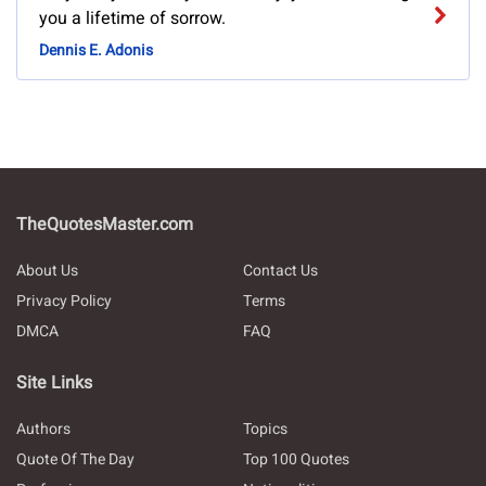
you a lifetime of sorrow.
Dennis E. Adonis
TheQuotesMaster.com
About Us
Contact Us
Privacy Policy
Terms
DMCA
FAQ
Site Links
Authors
Topics
Quote Of The Day
Top 100 Quotes