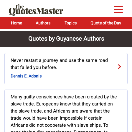
Home
Authors
Topics
Quote of the Day
Quotes by Guyanese Authors
Never restart a journey and use the same road
that failed you before.
Dennis E. Adonis
Many guilty consciences have been created by the
slave trade. Europeans know that they carried on
the slave trade, and Africans are aware that the
trade would have been impossible if certain
Africans did not cooperate with slave ships. To