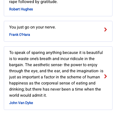
rape followed by gratitude.
Robert Hughes
You just go on your nerve.
Frank O'Hara
To speak of sparing anything because it is beautiful
is to waste one’s breath and incur ridicule in the
bargain. The aesthetic sense- the power to enjoy
through the eye, and the ear, and the imagination- is
just as important a factor in the scheme of human
happiness as the corporeal sense of eating and
drinking; but there has never been a time when the
world would admit it.
John Van Dyke