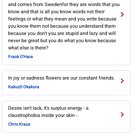
and comes from Swedenfor they are words that you
know and that is all you know words not their
feelings or what they mean and you write because
you know them not because you understand them
because you don't you are stupid and lazy and will
never be great but you do what you know because
what else is there?
Frank O'Hara
In joy or sadness flowers are our constant friends.
Kakuzō Okakura
Desire isn't lack, it's surplus energy - a
claustrophobia inside your skin -.
Chris Kraus