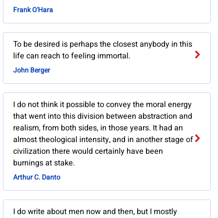
Frank O'Hara
To be desired is perhaps the closest anybody in this
life can reach to feeling immortal.
John Berger
I do not think it possible to convey the moral energy
that went into this division between abstraction and
realism, from both sides, in those years. It had an
almost theological intensity, and in another stage of
civilization there would certainly have been
burnings at stake.
Arthur C. Danto
I do write about men now and then, but I mostly