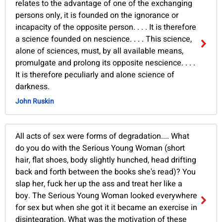
relates to the advantage of one of the exchanging
persons only, it is founded on the ignorance or
incapacity of the opposite person. . . . It is therefore
a science founded on nescience. . . . This science,
alone of sciences, must, by all available means,
promulgate and prolong its opposite nescience. . . .
It is therefore peculiarly and alone science of
darkness.
John Ruskin
All acts of sex were forms of degradation.... What
do you do with the Serious Young Woman (short
hair, flat shoes, body slightly hunched, head drifting
back and forth between the books she's read)? You
slap her, fuck her up the ass and treat her like a
boy. The Serious Young Woman looked everywhere
for sex but when she got it it became an exercise in
disintegration. What was the motivation of these