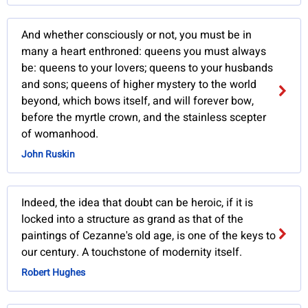
And whether consciously or not, you must be in
many a heart enthroned: queens you must always
be: queens to your lovers; queens to your husbands
and sons; queens of higher mystery to the world
beyond, which bows itself, and will forever bow,
before the myrtle crown, and the stainless scepter
of womanhood.
John Ruskin
Indeed, the idea that doubt can be heroic, if it is
locked into a structure as grand as that of the
paintings of Cezanne's old age, is one of the keys to
our century. A touchstone of modernity itself.
Robert Hughes