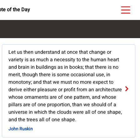
te of the Day
Let us then understand at once that change or
variety is as much a necessity to the human heart
and brain in buildings as in books; that there is no
merit, though there is some occasional use, in
monotony; and that we must no more expect to
derive either pleasure or profit from an architecture
whose ornaments are of one pattern, and whose
pillars are of one proportion, than we should of a
universe in which the clouds were all of one shape,
and the trees all of one shape.
John Ruskin