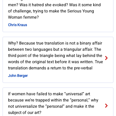
men? Was it hatred she evoked? Was it some kind
of challenge, trying to make the Serious Young
Woman femme?
Chris Kraus
Why? Because true translation is not a binary affair
between two languages but a triangular affair. The
third point of the triangle being what lay behind the
words of the original text before it was written. True
translation demands a return to the pre-verbal
John Berger
If women have failed to make “universal” art
because we’re trapped within the “personal,” why
not universalize the “personal” and make it the
subject of our art?