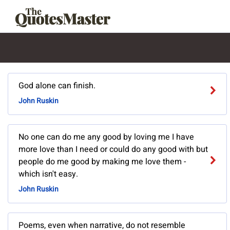
God alone can finish.
John Ruskin
No one can do me any good by loving me I have
more love than I need or could do any good with but
people do me good by making me love them -
which isn't easy.
John Ruskin
Poems, even when narrative, do not resemble