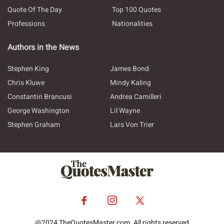
Quote Of The Day
Top 100 Quotes
Professions
Nationalities
Authors in the News
Stephen King
James Bond
Chris Kluwe
Mindy Kaling
Constantin Brancusi
Andrea Camilleri
George Washington
Lil Wayne
Stephen Graham
Lars Von Trier
@2024 TheQuotesMaster.com. All rights reserved