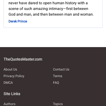
never have dared to open human history with a
scene of such amazing intimacy—first between
God and man, and then between man and woman.
Derek Prince
TheQuotesMaster.com
About Us
Contact Us
Privacy Policy
Terms
DMCA
FAQ
Site Links
Authors
Topics