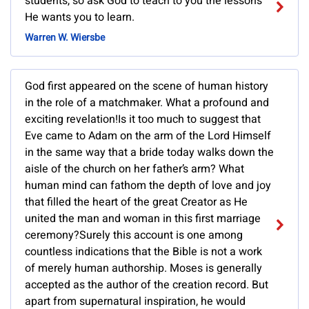
students, so ask God to teach to you the lessons
He wants you to learn.
Warren W. Wiersbe
God first appeared on the scene of human history
in the role of a matchmaker. What a profound and
exciting revelation!Is it too much to suggest that
Eve came to Adam on the arm of the Lord Himself
in the same way that a bride today walks down the
aisle of the church on her father’s arm? What
human mind can fathom the depth of love and joy
that filled the heart of the great Creator as He
united the man and woman in this first marriage
ceremony?Surely this account is one among
countless indications that the Bible is not a work
of merely human authorship. Moses is generally
accepted as the author of the creation record. But
apart from supernatural inspiration, he would