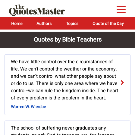
Home
Authors
Topics
Quote of the Day
Quotes by Bible Teachers
We have little control over the circumstances of
life. We can't control the weather or the economy,
and we can't control what other people say about
or do to us. There is only one area where we have
control--we can rule the kingdom inside. The heart
of every problem is the problem in the heart.
Warren W. Wiersbe
The school of suffering never graduates any