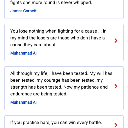
fights one more round is never whipped.
James Corbett
You lose nothing when fighting for a cause ... In
my mind the losers are those who don't have a
cause they care about.
Muhammad Ali
All through my life, I have been tested. My will has
been tested, my courage has been tested, my
strength has been tested. Now my patience and
endurance are being tested.
Muhammad Ali
If you practice hard, you can win every battle.