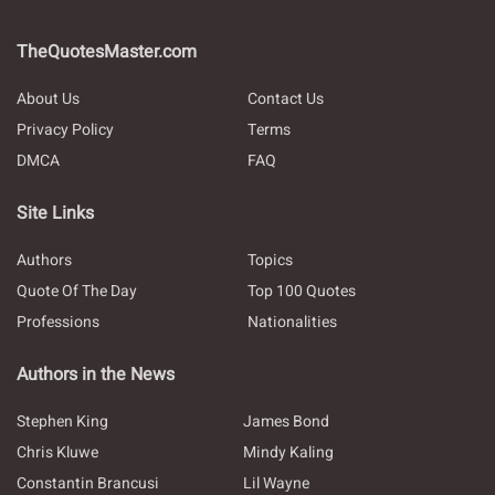
TheQuotesMaster.com
About Us
Contact Us
Privacy Policy
Terms
DMCA
FAQ
Site Links
Authors
Topics
Quote Of The Day
Top 100 Quotes
Professions
Nationalities
Authors in the News
Stephen King
James Bond
Chris Kluwe
Mindy Kaling
Constantin Brancusi
Lil Wayne