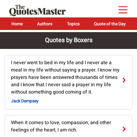
Home
Authors
Topics
Quote of the Day
Quotes by Boxers
I never went to bed in my life and I never ate a
meal in my life without saying a prayer. I know my
prayers have been answered thousands of times
and I know that I never said a prayer in my life
without something good coming of it.
Jack Dempsey
When it comes to love, compassion, and other
feelings of the heart, I am rich.