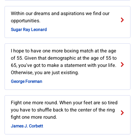
Within our dreams and aspirations we find our
opportunities.
Sugar Ray Leonard
I hope to have one more boxing match at the age
of 55. Given that demographic at the age of 55 to
65, you've got to make a statement with your life.
Otherwise, you are just existing.
George Foreman
Fight one more round. When your feet are so tired
you have to shuffle back to the center of the ring
fight one more round.
James J. Corbett