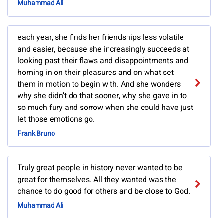
Muhammad Ali
each year, she finds her friendships less volatile
and easier, because she increasingly succeeds at
looking past their flaws and disappointments and
homing in on their pleasures and on what set
them in motion to begin with. And she wonders
why she didn’t do that sooner, why she gave in to
so much fury and sorrow when she could have just
let those emotions go.
Frank Bruno
Truly great people in history never wanted to be
great for themselves. All they wanted was the
chance to do good for others and be close to God.
Muhammad Ali