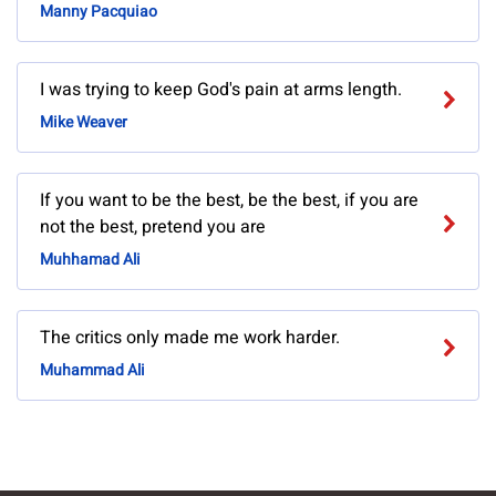
Manny Pacquiao
I was trying to keep God's pain at arms length.
Mike Weaver
If you want to be the best, be the best, if you are
not the best, pretend you are
Muhhamad Ali
The critics only made me work harder.
Muhammad Ali