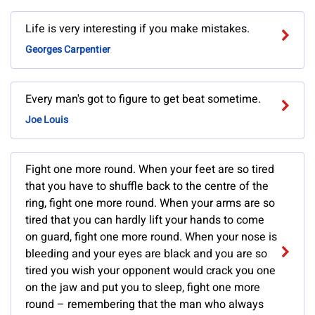
Life is very interesting if you make mistakes.
Georges Carpentier
Every man's got to figure to get beat sometime.
Joe Louis
Fight one more round. When your feet are so tired
that you have to shuffle back to the centre of the
ring, fight one more round. When your arms are so
tired that you can hardly lift your hands to come
on guard, fight one more round. When your nose is
bleeding and your eyes are black and you are so
tired you wish your opponent would crack you one
on the jaw and put you to sleep, fight one more
round – remembering that the man who always