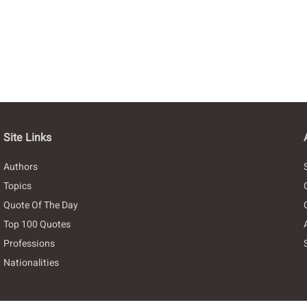
Site Links
Authors
Topics
Quote Of The Day
Top 100 Quotes
Professions
Nationalities