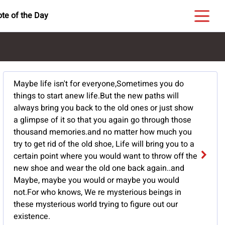
te of the Day
Maybe life isn't for everyone,Sometimes you do
things to start anew life.But the new paths will
always bring you back to the old ones or just show
a glimpse of it so that you again go through those
thousand memories.and no matter how much you
try to get rid of the old shoe, Life will bring you to a
certain point where you would want to throw off the
new shoe and wear the old one back again..and
Maybe, maybe you would or maybe you would
not.For who knows, We re mysterious beings in
these mysterious world trying to figure out our
existence.