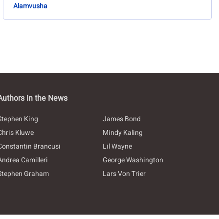
Alamvusha
Authors in the News
Stephen King
James Bond
Chris Kluwe
Mindy Kaling
Constantin Brancusi
Lil Wayne
Andrea Camilleri
George Washington
Stephen Graham
Lars Von Trier