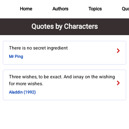
Home
Authors
Topics
Quo
Quotes by Characters
There is no secret ingredient
Mr Ping
Three wishes, to be exact. And ixnay on the wishing
for more wishes.
Aladdin (1992)