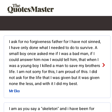
I ask for no forgiveness father for I have not sinned,
I have only done what I needed to do to survive. A
small boy once asked me if I was a bad man, if I
could answer him now I would tell him, that when I
was a young boy I killed a man to save my brothers
life. I am not sorry for this, I am proud of this. I did
not ask for the life that I was given but it was given
none the less, and with it I did my best.
Mr Eko
I am as you say a "skeleton" and i have been for