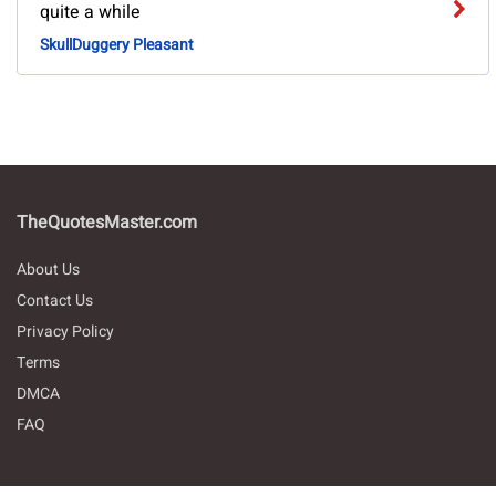
quite a while
SkullDuggery Pleasant
TheQuotesMaster.com
About Us
Contact Us
Privacy Policy
Terms
DMCA
FAQ