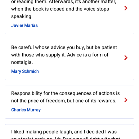
or reading them. Afterwards, it's another matter,
when the book is closed and the voice stops
speaking.
Javier Marías
Be careful whose advice you buy, but be patient
with those who supply it. Advice is a form of
nostalgia.
Mary Schmich
Responsibility for the consequences of actions is
not the price of freedom, but one of its rewards.
Charles Murray
I liked making people laugh, and I decided I was