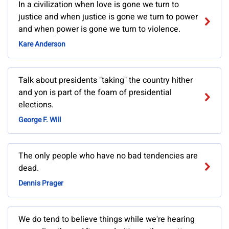
In a civilization when love is gone we turn to
justice and when justice is gone we turn to power
and when power is gone we turn to violence.
Kare Anderson
Talk about presidents "taking" the country hither
and yon is part of the foam of presidential
elections.
George F. Will
The only people who have no bad tendencies are
dead.
Dennis Prager
We do tend to believe things while we're hearing