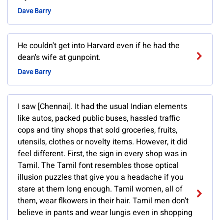
Dave Barry
He couldn't get into Harvard even if he had the
dean's wife at gunpoint.
Dave Barry
I saw [Chennai]. It had the usual Indian elements
like autos, packed public buses, hassled traffic
cops and tiny shops that sold groceries, fruits,
utensils, clothes or novelty items. However, it did
feel different. First, the sign in every shop was in
Tamil. The Tamil font resembles those optical
illusion puzzles that give you a headache if you
stare at them long enough. Tamil women, all of
them, wear flkowers in their hair. Tamil men don't
believe in pants and wear lungis even in shopping