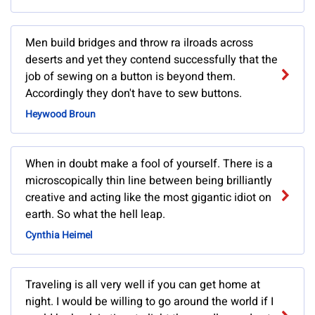
Men build bridges and throw ra ilroads across
deserts and yet they contend successfully that the
job of sewing on a button is beyond them.
Accordingly they don't have to sew buttons.
Heywood Broun
When in doubt make a fool of yourself. There is a
microscopically thin line between being brilliantly
creative and acting like the most gigantic idiot on
earth. So what the hell leap.
Cynthia Heimel
Traveling is all very well if you can get home at
night. I would be willing to go around the world if I