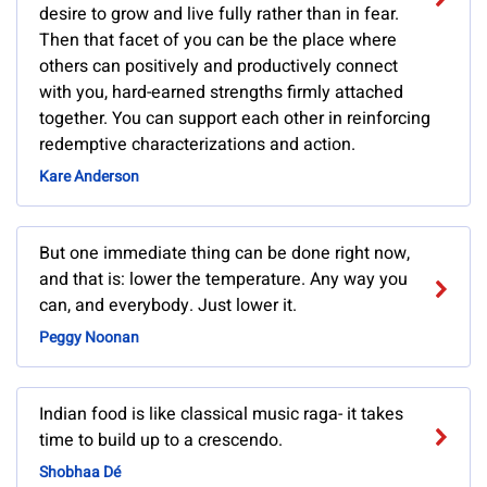
desire to grow and live fully rather than in fear.
Then that facet of you can be the place where
others can positively and productively connect
with you, hard-earned strengths firmly attached
together. You can support each other in reinforcing
redemptive characterizations and action.
Kare Anderson
But one immediate thing can be done right now,
and that is: lower the temperature. Any way you
can, and everybody. Just lower it.
Peggy Noonan
Indian food is like classical music raga- it takes
time to build up to a crescendo.
Shobhaa Dé