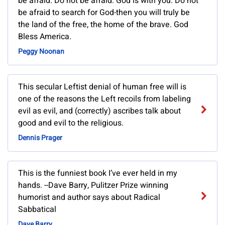
be afraid. Do not be afraid. God is with you. Do not
be afraid to search for God-then you will truly be
the land of the free, the home of the brave. God
Bless America.
Peggy Noonan
This secular Leftist denial of human free will is
one of the reasons the Left recoils from labeling
evil as evil, and (correctly) ascribes talk about
good and evil to the religious.
Dennis Prager
This is the funniest book I’ve ever held in my
hands. --Dave Barry, Pulitzer Prize winning
humorist and author says about Radical
Sabbatical
Dave Barry