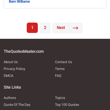
Bern Williams
1
2
Next
TheQuotesMaster.com
About Us
Contact Us
Privacy Policy
Terms
DMCA
FAQ
Site Links
Authors
Topics
Quote Of The Day
Top 100 Quotes