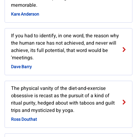
memorable.
Kare Anderson
If you had to identify, in one word, the reason why
the human race has not achieved, and never will
achieve, its full potential, that word would be
'meetings.
Dave Barry
The physical vanity of the diet-and-exercise
obsessive is recast as the pursuit of a kind of
ritual purity, hedged about with taboos and guilt
trips and mysticized by yoga.
Ross Douthat