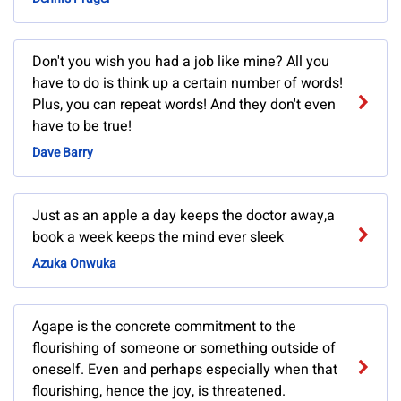
Don't you wish you had a job like mine? All you
have to do is think up a certain number of words!
Plus, you can repeat words! And they don't even
have to be true!
Dave Barry
Just as an apple a day keeps the doctor away,a
book a week keeps the mind ever sleek
Azuka Onwuka
Agape is the concrete commitment to the
flourishing of someone or something outside of
oneself. Even and perhaps especially when that
flourishing, hence the joy, is threatened.