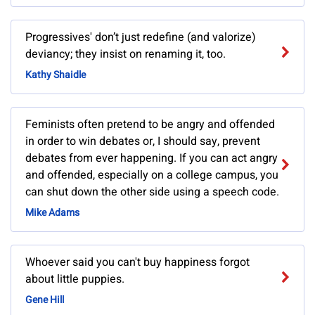
Progressives' don’t just redefine (and valorize)
deviancy; they insist on renaming it, too.
Kathy Shaidle
Feminists often pretend to be angry and offended
in order to win debates or, I should say, prevent
debates from ever happening. If you can act angry
and offended, especially on a college campus, you
can shut down the other side using a speech code.
Mike Adams
Whoever said you can't buy happiness forgot
about little puppies.
Gene Hill