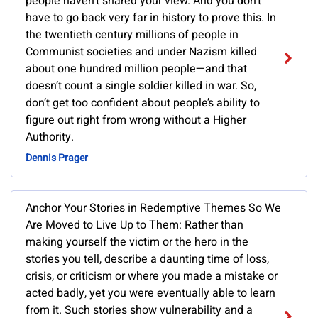
people haven’t shared your view. And you don’t
have to go back very far in history to prove this. In
the twentieth century millions of people in
Communist societies and under Nazism killed
about one hundred million people—and that
doesn’t count a single soldier killed in war. So,
don’t get too confident about people’s ability to
figure out right from wrong without a Higher
Authority.
Dennis Prager
Anchor Your Stories in Redemptive Themes So We
Are Moved to Live Up to Them: Rather than
making yourself the victim or the hero in the
stories you tell, describe a daunting time of loss,
crisis, or criticism or where you made a mistake or
acted badly, yet you were eventually able to learn
from it. Such stories show vulnerability and a