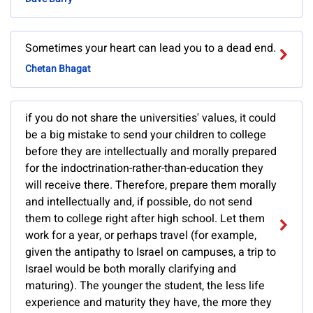
Sometimes your heart can lead you to a dead end.
Chetan Bhagat
if you do not share the universities' values, it could
be a big mistake to send your children to college
before they are intellectually and morally prepared
for the indoctrination-rather-than-education they
will receive there. Therefore, prepare them morally
and intellectually and, if possible, do not send
them to college right after high school. Let them
work for a year, or perhaps travel (for example,
given the antipathy to Israel on campuses, a trip to
Israel would be both morally clarifying and
maturing). The younger the student, the less life
experience and maturity they have, the more they