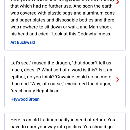
that which had no further use. And soon the earth
was covered with plastic bags and aluminum cans
and paper plates and disposable bottles and there
was nowhere to sit down or walk, and Man shook
his head and cried: "Look at this Godawful mess.
Art Buchwald
Let's see," mused the dragon, "that doesn't tell us
much, does it? What sort of a word is this? Is it an
epithet, do you think?"Gawaine could do no more
than nod."Why, of course," exclaimed the dragon,
"reactionary Republican.
Heywood Broun
Here is an old tradition badly in need of return: You
have to earn your way into politics. You should go