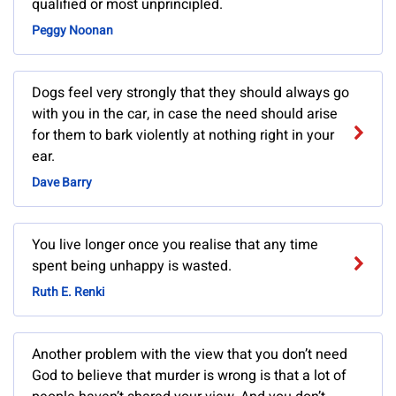
qualified or most unprincipled.
Peggy Noonan
Dogs feel very strongly that they should always go
with you in the car, in case the need should arise
for them to bark violently at nothing right in your
ear.
Dave Barry
You live longer once you realise that any time
spent being unhappy is wasted.
Ruth E. Renki
Another problem with the view that you don’t need
God to believe that murder is wrong is that a lot of