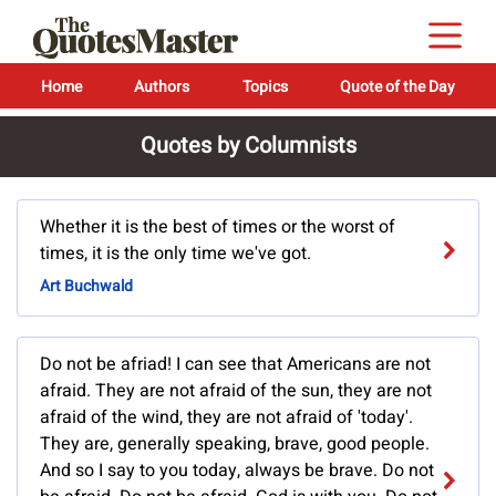
Home
Authors
Topics
Quote of the Day
Quotes by Columnists
Whether it is the best of times or the worst of
times, it is the only time we've got.
Art Buchwald
Do not be afriad! I can see that Americans are not
afraid. They are not afraid of the sun, they are not
afraid of the wind, they are not afraid of 'today'.
They are, generally speaking, brave, good people.
And so I say to you today, always be brave. Do not