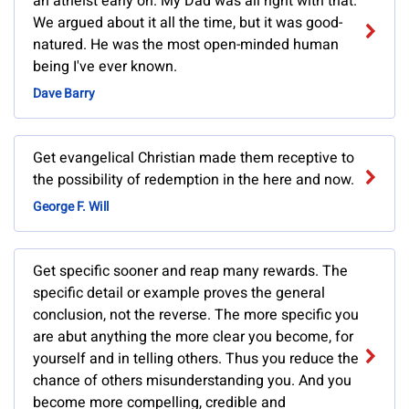
an atheist early on. My Dad was all right with that.
We argued about it all the time, but it was good-
natured. He was the most open-minded human
being I've ever known.
Dave Barry
Get evangelical Christian made them receptive to
the possibility of redemption in the here and now.
George F. Will
Get specific sooner and reap many rewards. The
specific detail or example proves the general
conclusion, not the reverse. The more specific you
are abut anything the more clear you become, for
yourself and in telling others. Thus you reduce the
chance of others misunderstanding you. And you
become more compelling, credible and