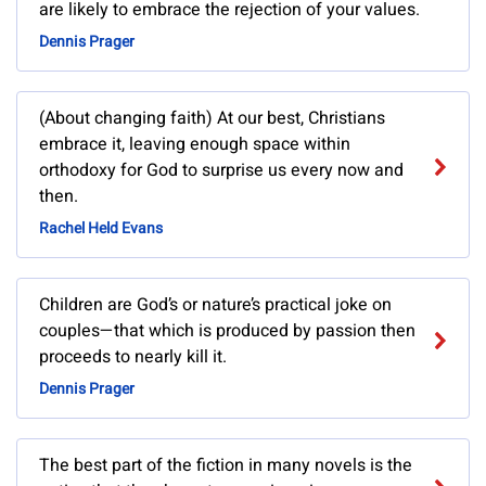
are likely to embrace the rejection of your values.
Dennis Prager
(About changing faith) At our best, Christians
embrace it, leaving enough space within
orthodoxy for God to surprise us every now and
then.
Rachel Held Evans
Children are God’s or nature’s practical joke on
couples—that which is produced by passion then
proceeds to nearly kill it.
Dennis Prager
The best part of the fiction in many novels is the