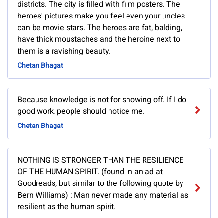
districts. The city is filled with film posters. The
heroes' pictures make you feel even your uncles
can be movie stars. The heroes are fat, balding,
have thick moustaches and the heroine next to
them is a ravishing beauty.
Chetan Bhagat
Because knowledge is not for showing off. If I do
good work, people should notice me.
Chetan Bhagat
NOTHING IS STRONGER THAN THE RESILIENCE
OF THE HUMAN SPIRIT. (found in an ad at
Goodreads, but similar to the following quote by
Bern Williams) : Man never made any material as
resilient as the human spirit.