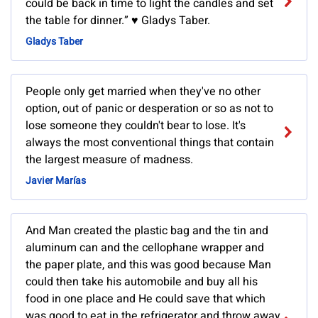
could be back in time to light the candles and set
the table for dinner.” ♥ Gladys Taber.
Gladys Taber
People only get married when they've no other
option, out of panic or desperation or so as not to
lose someone they couldn't bear to lose. It's
always the most conventional things that contain
the largest measure of madness.
Javier Marías
And Man created the plastic bag and the tin and
aluminum can and the cellophane wrapper and
the paper plate, and this was good because Man
could then take his automobile and buy all his
food in one place and He could save that which
was good to eat in the refrigerator and throw away