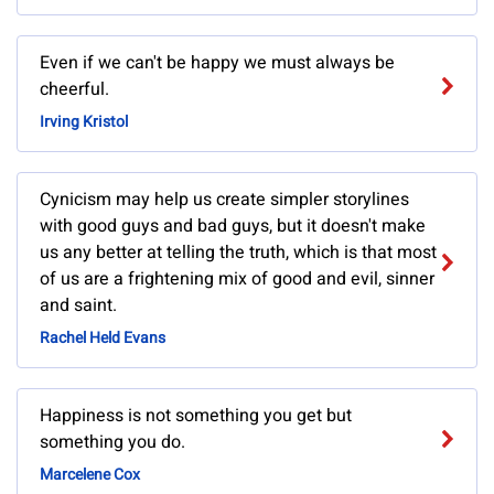
Even if we can't be happy we must always be
cheerful.
Irving Kristol
Cynicism may help us create simpler storylines
with good guys and bad guys, but it doesn't make
us any better at telling the truth, which is that most
of us are a frightening mix of good and evil, sinner
and saint.
Rachel Held Evans
Happiness is not something you get but
something you do.
Marcelene Cox