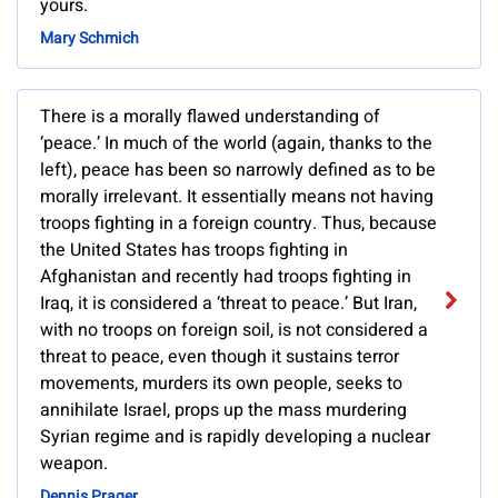
yours.
Mary Schmich
There is a morally flawed understanding of
‘peace.’ In much of the world (again, thanks to the
left), peace has been so narrowly defined as to be
morally irrelevant. It essentially means not having
troops fighting in a foreign country. Thus, because
the United States has troops fighting in
Afghanistan and recently had troops fighting in
Iraq, it is considered a ‘threat to peace.’ But Iran,
with no troops on foreign soil, is not considered a
threat to peace, even though it sustains terror
movements, murders its own people, seeks to
annihilate Israel, props up the mass murdering
Syrian regime and is rapidly developing a nuclear
weapon.
Dennis Prager