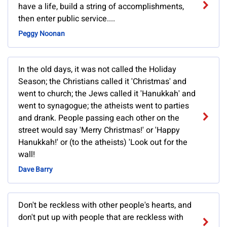
have a life, build a string of accomplishments,
then enter public service....
Peggy Noonan
In the old days, it was not called the Holiday
Season; the Christians called it 'Christmas' and
went to church; the Jews called it 'Hanukkah' and
went to synagogue; the atheists went to parties
and drank. People passing each other on the
street would say 'Merry Christmas!' or 'Happy
Hanukkah!' or (to the atheists) 'Look out for the
wall!
Dave Barry
Don't be reckless with other people's hearts, and
don't put up with people that are reckless with