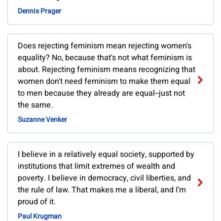
Dennis Prager
Does rejecting feminism mean rejecting women's
equality? No, because that's not what feminism is
about. Rejecting feminism means recognizing that
women don't need feminism to make them equal
to men because they already are equal--just not
the same.
Suzanne Venker
I believe in a relatively equal society, supported by
institutions that limit extremes of wealth and
poverty. I believe in democracy, civil liberties, and
the rule of law. That makes me a liberal, and I’m
proud of it.
Paul Krugman