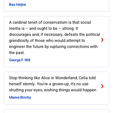
Bas Heijne
A cardinal tenet of conservatism is that social
inertia is – and ought to be – strong. It
discourages and, if necessary, defeats the political
grandiosity of those who would attempt to
engineer the future by rupturing connections with
the past.
George F. Will
Stop thinking like Alice in Wonderland, Celia told
herself sternly. You're a grown-up, it's no use
shutting your eyes, wishing things would happen
Maeve Binchy