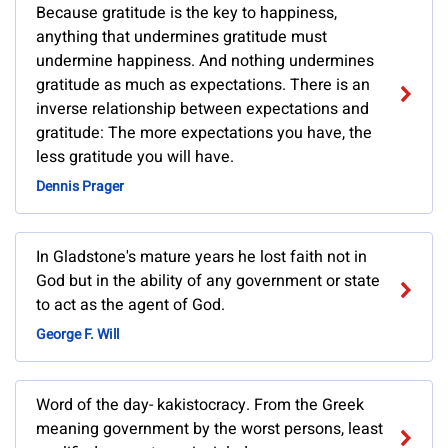
Because gratitude is the key to happiness,
anything that undermines gratitude must
undermine happiness. And nothing undermines
gratitude as much as expectations. There is an
inverse relationship between expectations and
gratitude: The more expectations you have, the
less gratitude you will have.
Dennis Prager
In Gladstone's mature years he lost faith not in
God but in the ability of any government or state
to act as the agent of God.
George F. Will
Word of the day- kakistocracy. From the Greek
meaning government by the worst persons, least