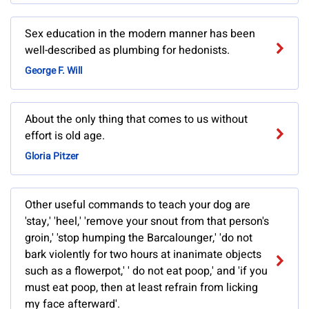
Sex education in the modern manner has been
well-described as plumbing for hedonists.
George F. Will
About the only thing that comes to us without
effort is old age.
Gloria Pitzer
Other useful commands to teach your dog are
'stay,' 'heel,' 'remove your snout from that person's
groin,' 'stop humping the Barcalounger,' 'do not
bark violently for two hours at inanimate objects
such as a flowerpot,' ' do not eat poop,' and 'if you
must eat poop, then at least refrain from licking
my face afterward'.