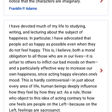
notice that the characters are imaginary.
Franklin P. Adams
I have devoted much of my life to studying,
writing, and lecturing about the subject of
happiness. In particular, I have advocated that
people act as happy as possible even when they
do not feel happy. This is, I believe, both a moral
obligation to all those who are in our lives—it is
unfair to others to inflict our bad moods on them—
and a particularly effective way to increase our
own happiness, since acting happy elevates one’s
mood. This is hardly controversial—in just about
every area of life, human beings deeply influence
how they feel by how they act. As a rule, those
who object to this idea of acting contrary to how
one feels are people on the Left—because on the
Left, feelings are sacrosanct.