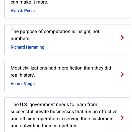
can make it more.
Alan J. Perlis
The purpose of computation is insight, not
numbers.
Richard Hamming
Most civilizations had more fiction than they did
real history.
Vernor Vinge
The U.S. government needs to learn from
successful private businesses that run an effective
and efficient operation in serving their customers
and outwitting their competitors.