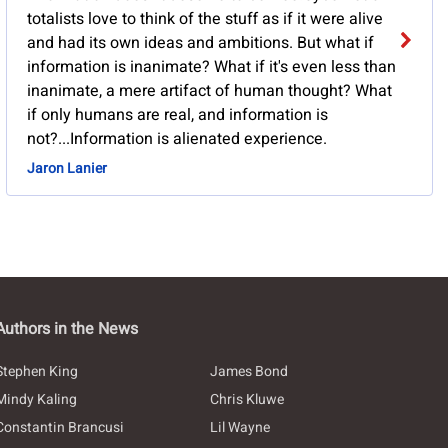
totalists love to think of the stuff as if it were alive
and had its own ideas and ambitions. But what if
information is inanimate? What if it's even less than
inanimate, a mere artifact of human thought? What
if only humans are real, and information is
not?...Information is alienated experience.
Jaron Lanier
Authors in the News
Stephen King
James Bond
Mindy Kaling
Chris Kluwe
Constantin Brancusi
Lil Wayne