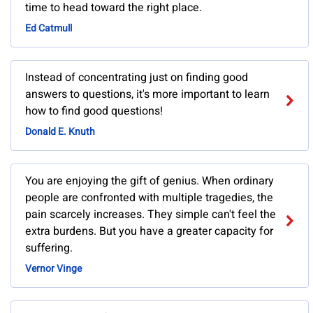
time to head toward the right place.
Ed Catmull
Instead of concentrating just on finding good
answers to questions, it's more important to learn
how to find good questions!
Donald E. Knuth
You are enjoying the gift of genius. When ordinary
people are confronted with multiple tragedies, the
pain scarcely increases. They simple can't feel the
extra burdens. But you have a greater capacity for
suffering.
Vernor Vinge