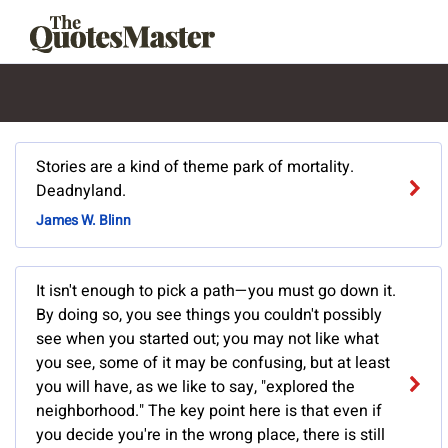
Stories are a kind of theme park of mortality.
Deadnyland.
James W. Blinn
It isn't enough to pick a path—you must go down it.
By doing so, you see things you couldn't possibly
see when you started out; you may not like what
you see, some of it may be confusing, but at least
you will have, as we like to say, "explored the
neighborhood." The key point here is that even if
you decide you're in the wrong place, there is still