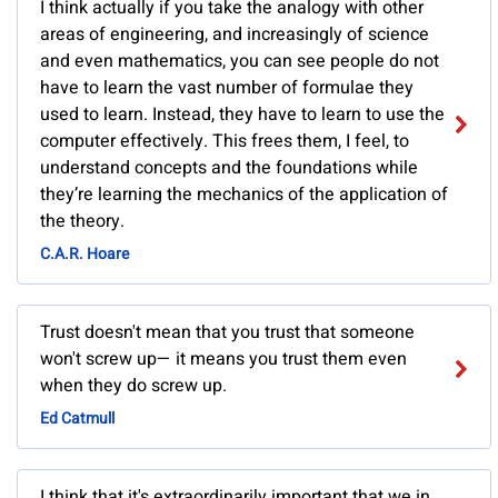
I think actually if you take the analogy with other
areas of engineering, and increasingly of science
and even mathematics, you can see people do not
have to learn the vast number of formulae they
used to learn. Instead, they have to learn to use the
computer effectively. This frees them, I feel, to
understand concepts and the foundations while
they’re learning the mechanics of the application of
the theory.
C.A.R. Hoare
Trust doesn't mean that you trust that someone
won't screw up— it means you trust them even
when they do screw up.
Ed Catmull
I think that it's extraordinarily important that we in