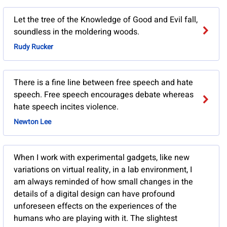
Let the tree of the Knowledge of Good and Evil fall,
soundless in the moldering woods.
Rudy Rucker
There is a fine line between free speech and hate
speech. Free speech encourages debate whereas
hate speech incites violence.
Newton Lee
When I work with experimental gadgets, like new
variations on virtual reality, in a lab environment, I
am always reminded of how small changes in the
details of a digital design can have profound
unforeseen effects on the experiences of the
humans who are playing with it. The slightest