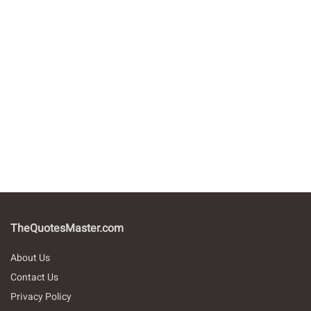
TheQuotesMaster.com
About Us
Contact Us
Privacy Policy