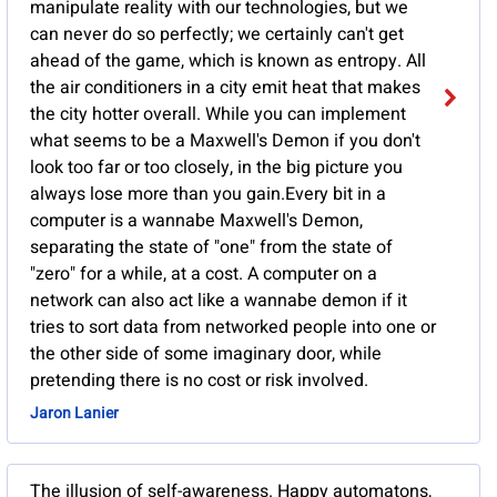
manipulate reality with our technologies, but we
can never do so perfectly; we certainly can't get
ahead of the game, which is known as entropy. All
the air conditioners in a city emit heat that makes
the city hotter overall. While you can implement
what seems to be a Maxwell's Demon if you don't
look too far or too closely, in the big picture you
always lose more than you gain.Every bit in a
computer is a wannabe Maxwell's Demon,
separating the state of "one" from the state of
"zero" for a while, at a cost. A computer on a
network can also act like a wannabe demon if it
tries to sort data from networked people into one or
the other side of some imaginary door, while
pretending there is no cost or risk involved.
Jaron Lanier
The illusion of self-awareness. Happy automatons,