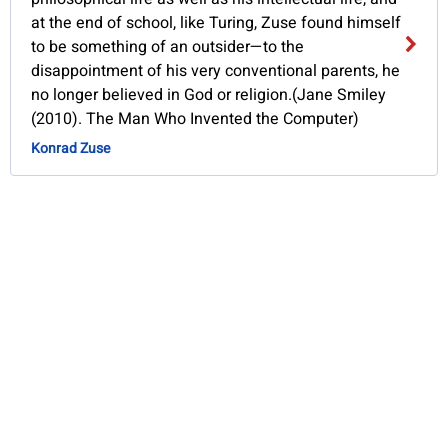
at the end of school, like Turing, Zuse found himself
to be something of an outsider—to the
disappointment of his very conventional parents, he
no longer believed in God or religion.(Jane Smiley
(2010). The Man Who Invented the Computer)
Konrad Zuse