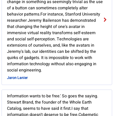
change in something as seemingly trivial as the use
of a button can sometimes completely alter
behavior patterns.For instance, Stanford University
researcher Jeremy Bailenson has demonstrated
that changing the height of one's avatar in
immersive virtual reality transforms self-esteem
and social self-perception. Technologies are
extensions of ourselves, and, like the avatars in
Jeremy's lab, our identities can be shifted by the
quirks of gadgets. It is impossible to work with
information technology without also engaging in
social engineering.
Jaron Lanier
Information wants to be free.' So goes the saying.
Stewart Brand, the founder of the Whole Earth
Catalog, seems to have said it first.I say that
information doesn't deserve to be free.Cybernetic