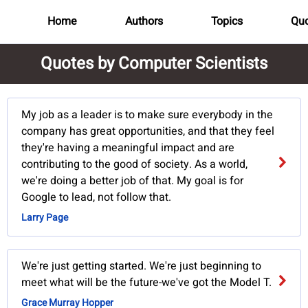
Home
Authors
Topics
Quo
Quotes by Computer Scientists
My job as a leader is to make sure everybody in the
company has great opportunities, and that they feel
they're having a meaningful impact and are
contributing to the good of society. As a world,
we're doing a better job of that. My goal is for
Google to lead, not follow that.
Larry Page
We're just getting started. We're just beginning to
meet what will be the future-we've got the Model T.
Grace Murray Hopper