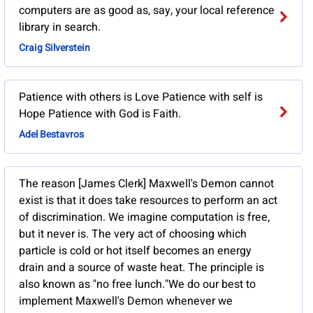
computers are as good as, say, your local reference
library in search.
Craig Silverstein
Patience with others is Love Patience with self is
Hope Patience with God is Faith.
Adel Bestavros
The reason [James Clerk] Maxwell's Demon cannot
exist is that it does take resources to perform an act
of discrimination. We imagine computation is free,
but it never is. The very act of choosing which
particle is cold or hot itself becomes an energy
drain and a source of waste heat. The principle is
also known as "no free lunch."We do our best to
implement Maxwell's Demon whenever we