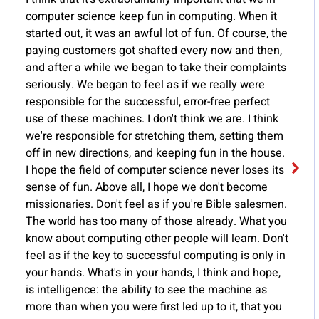
computer science keep fun in computing. When it
started out, it was an awful lot of fun. Of course, the
paying customers got shafted every now and then,
and after a while we began to take their complaints
seriously. We began to feel as if we really were
responsible for the successful, error-free perfect
use of these machines. I don't think we are. I think
we're responsible for stretching them, setting them
off in new directions, and keeping fun in the house.
I hope the field of computer science never loses its
sense of fun. Above all, I hope we don't become
missionaries. Don't feel as if you're Bible salesmen.
The world has too many of those already. What you
know about computing other people will learn. Don't
feel as if the key to successful computing is only in
your hands. What's in your hands, I think and hope,
is intelligence: the ability to see the machine as
more than when you were first led up to it, that you