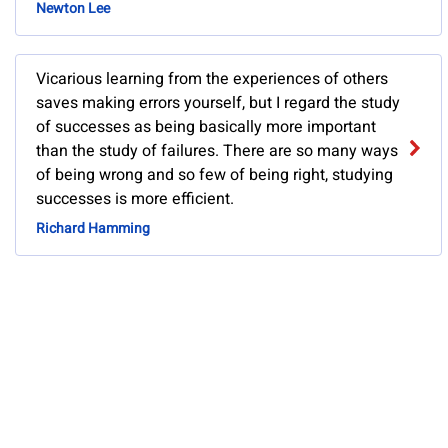
Newton Lee
Vicarious learning from the experiences of others
saves making errors yourself, but I regard the study
of successes as being basically more important
than the study of failures. There are so many ways
of being wrong and so few of being right, studying
successes is more efficient.
Richard Hamming