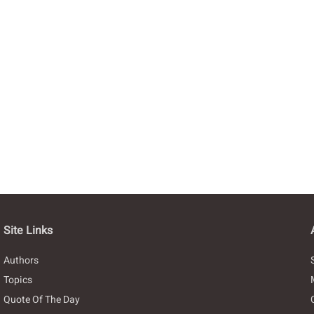
Site Links
Authors
Topics
Quote Of The Day