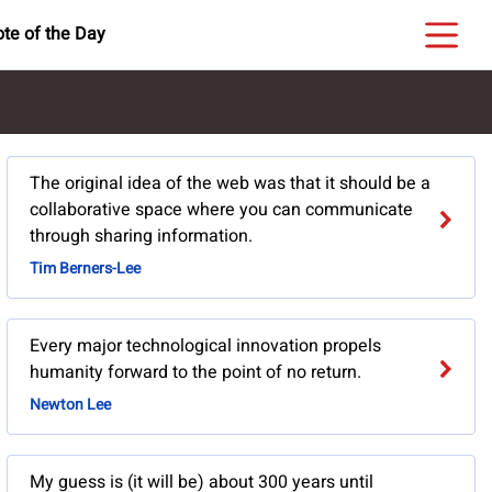
te of the Day
The original idea of the web was that it should be a
collaborative space where you can communicate
through sharing information.
Tim Berners-Lee
Every major technological innovation propels
humanity forward to the point of no return.
Newton Lee
My guess is (it will be) about 300 years until