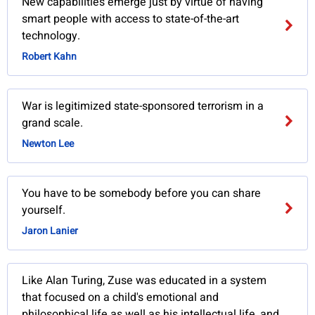
New capabilities emerge just by virtue of having
smart people with access to state-of-the-art
technology.
Robert Kahn
War is legitimized state-sponsored terrorism in a
grand scale.
Newton Lee
You have to be somebody before you can share
yourself.
Jaron Lanier
Like Alan Turing, Zuse was educated in a system
that focused on a child's emotional and
philosophical life as well as his intellectual life, and