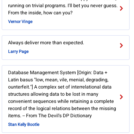
running on trivial programs. I'll bet you never guess.
From the inside, how can you?
Vernor Vinge
Always deliver more than expected.
Larry Page
Database Management System [Origin: Data +
Latin basus "low, mean, vile, menial, degrading,
ounterfeit."] A complex set of interrelational data
structures allowing data to be lost in many
convenient sequences while retaining a complete
record of the logical relations between the missing
items. -- From The Devil's DP Dictionary
Stan Kelly Bootle