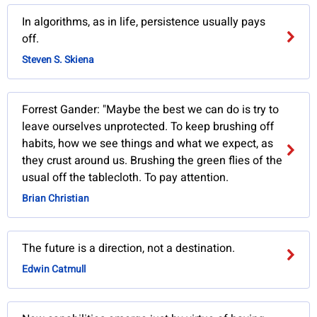
In algorithms, as in life, persistence usually pays
off.
Steven S. Skiena
Forrest Gander: "Maybe the best we can do is try to
leave ourselves unprotected. To keep brushing off
habits, how we see things and what we expect, as
they crust around us. Brushing the green flies of the
usual off the tablecloth. To pay attention.
Brian Christian
The future is a direction, not a destination.
Edwin Catmull