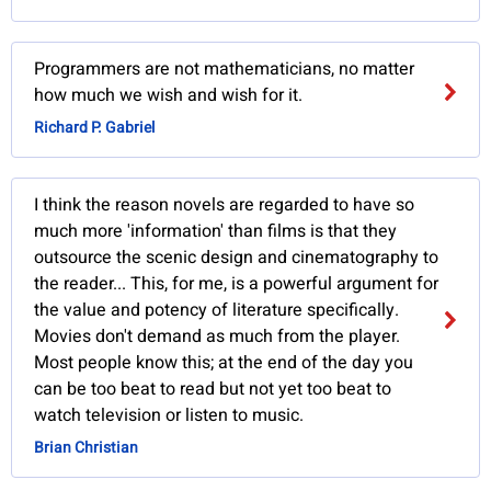
Programmers are not mathematicians, no matter
how much we wish and wish for it.
Richard P. Gabriel
I think the reason novels are regarded to have so
much more 'information' than films is that they
outsource the scenic design and cinematography to
the reader... This, for me, is a powerful argument for
the value and potency of literature specifically.
Movies don't demand as much from the player.
Most people know this; at the end of the day you
can be too beat to read but not yet too beat to
watch television or listen to music.
Brian Christian