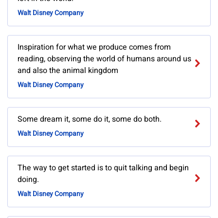
Walt Disney Company
Inspiration for what we produce comes from
reading, observing the world of humans around us
and also the animal kingdom
Walt Disney Company
Some dream it, some do it, some do both.
Walt Disney Company
The way to get started is to quit talking and begin
doing.
Walt Disney Company