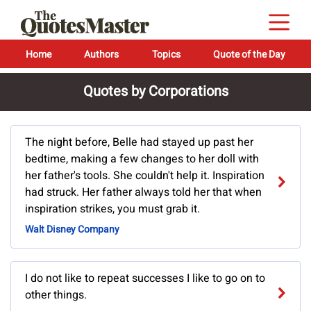
Home
Authors
Topics
Quote of the Day
Quotes by Corporations
The night before, Belle had stayed up past her
bedtime, making a few changes to her doll with
her father's tools. She couldn't help it. Inspiration
had struck. Her father always told her that when
inspiration strikes, you must grab it.
Walt Disney Company
I do not like to repeat successes I like to go on to
other things.