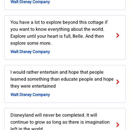
Walt Disney Company
You have a lot to explore beyond this cottage if
you want to know everything about the world.
Explore until your heart is full, Belle. And then
explore some more.
Walt Disney Company
I would rather entertain and hope that people
learned something than educate people and hope
they were entertained
Walt Disney Company
Disneyland will never be completed. It will
continue to grow as long as there is imagination
left in the world.