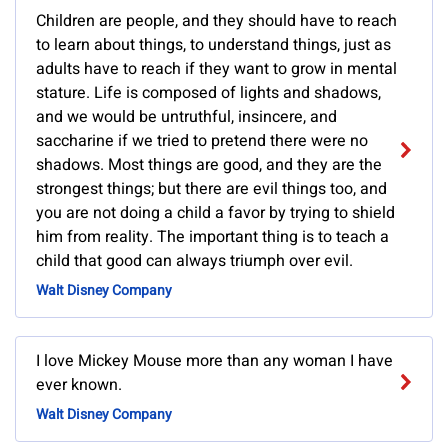
Children are people, and they should have to reach
to learn about things, to understand things, just as
adults have to reach if they want to grow in mental
stature. Life is composed of lights and shadows,
and we would be untruthful, insincere, and
saccharine if we tried to pretend there were no
shadows. Most things are good, and they are the
strongest things; but there are evil things too, and
you are not doing a child a favor by trying to shield
him from reality. The important thing is to teach a
child that good can always triumph over evil.
Walt Disney Company
I love Mickey Mouse more than any woman I have
ever known.
Walt Disney Company