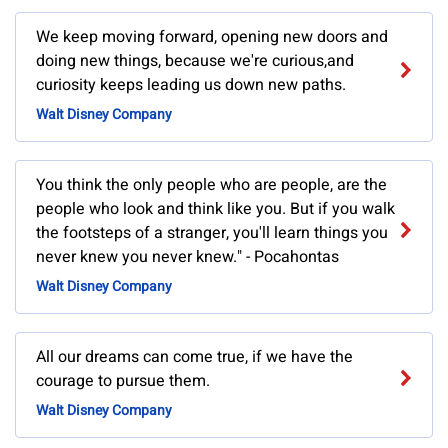
We keep moving forward, opening new doors and
doing new things, because we're curious,and
curiosity keeps leading us down new paths.
Walt Disney Company
You think the only people who are people, are the
people who look and think like you. But if you walk
the footsteps of a stranger, you'll learn things you
never knew you never knew." - Pocahontas
Walt Disney Company
All our dreams can come true, if we have the
courage to pursue them.
Walt Disney Company