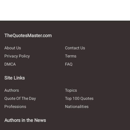
TheQuotesMaster.com
About Us
Contact Us
Privacy Policy
Terms
DMCA
FAQ
Site Links
Authors
Topics
Quote Of The Day
Top 100 Quotes
Professions
Nationalities
Authors in the News