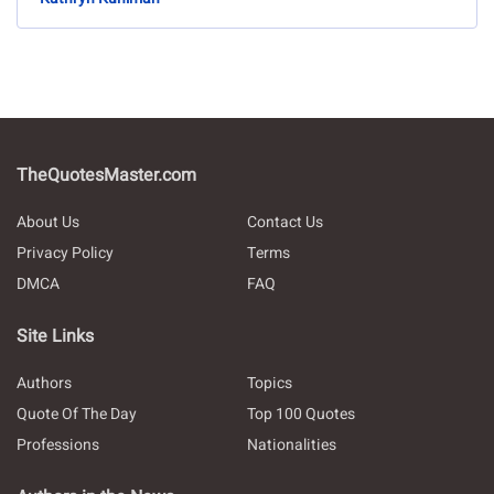
TheQuotesMaster.com
About Us
Contact Us
Privacy Policy
Terms
DMCA
FAQ
Site Links
Authors
Topics
Quote Of The Day
Top 100 Quotes
Professions
Nationalities