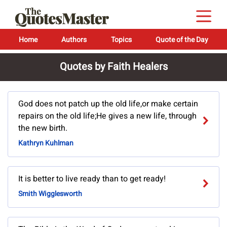
Home
Authors
Topics
Quote of the Day
Quotes by Faith Healers
God does not patch up the old life,or make certain
repairs on the old life;He gives a new life, through
the new birth.
Kathryn Kuhlman
It is better to live ready than to get ready!
Smith Wigglesworth