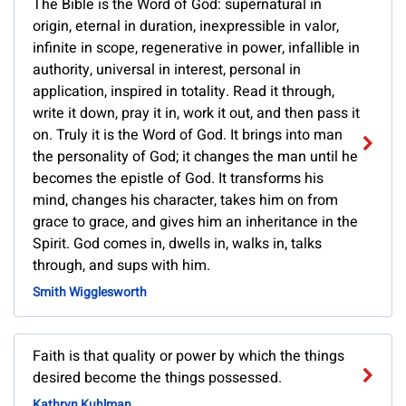
The Bible is the Word of God: supernatural in
origin, eternal in duration, inexpressible in valor,
infinite in scope, regenerative in power, infallible in
authority, universal in interest, personal in
application, inspired in totality. Read it through,
write it down, pray it in, work it out, and then pass it
on. Truly it is the Word of God. It brings into man
the personality of God; it changes the man until he
becomes the epistle of God. It transforms his
mind, changes his character, takes him on from
grace to grace, and gives him an inheritance in the
Spirit. God comes in, dwells in, walks in, talks
through, and sups with him.
Smith Wigglesworth
Faith is that quality or power by which the things
desired become the things possessed.
Kathryn Kuhlman