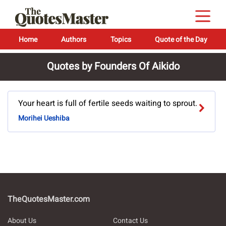
Home
Authors
Topics
Quote of the Day
Quotes by Founders Of Aikido
Your heart is full of fertile seeds waiting to sprout.
Morihei Ueshiba
TheQuotesMaster.com
About Us
Contact Us