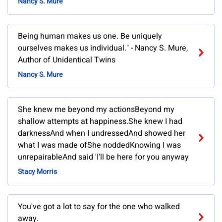
Nancy S. Mure
Being human makes us one. Be uniquely
ourselves makes us individual." - Nancy S. Mure,
Author of Unidentical Twins
Nancy S. Mure
She knew me beyond my actionsBeyond my
shallow attempts at happiness.She knew I had
darknessAnd when I undressedAnd showed her
what I was made ofShe noddedKnowing I was
unrepairableAnd said 'I'll be here for you anyway
Stacy Morris
You've got a lot to say for the one who walked
away.