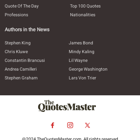
Quote Of The Day
Top 100 Quotes
Professions
Nationalities
Authors in the News
Stephen King
James Bond
Chris Kluwe
Mindy Kaling
Constantin Brancusi
Lil Wayne
Andrea Camilleri
George Washington
Stephen Graham
Lars Von Trier
@2024 TheQuotesMaster.com. All rights reserved