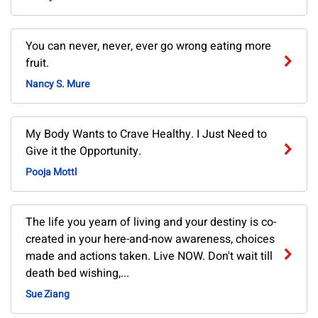
You can never, never, ever go wrong eating more
fruit.
Nancy S. Mure
My Body Wants to Crave Healthy. I Just Need to
Give it the Opportunity.
Pooja Mottl
The life you yearn of living and your destiny is co-
created in your here-and-now awareness, choices
made and actions taken. Live NOW. Don't wait till
death bed wishing,...
Sue Ziang