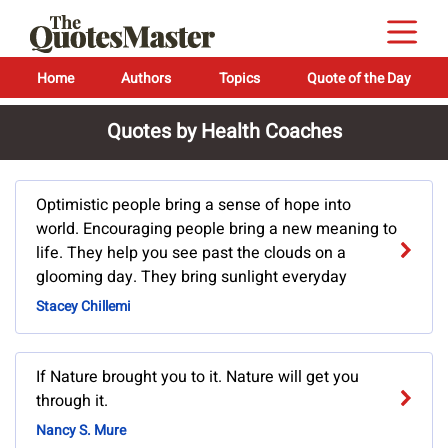
Home
Authors
Topics
Quote of the Day
Quotes by Health Coaches
Optimistic people bring a sense of hope into
world. Encouraging people bring a new meaning to
life. They help you see past the clouds on a
glooming day. They bring sunlight everyday
Stacey Chillemi
If Nature brought you to it. Nature will get you
through it.
Nancy S. Mure