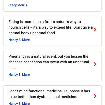
Stacy Morris
Eating is more than a fix, it's nature's way to
nourish cells -- it's a way to extend life. Don't give a
natural body unnatural food.
Nancy S. Mure
Pregnancy is a natural event, but you lessen the
chances conception can occur with an unnatural
diet.
Nancy S. Mure
I don't mind functional medicine. I suppose it has
to be better than dysfunctional medicine.
Nancy S. Mure