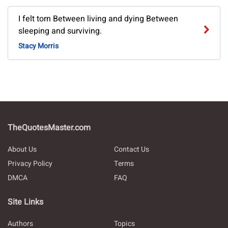
I felt torn Between living and dying Between
sleeping and surviving.
Stacy Morris
TheQuotesMaster.com
About Us
Contact Us
Privacy Policy
Terms
DMCA
FAQ
Site Links
Authors
Topics