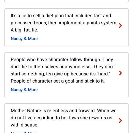
It's a lie to sell a diet plan that includes fast and
processed foods, then implement a points system.
A big. fat. lie.
Nancy S. Mure
People who have character follow through. They
don't lie to themselves or anyone else. They don't
start something, ten give up because it's "hard."
People of character set a goal and stick to it.
Nancy S. Mure
Mother Nature is relentless and forward. When we
do not live according to her laws she rewards us
with disease.