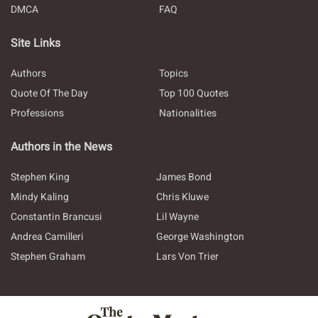
DMCA
FAQ
Site Links
Authors
Topics
Quote Of The Day
Top 100 Quotes
Professions
Nationalities
Authors in the News
Stephen King
James Bond
Mindy Kaling
Chris Kluwe
Constantin Brancusi
Lil Wayne
Andrea Camilleri
George Washington
Stephen Graham
Lars Von Trier