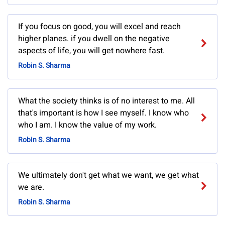
If you focus on good, you will excel and reach
higher planes. if you dwell on the negative
aspects of life, you will get nowhere fast.
Robin S. Sharma
What the society thinks is of no interest to me. All
that's important is how I see myself. I know who
who I am. I know the value of my work.
Robin S. Sharma
We ultimately don't get what we want, we get what
we are.
Robin S. Sharma