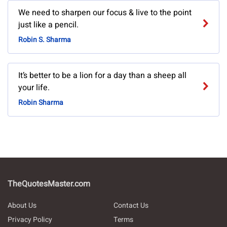
We need to sharpen our focus & live to the point
just like a pencil.
Robin S. Sharma
It’s better to be a lion for a day than a sheep all
your life.
Robin Sharma
TheQuotesMaster.com
About Us
Contact Us
Privacy Policy
Terms