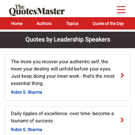
Home
Authors
Topics
Quote of the Day
Quotes by Leadership Speakers
The more you recover your authentic self, the
more your destiny will unfold before your eyes.
Just keep doing your inner work - that's the most
essential thing.
Robin S. Sharma
Daily ripples of excellence -over time- become a
tsunami of success
Robin S. Sharma