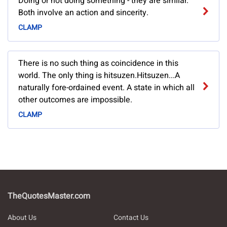
Doing or not doing something - they are similar.
Both involve an action and sincerity.
CLAMP
There is no such thing as coincidence in this
world. The only thing is hitsuzen.Hitsuzen...A
naturally fore-ordained event. A state in which all
other outcomes are impossible.
CLAMP
TheQuotesMaster.com
About Us
Contact Us