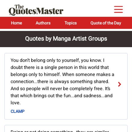
Home
Authors
Topics
Quote of the Day
Quotes by Manga Artist Groups
You don’t belong only to yourself, you know. I
doubt there is a single person in this world that
belongs only to himself. When someone makes a
connection...there is always something shared.
And so people will never be completely free. It’s
that which brings out the fun...and sadness...and
love.
CLAMP