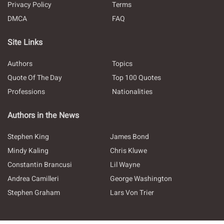
Privacy Policy
Terms
DMCA
FAQ
Site Links
Authors
Topics
Quote Of The Day
Top 100 Quotes
Professions
Nationalities
Authors in the News
Stephen King
James Bond
Mindy Kaling
Chris Kluwe
Constantin Brancusi
Lil Wayne
Andrea Camilleri
George Washington
Stephen Graham
Lars Von Trier