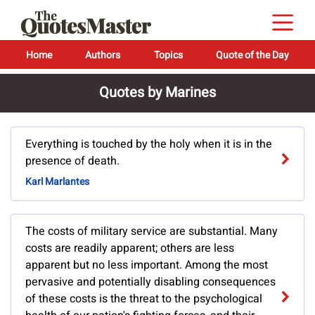
Home
Authors
Topics
Quote of the Day
Quotes by Marines
Everything is touched by the holy when it is in the
presence of death.
Karl Marlantes
The costs of military service are substantial. Many
costs are readily apparent; others are less
apparent but no less important. Among the most
pervasive and potentially disabling consequences
of these costs is the threat to the psychological