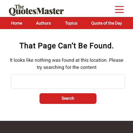
Home
Authors
Topics
Quote of the Day
That Page Can’t Be Found.
It looks like nothing was found at this location. Please
try searching for the content