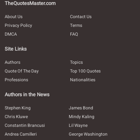
TheQuotesMaster.com
About Us
Contact Us
Privacy Policy
Terms
DMCA
FAQ
Site Links
Authors
Topics
Quote Of The Day
Top 100 Quotes
Professions
Nationalities
Authors in the News
Stephen King
James Bond
Chris Kluwe
Mindy Kaling
Constantin Brancusi
Lil Wayne
Andrea Camilleri
George Washington