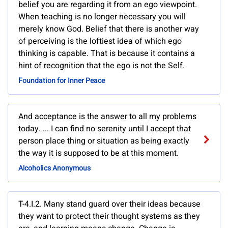
belief you are regarding it from an ego viewpoint.
When teaching is no longer necessary you will
merely know God. Belief that there is another way
of perceiving is the loftiest idea of which ego
thinking is capable. That is because it contains a
hint of recognition that the ego is not the Self.
Foundation for Inner Peace
And acceptance is the answer to all my problems
today. ... I can find no serenity until I accept that
person place thing or situation as being exactly
the way it is supposed to be at this moment.
Alcoholics Anonymous
T-4.I.2. Many stand guard over their ideas because
they want to protect their thought systems as they