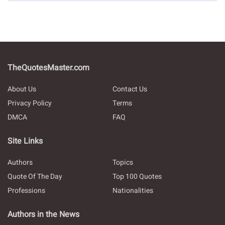
TheQuotesMaster.com
About Us
Contact Us
Privacy Policy
Terms
DMCA
FAQ
Site Links
Authors
Topics
Quote Of The Day
Top 100 Quotes
Professions
Nationalities
Authors in the News