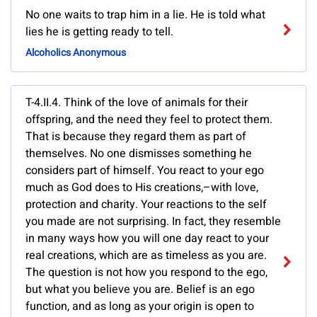
No one waits to trap him in a lie. He is told what
lies he is getting ready to tell.
Alcoholics Anonymous
T-4.II.4. Think of the love of animals for their
offspring, and the need they feel to protect them.
That is because they regard them as part of
themselves. No one dismisses something he
considers part of himself. You react to your ego
much as God does to His creations,–with love,
protection and charity. Your reactions to the self
you made are not surprising. In fact, they resemble
in many ways how you will one day react to your
real creations, which are as timeless as you are.
The question is not how you respond to the ego,
but what you believe you are. Belief is an ego
function, and as long as your origin is open to