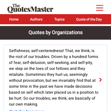
Home
Authors
Topics
Quote of the Day
Quotes by Organizations
Selfishness, self-centeredness! That, we think, is
the root of our troubles. Driven by a hundred forms
of fear, self-delusion, self-seeking, and self-pity,
we step on the toes of our fellows and they
retaliate. Sometimes they hurt us, seemingly
without provocation, but we invariably find that at
some time in the past we have made decisions
based on self which later placed us in a position to
be hurt. So our troubles, we think, are basically of
our own making.