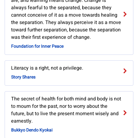
are, and learning means change. Change is
always fearful to the separated, because they
cannot conceive of it as a move towards healing
the separation. They always perceive it as a move
toward further separation, because the separation
was their first experience of change.
Foundation for Inner Peace
Literacy is a right, not a privilege.
Story Shares
The secret of health for both mind and body is not
to mourn for the past, nor to worry about the
future, but to live the present moment wisely and
earnestly.
Bukkyo Dendo Kyokai