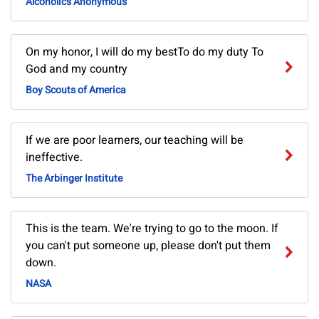
Alcoholics Anonymous
On my honor, I will do my bestTo do my duty To
God and my country
Boy Scouts of America
If we are poor learners, our teaching will be
ineffective.
The Arbinger Institute
This is the team. We're trying to go to the moon. If
you can't put someone up, please don't put them
down.
NASA