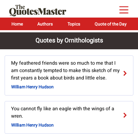
Home
Authors
Topics
Quote of the Day
Quotes by Ornithologists
My feathered friends were so much to me that I
am constantly tempted to make this sketch of my
first years a book about birds and little else.
William Henry Hudson
You cannot fly like an eagle with the wings of a
wren.
William Henry Hudson