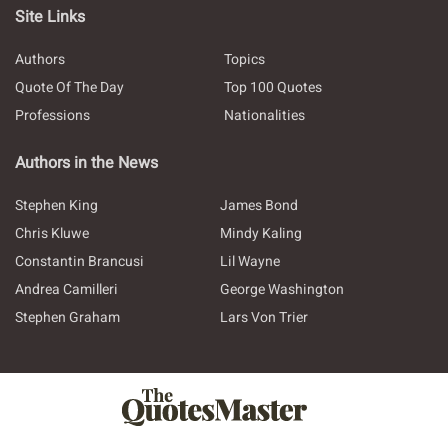
Site Links
Authors
Topics
Quote Of The Day
Top 100 Quotes
Professions
Nationalities
Authors in the News
Stephen King
James Bond
Chris Kluwe
Mindy Kaling
Constantin Brancusi
Lil Wayne
Andrea Camilleri
George Washington
Stephen Graham
Lars Von Trier