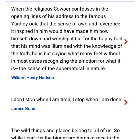
When the religious Cowper confesses in the
opening lines of his address to the famous
Yardley oak, that the sense of awe and reverence
it inspired in him would have made him bow
himself down and worship it but for the happy fact
that his mind was illumined with the knowledge of
the truth, he is but saying what many feel without
in most cases recognizing the emotion for what it
is—the sense of the supernatural in nature.
William Henry Hudson
I don't stop when I am tired, I stop when I am done
James Bond
The wild things and places belong to all of us. So
while I can't fix the bigger problems of race in the