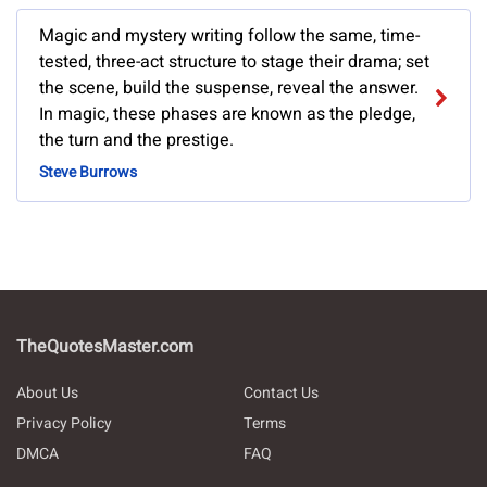
Magic and mystery writing follow the same, time-
tested, three-act structure to stage their drama; set
the scene, build the suspense, reveal the answer.
In magic, these phases are known as the pledge,
the turn and the prestige.
Steve Burrows
TheQuotesMaster.com
About Us
Contact Us
Privacy Policy
Terms
DMCA
FAQ