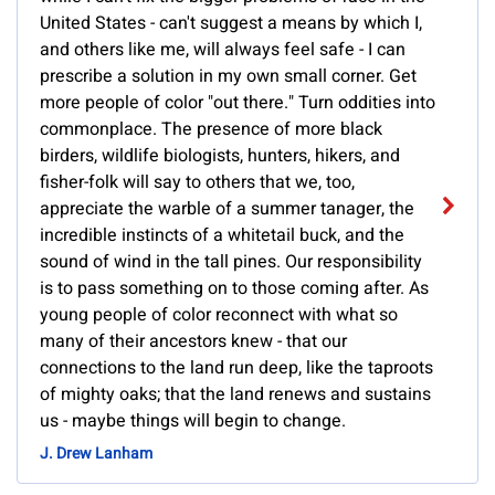
United States - can't suggest a means by which I,
and others like me, will always feel safe - I can
prescribe a solution in my own small corner. Get
more people of color "out there." Turn oddities into
commonplace. The presence of more black
birders, wildlife biologists, hunters, hikers, and
fisher-folk will say to others that we, too,
appreciate the warble of a summer tanager, the
incredible instincts of a whitetail buck, and the
sound of wind in the tall pines. Our responsibility
is to pass something on to those coming after. As
young people of color reconnect with what so
many of their ancestors knew - that our
connections to the land run deep, like the taproots
of mighty oaks; that the land renews and sustains
us - maybe things will begin to change.
J. Drew Lanham