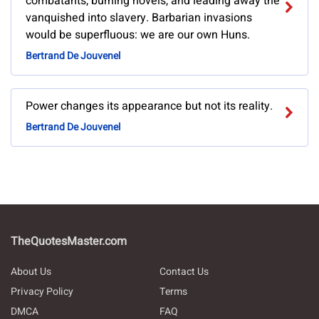
combatants, burning hovels, and leading away the
vanquished into slavery. Barbarian invasions
would be superfluous: we are our own Huns.
Bertrand De Jouvenel
Power changes its appearance but not its reality.
Bertrand De Jouvenel
TheQuotesMaster.com
About Us
Contact Us
Privacy Policy
Terms
DMCA
FAQ