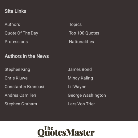
Site Links
Authors
Topics
Quote Of The Day
Top 100 Quotes
Professions
Nationalities
Authors in the News
Stephen King
James Bond
Chris Kluwe
Mindy Kaling
Constantin Brancusi
Lil Wayne
Andrea Camilleri
George Washington
Stephen Graham
Lars Von Trier