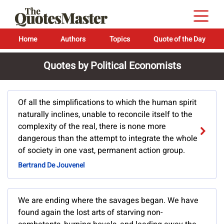
Home
Authors
Topics
Quote of the Day
Quotes by Political Economists
Of all the simplifications to which the human spirit
naturally inclines, unable to reconcile itself to the
complexity of the real, there is none more
dangerous than the attempt to integrate the whole
of society in one vast, permanent action group.
Bertrand De Jouvenel
We are ending where the savages began. We have
found again the lost arts of starving non-