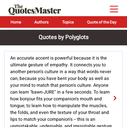
Home
Authors
Topics
Quote of the Day
Quotes by Polyglots
An accurate accent is powerful because it is the
ultimate gesture of empathy. It connects you to
another person's culture in a way that words never
can, because you have bent your body as well as
your mind to match that person's culture. Anyone
can learn "bawn-JURE" in a few seconds. To learn
how bonjour fits your companion's mouth and
tongue; to learn how to manipulate the muscles,
the folds, and even the texture of your throat and
lips to match your companion's -- this is an
unmistakable, undeniable, and irresistable gesture