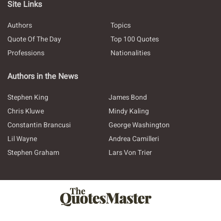
Site Links
Authors
Topics
Quote Of The Day
Top 100 Quotes
Professions
Nationalities
Authors in the News
Stephen King
James Bond
Chris Kluwe
Mindy Kaling
Constantin Brancusi
George Washington
Lil Wayne
Andrea Camilleri
Stephen Graham
Lars Von Trier