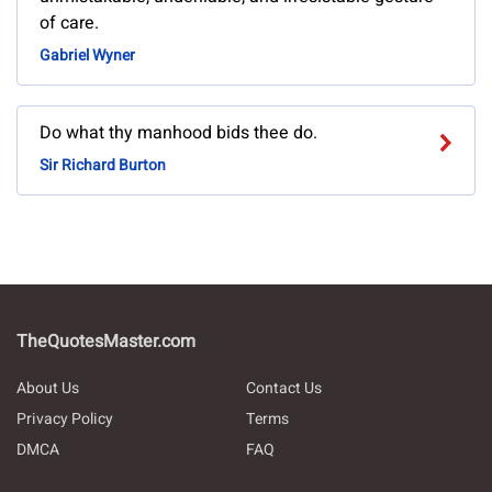
of care.
Gabriel Wyner
Do what thy manhood bids thee do.
Sir Richard Burton
TheQuotesMaster.com
About Us
Contact Us
Privacy Policy
Terms
DMCA
FAQ