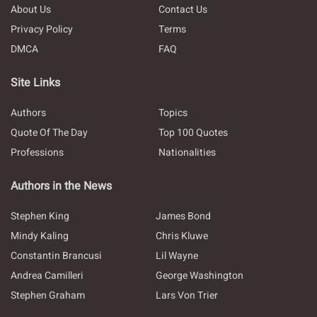
About Us
Contact Us
Privacy Policy
Terms
DMCA
FAQ
Site Links
Authors
Topics
Quote Of The Day
Top 100 Quotes
Professions
Nationalities
Authors in the News
Stephen King
James Bond
Mindy Kaling
Chris Kluwe
Constantin Brancusi
Lil Wayne
Andrea Camilleri
George Washington
Stephen Graham
Lars Von Trier