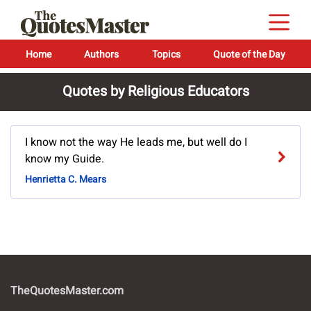
Home
Authors
Topics
Quote of the Day
Quotes by Religious Educators
I know not the way He leads me, but well do I
know my Guide.
Henrietta C. Mears
TheQuotesMaster.com