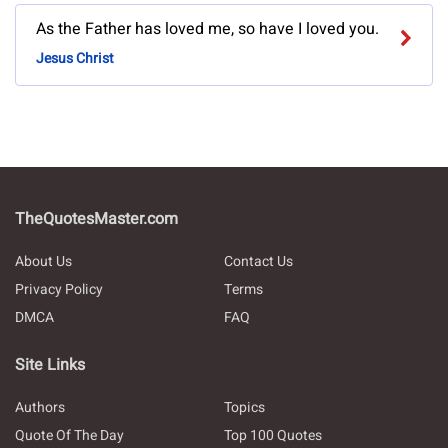
As the Father has loved me, so have I loved you.
Jesus Christ
TheQuotesMaster.com
About Us
Contact Us
Privacy Policy
Terms
DMCA
FAQ
Site Links
Authors
Topics
Quote Of The Day
Top 100 Quotes