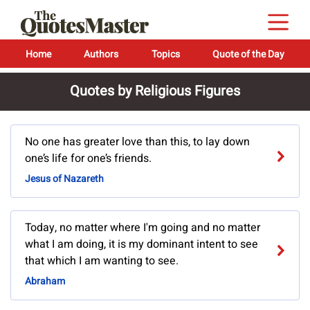
Home
Authors
Topics
Quote of the Day
Quotes by Religious Figures
No one has greater love than this, to lay down
one’s life for one’s friends.
Jesus of Nazareth
Today, no matter where I'm going and no matter
what I am doing, it is my dominant intent to see
that which I am wanting to see.
Abraham