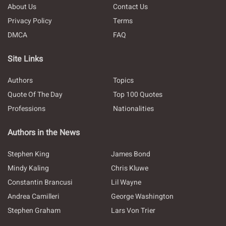
About Us
Contact Us
Privacy Policy
Terms
DMCA
FAQ
Site Links
Authors
Topics
Quote Of The Day
Top 100 Quotes
Professions
Nationalities
Authors in the News
Stephen King
James Bond
Mindy Kaling
Chris Kluwe
Constantin Brancusi
Lil Wayne
Andrea Camilleri
George Washington
Stephen Graham
Lars Von Trier