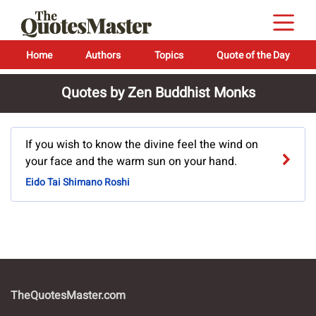
Home
Authors
Topics
Quote of the Day
Quotes by Zen Buddhist Monks
If you wish to know the divine feel the wind on
your face and the warm sun on your hand.
Eido Tai Shimano Roshi
TheQuotesMaster.com