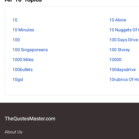
10
10 Alone
10 Minutes
10 Nuggets Of 
100
100 Days Drive
100 Singaporeans
100 Storey
1000 Miles
10000
100bullets
100daysdrive
10gsl
10rubrics Of H
TheQuotesMaster.com
About Us