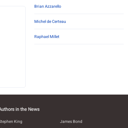
Brian Azzarello
Michel de Certeau
Raphael Millet
Authors in the News
Stephen King
James Bond