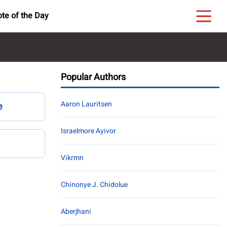
te of the Day
Popular Authors
Aaron Lauritsen
e
Israelmore Ayivor
Vikrmn
Chinonye J. Chidolue
Aberjhani