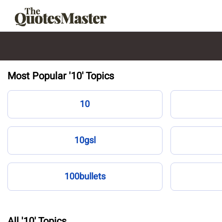
Most Popular '10' Topics
10
10gsl
100bullets
All '10' Topics