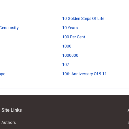
10 Golden Steps Of Life
Generosity
10 Years
100 Per Cent
1000
1000000
107
ope
10th Anniversary Of 9 11
Site Links
Authors