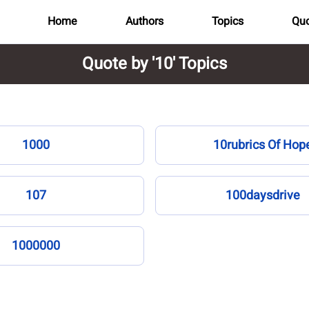
Home
Authors
Topics
Quo
Quote by '10' Topics
1000
10rubrics Of Hop
107
100daysdrive
1000000