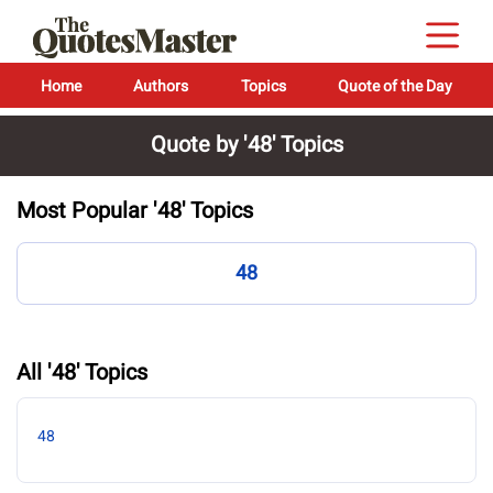
Home
Authors
Topics
Quote of the Day
Quote by '48' Topics
Most Popular '48' Topics
48
All '48' Topics
48