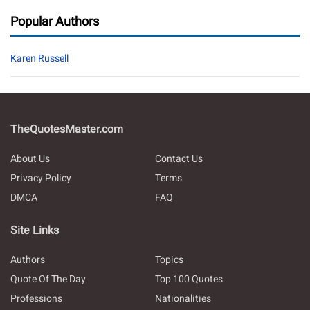
Popular Authors
Karen Russell
TheQuotesMaster.com
About Us
Contact Us
Privacy Policy
Terms
DMCA
FAQ
Site Links
Authors
Topics
Quote Of The Day
Top 100 Quotes
Professions
Nationalities