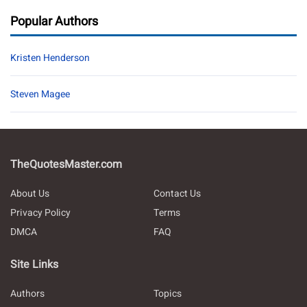
Popular Authors
Kristen Henderson
Steven Magee
TheQuotesMaster.com
About Us
Contact Us
Privacy Policy
Terms
DMCA
FAQ
Site Links
Authors
Topics