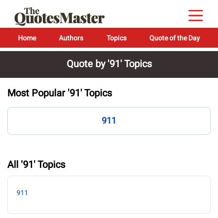
Home
Authors
Topics
Quote of the Day
Quote by '91' Topics
Most Popular '91' Topics
911
All '91' Topics
911