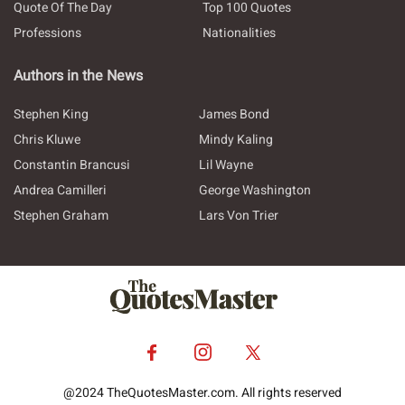
Quote Of The Day
Top 100 Quotes
Professions
Nationalities
Authors in the News
Stephen King
James Bond
Chris Kluwe
Mindy Kaling
Constantin Brancusi
Lil Wayne
Andrea Camilleri
George Washington
Stephen Graham
Lars Von Trier
@2024 TheQuotesMaster.com. All rights reserved