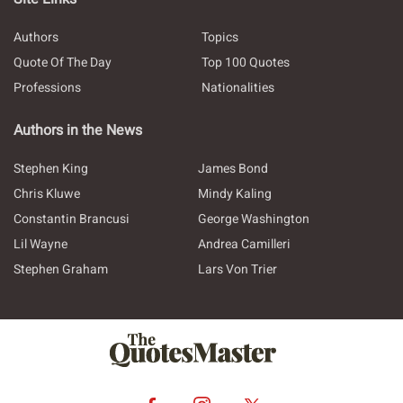
Authors
Topics
Quote Of The Day
Top 100 Quotes
Professions
Nationalities
Authors in the News
Stephen King
James Bond
Chris Kluwe
Mindy Kaling
Constantin Brancusi
George Washington
Lil Wayne
Andrea Camilleri
Stephen Graham
Lars Von Trier