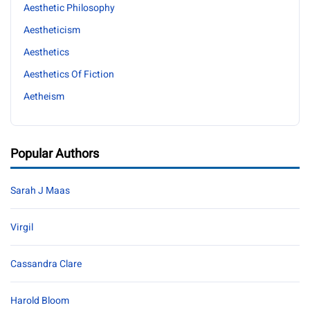
Aesthetic Philosophy
Aestheticism
Aesthetics
Aesthetics Of Fiction
Aetheism
Popular Authors
Sarah J Maas
Virgil
Cassandra Clare
Harold Bloom