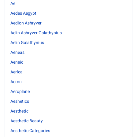
Ae
Aedes Aegypti
Aedion Ashryver
Aelin Ashryver Galathynius
Aelin Galathynius
Aeneas
Aeneid
Aerica
Aeron
Aeroplane
Aeshetics
Aesthetic
Aesthetic Beauty
Aesthetic Categories