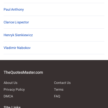
Paul Anthony
Clarice Lispector
Henryk Sienkiewicz
Vladimir Nabokov
TheQuotesMaster.com
About Us
Contact Us
Privacy Policy
Terms
DMCA
FAQ
Site Links