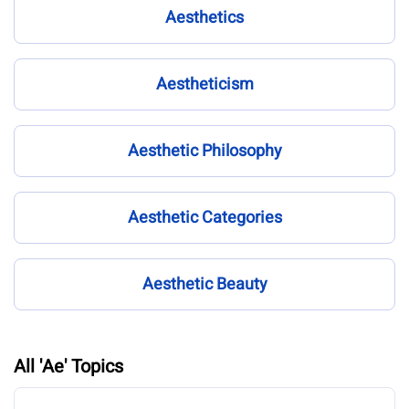
Aesthetics
Aestheticism
Aesthetic Philosophy
Aesthetic Categories
Aesthetic Beauty
All 'Ae' Topics