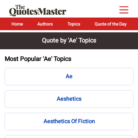
Home
Authors
Topics
Quote of the Day
Quote by 'Ae' Topics
Most Popular 'Ae' Topics
Ae
Aeshetics
Aesthetics Of Fiction