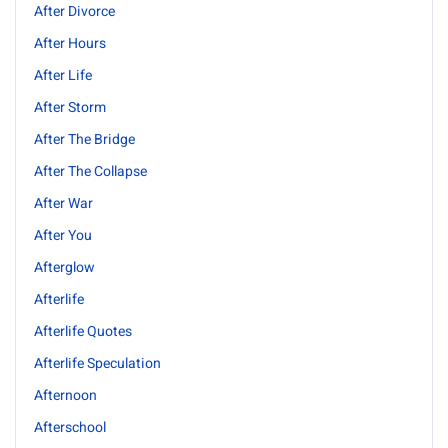
After Divorce
After Hours
After Life
After Storm
After The Bridge
After The Collapse
After War
After You
Afterglow
Afterlife
Afterlife Quotes
Afterlife Speculation
Afternoon
Afterschool