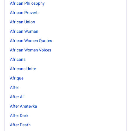
African Philosophy
African Proverb
African Union
African Woman
African Women Quotes
African Women Voices
Africans
Africans Unite
Afrique
After
After All
After Anatevka
After Dark
After Death