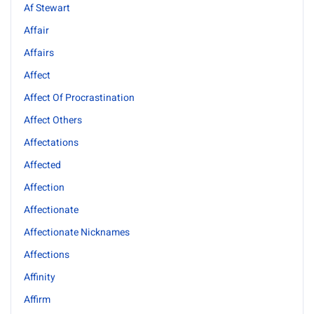
Af Stewart
Affair
Affairs
Affect
Affect Of Procrastination
Affect Others
Affectations
Affected
Affection
Affectionate
Affectionate Nicknames
Affections
Affinity
Affirm