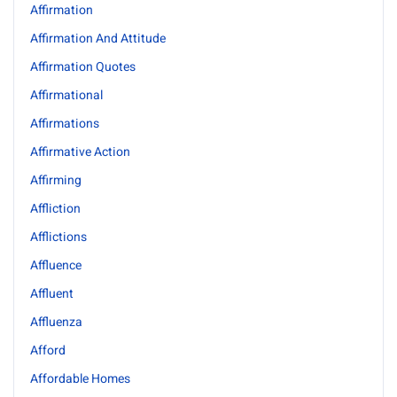
Affirmation
Affirmation And Attitude
Affirmation Quotes
Affirmational
Affirmations
Affirmative Action
Affirming
Affliction
Afflictions
Affluence
Affluent
Affluenza
Afford
Affordable Homes