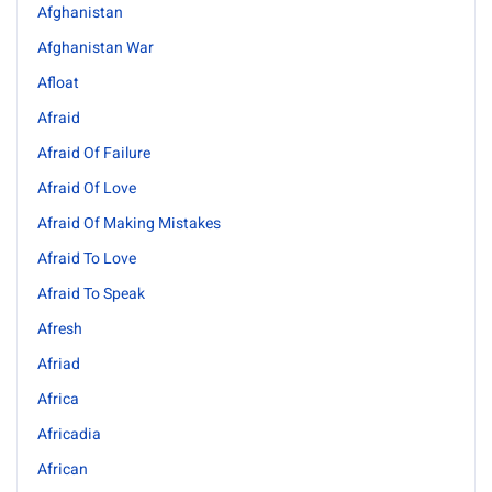
Afghanistan
Afghanistan War
Afloat
Afraid
Afraid Of Failure
Afraid Of Love
Afraid Of Making Mistakes
Afraid To Love
Afraid To Speak
Afresh
Afriad
Africa
Africadia
African