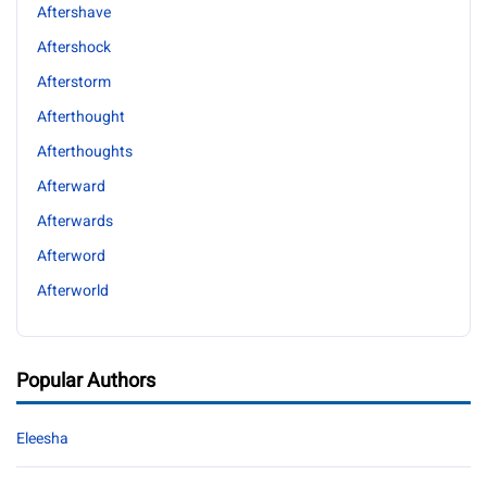
Aftershave
Aftershock
Afterstorm
Afterthought
Afterthoughts
Afterward
Afterwards
Afterword
Afterworld
Popular Authors
Eleesha