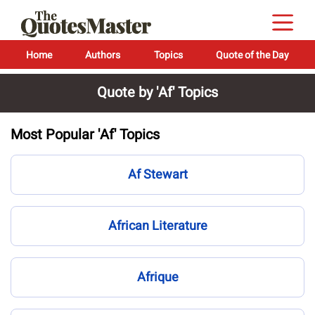
Home
Authors
Topics
Quote of the Day
Quote by 'Af' Topics
Most Popular 'Af' Topics
Af Stewart
African Literature
Afrique