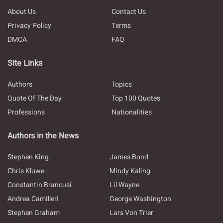
About Us
Contact Us
Privacy Policy
Terms
DMCA
FAQ
Site Links
Authors
Topics
Quote Of The Day
Top 100 Quotes
Professions
Nationalities
Authors in the News
Stephen King
James Bond
Chris Kluwe
Mindy Kaling
Constantin Brancusi
Lil Wayne
Andrea Camilleri
George Washington
Stephen Graham
Lars Von Trier