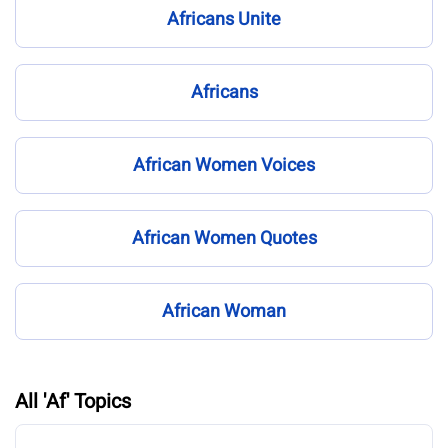
Africans Unite
Africans
African Women Voices
African Women Quotes
African Woman
All 'Af' Topics