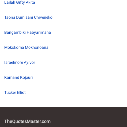
Lailah Gifty Akita
Taona Dumisani Chiveneko
Bangambiki Habyarimana
Mokokoma Mokhonoana
Israelmore Ayivor
Kamand Kojouri
Tucker Elliot
TheQuotesMaster.com