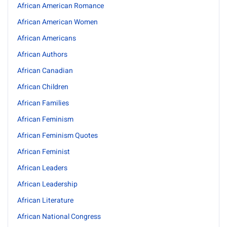
African American Romance
African American Women
African Americans
African Authors
African Canadian
African Children
African Families
African Feminism
African Feminism Quotes
African Feminist
African Leaders
African Leadership
African Literature
African National Congress