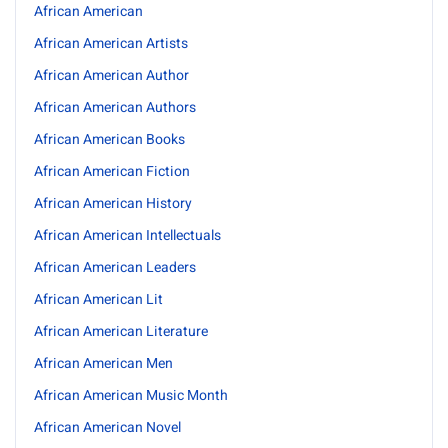
African American
African American Artists
African American Author
African American Authors
African American Books
African American Fiction
African American History
African American Intellectuals
African American Leaders
African American Lit
African American Literature
African American Men
African American Music Month
African American Novel