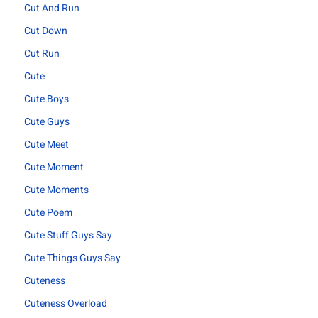
Cut And Run
Cut Down
Cut Run
Cute
Cute Boys
Cute Guys
Cute Meet
Cute Moment
Cute Moments
Cute Poem
Cute Stuff Guys Say
Cute Things Guys Say
Cuteness
Cuteness Overload