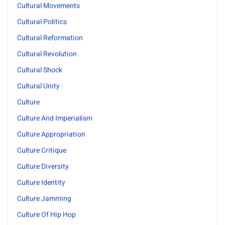
Cultural Movements
Cultural Politics
Cultural Reformation
Cultural Revolution
Cultural Shock
Cultural Unity
Culture
Culture And Imperialism
Culture Appropriation
Culture Critique
Culture Diversity
Culture Identity
Culture Jamming
Culture Of Hip Hop