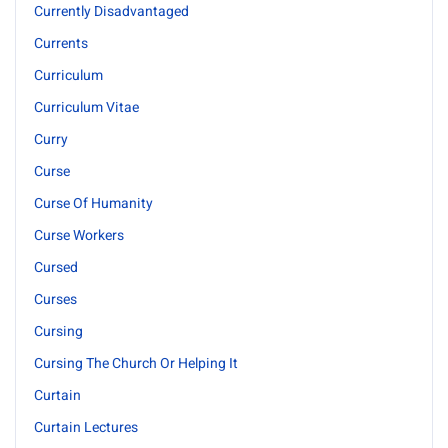
Currently Disadvantaged
Currents
Curriculum
Curriculum Vitae
Curry
Curse
Curse Of Humanity
Curse Workers
Cursed
Curses
Cursing
Cursing The Church Or Helping It
Curtain
Curtain Lectures