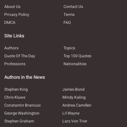
About Us
Contact Us
Privacy Policy
Terms
DMCA
FAQ
Site Links
Authors
Topics
Quote Of The Day
Top 100 Quotes
Professions
Nationalities
Authors in the News
Stephen King
James Bond
Chris Kluwe
Mindy Kaling
Constantin Brancusi
Andrea Camilleri
George Washington
Lil Wayne
Stephen Graham
Lars Von Trier