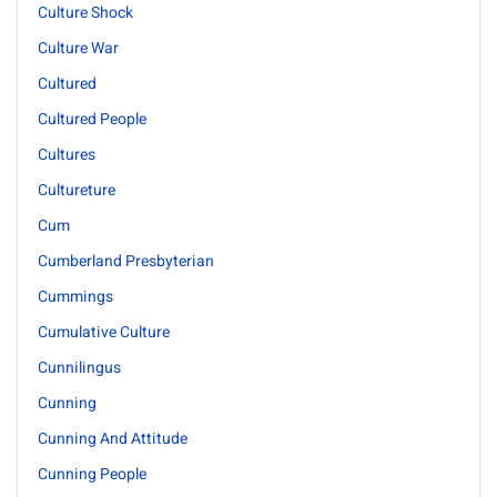
Culture Shock
Culture War
Cultured
Cultured People
Cultures
Cultureture
Cum
Cumberland Presbyterian
Cummings
Cumulative Culture
Cunnilingus
Cunning
Cunning And Attitude
Cunning People