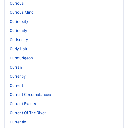
Curious
Curious Mind
Curiousity
Curiousty
Curisosity
Curly Hair
Curmudgeon
Curran
Currency
Current
Current Circumstances
Current Events
Current Of The River
Currently