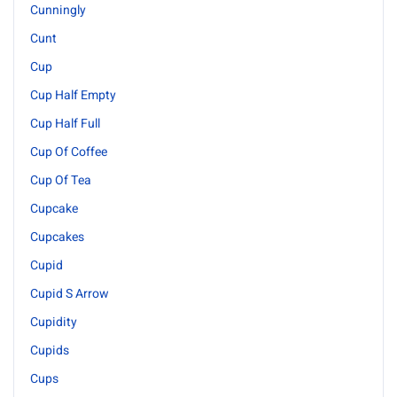
Cunningly
Cunt
Cup
Cup Half Empty
Cup Half Full
Cup Of Coffee
Cup Of Tea
Cupcake
Cupcakes
Cupid
Cupid S Arrow
Cupidity
Cupids
Cups