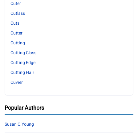
Cuter
Cutlass
Cuts
Cutter
Cutting
Cutting Class
Cutting Edge
Cutting Hair
Cuvier
Popular Authors
Susan C.Young