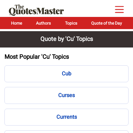
Home
Authors
Topics
Quote of the Day
Quote by 'Cu' Topics
Most Popular 'Cu' Topics
Cub
Curses
Currents