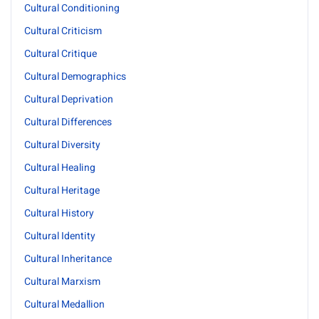
Cultural Conditioning
Cultural Criticism
Cultural Critique
Cultural Demographics
Cultural Deprivation
Cultural Differences
Cultural Diversity
Cultural Healing
Cultural Heritage
Cultural History
Cultural Identity
Cultural Inheritance
Cultural Marxism
Cultural Medallion