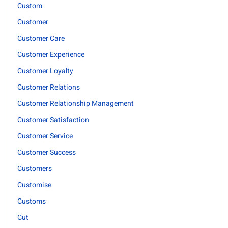
Custom
Customer
Customer Care
Customer Experience
Customer Loyalty
Customer Relations
Customer Relationship Management
Customer Satisfaction
Customer Service
Customer Success
Customers
Customise
Customs
Cut