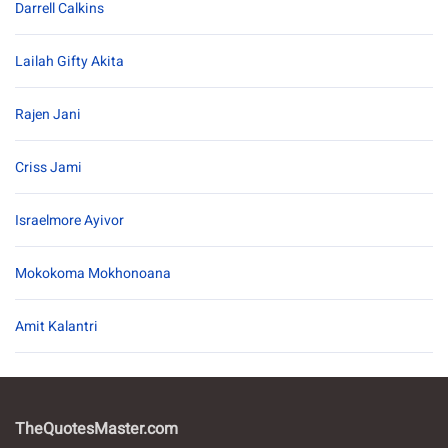
Darrell Calkins
Lailah Gifty Akita
Rajen Jani
Criss Jami
Israelmore Ayivor
Mokokoma Mokhonoana
Amit Kalantri
TheQuotesMaster.com