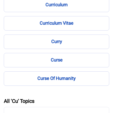
Curriculum
Curriculum Vitae
Curry
Curse
Curse Of Humanity
All 'Cu' Topics