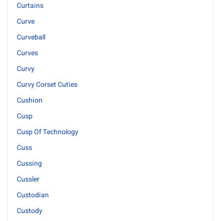
Curtains
Curve
Curveball
Curves
Curvy
Curvy Corset Cuties
Cushion
Cusp
Cusp Of Technology
Cuss
Cussing
Cussler
Custodian
Custody