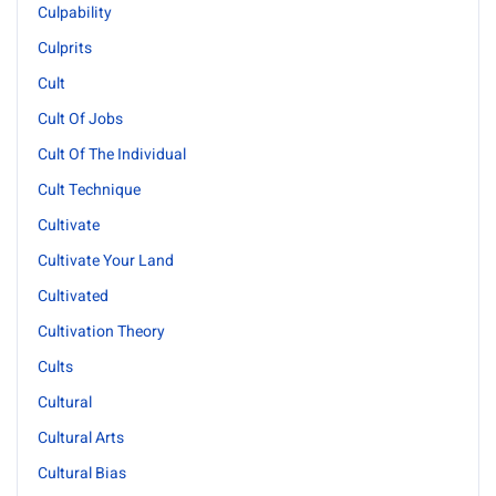
Culpability
Culprits
Cult
Cult Of Jobs
Cult Of The Individual
Cult Technique
Cultivate
Cultivate Your Land
Cultivated
Cultivation Theory
Cults
Cultural
Cultural Arts
Cultural Bias