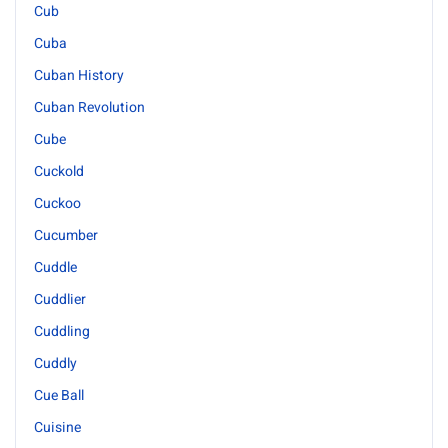
Cub
Cuba
Cuban History
Cuban Revolution
Cube
Cuckold
Cuckoo
Cucumber
Cuddle
Cuddlier
Cuddling
Cuddly
Cue Ball
Cuisine