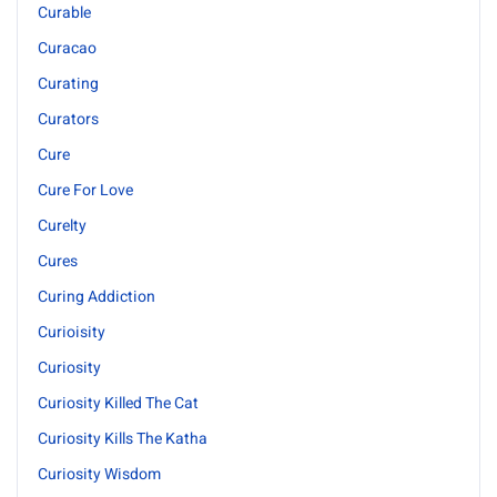
Curable
Curacao
Curating
Curators
Cure
Cure For Love
Curelty
Cures
Curing Addiction
Curioisity
Curiosity
Curiosity Killed The Cat
Curiosity Kills The Katha
Curiosity Wisdom