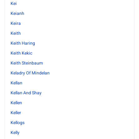
Kei
Keianh
Keira
Keith
Keith Haring
Keith Kekic
Keith Steinbaum
Keladry Of Mindelan
Kellan
Kellan And Shay
Kellen
Keller
Kellogs
Kelly