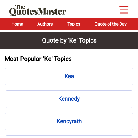
Home
Authors
Topics
Quote of the Day
Quote by 'Ke' Topics
Most Popular 'Ke' Topics
Kea
Kennedy
Kencyrath