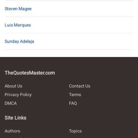
Steven Magee
Luis Marques
Sunday Adelaja
TheQuotesMaster.com
About Us
Contact Us
Privacy Policy
Terms
DMCA
FAQ
Site Links
Authors
Topics