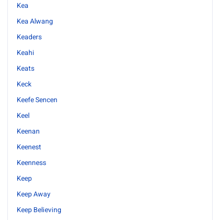
Kea
Kea Alwang
Keaders
Keahi
Keats
Keck
Keefe Sencen
Keel
Keenan
Keenest
Keenness
Keep
Keep Away
Keep Believing