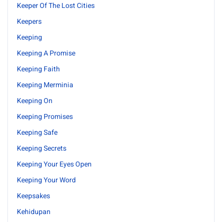
Keeper Of The Lost Cities
Keepers
Keeping
Keeping A Promise
Keeping Faith
Keeping Merminia
Keeping On
Keeping Promises
Keeping Safe
Keeping Secrets
Keeping Your Eyes Open
Keeping Your Word
Keepsakes
Kehidupan