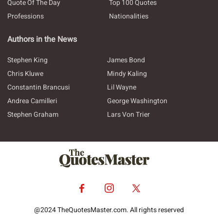
Quote Of The Day
Top 100 Quotes
Professions
Nationalities
Authors in the News
Stephen King
James Bond
Chris Kluwe
Mindy Kaling
Constantin Brancusi
Lil Wayne
Andrea Camilleri
George Washington
Stephen Graham
Lars Von Trier
@2024 TheQuotesMaster.com. All rights reserved