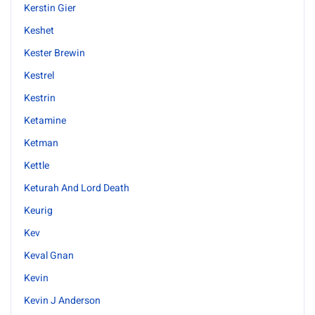
Kerstin Gier
Keshet
Kester Brewin
Kestrel
Kestrin
Ketamine
Ketman
Kettle
Keturah And Lord Death
Keurig
Kev
Keval Gnan
Kevin
Kevin J Anderson