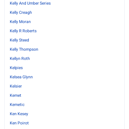
Kelly And Umber Series
Kelly Creagh
Kelly Moran
Kelly R Roberts
Kelly Steed
Kelly Thompson
Kellyn Roth
Kelpies
Kelsea Glynn
Kelsier
Kemet
Kemetic
Ken Kesey
Ken Poirot