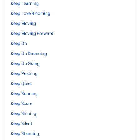
Keep Learning
Keep Love Blooming
Keep Moving
Keep Moving Forward
Keep On
Keep On Dreaming
Keep On Going
Keep Pushing
Keep Quiet
Keep Running
Keep Score
Keep Shining
Keep Silent
Keep Standing