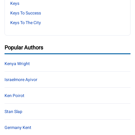
Keys
Keys To Success
Keys To The City
Popular Authors
Kenya Wright
Israelmore Ayivor
Ken Poirot
Stan Slap
Germany Kent