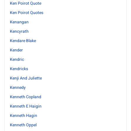
Ken Poirot Quote
Ken Poirot Quotes
Kenangan
Kencyrath
Kendare Blake
Kender
Kendric
Kendricks
Kenji And Juliette
Kennedy
Kenneth Copland
Kenneth E Haigin
Kenneth Hagin
Kenneth Oppel