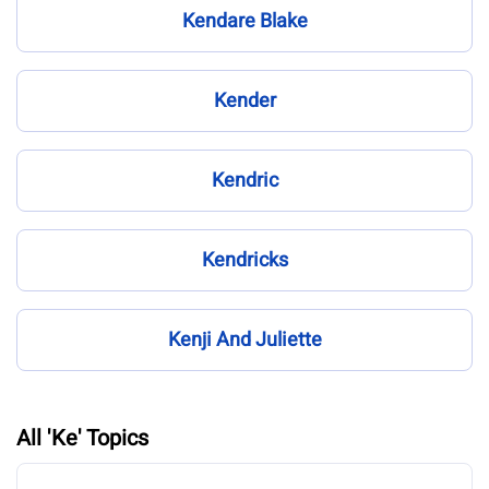
Kendare Blake
Kender
Kendric
Kendricks
Kenji And Juliette
All 'Ke' Topics