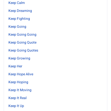
Keep Calm
Keep Dreaming
Keep Fighting
Keep Going
Keep Going Going
Keep Going Quote
Keep Going Quotes
Keep Growing
Keep Her
Keep Hope Alive
Keep Hoping
Keep It Moving
Keep It Real
Keep It Up