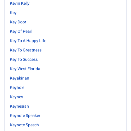
Kevin Kelly
Key
Key Door
Key Of Pearl
Key To A Happy Life
Key To Greatness
Key To Success
Key West Florida
Keyakinan
Keyhole
Keynes
Keynesian
Keynote Speaker
Keynote Speech