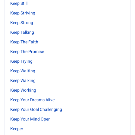
Keep Still
Keep Striving
Keep Strong
Keep Talking
Keep The Faith
Keep The Promise
Keep Trying
Keep Waiting
Keep Walking
Keep Working
Keep Your Dreams Alive
Keep Your Goal Challenging
Keep Your Mind Open
Keeper