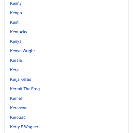
Kenny
Kenpo
Kent
Kentucky
Kenya
Kenya Wright
Kerala
Kerja
Kerja Keras
Kermit The Frog
Kernel
Kerosene
Kerouac
Kerry E Wagner