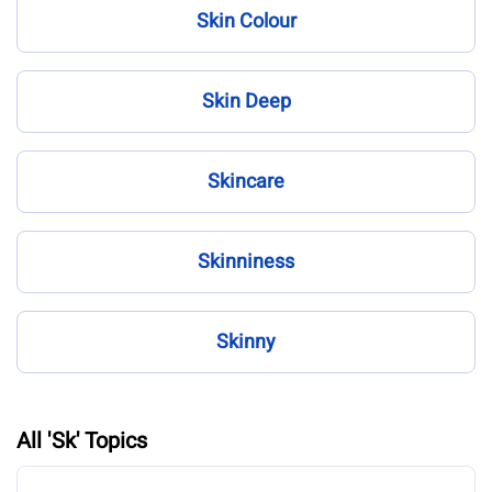
Skin Colour
Skin Deep
Skincare
Skinniness
Skinny
All 'Sk' Topics