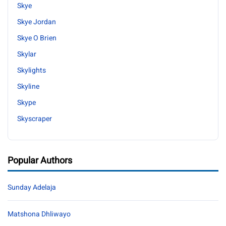
Skye
Skye Jordan
Skye O Brien
Skylar
Skylights
Skyline
Skype
Skyscraper
Popular Authors
Sunday Adelaja
Matshona Dhliwayo