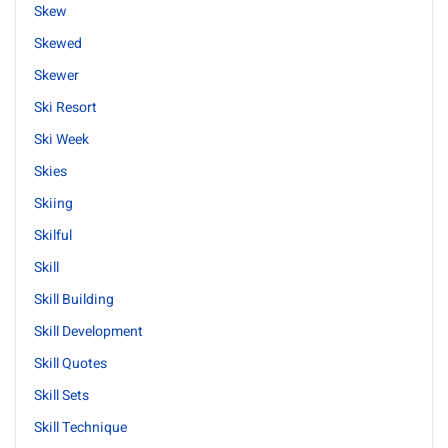
Skew
Skewed
Skewer
Ski Resort
Ski Week
Skies
Skiing
Skilful
Skill
Skill Building
Skill Development
Skill Quotes
Skill Sets
Skill Technique