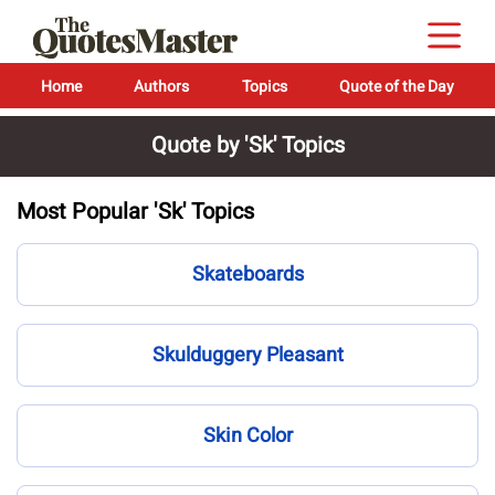
Home
Authors
Topics
Quote of the Day
Quote by 'Sk' Topics
Most Popular 'Sk' Topics
Skateboards
Skulduggery Pleasant
Skin Color