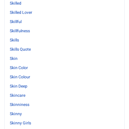
Skilled
Skilled Lover
Skillful
Skillfulness
Skills
Skills Quote
Skin
Skin Color
Skin Colour
Skin Deep
Skincare
Skinniness
Skinny
Skinny Girls