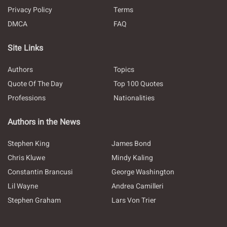
Privacy Policy
Terms
DMCA
FAQ
Site Links
Authors
Topics
Quote Of The Day
Top 100 Quotes
Professions
Nationalities
Authors in the News
Stephen King
James Bond
Chris Kluwe
Mindy Kaling
Constantin Brancusi
George Washington
Lil Wayne
Andrea Camilleri
Stephen Graham
Lars Von Trier