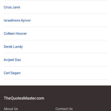
Criss Jami
Israelmore Ayivor
Colleen Hoover
Derek Landy
Avijeet Das
Carl Sagan
TheQuotesMaster.com
About Us
Contact Us