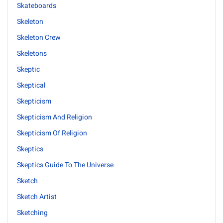
Skateboards
Skeleton
Skeleton Crew
Skeletons
Skeptic
Skeptical
Skepticism
Skepticism And Religion
Skepticism Of Religion
Skeptics
Skeptics Guide To The Universe
Sketch
Sketch Artist
Sketching