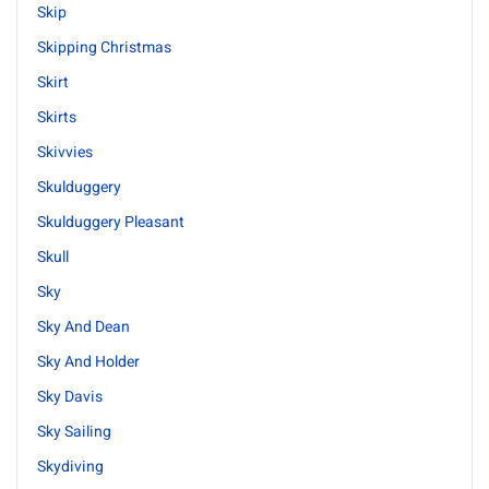
Skip
Skipping Christmas
Skirt
Skirts
Skivvies
Skulduggery
Skulduggery Pleasant
Skull
Sky
Sky And Dean
Sky And Holder
Sky Davis
Sky Sailing
Skydiving