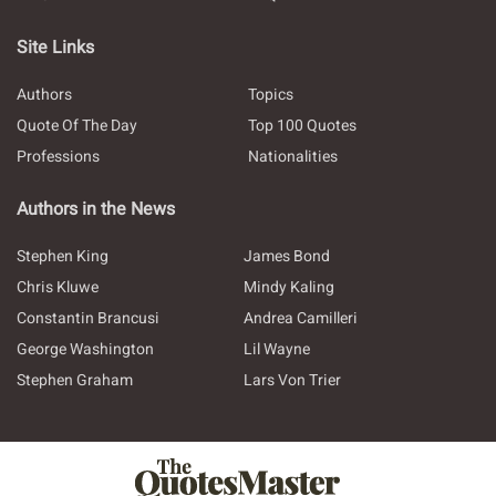
Site Links
Authors
Topics
Quote Of The Day
Top 100 Quotes
Professions
Nationalities
Authors in the News
Stephen King
James Bond
Chris Kluwe
Mindy Kaling
Constantin Brancusi
Andrea Camilleri
George Washington
Lil Wayne
Stephen Graham
Lars Von Trier