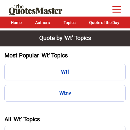
Home
Authors
Topics
Quote of the Day
Quote by 'Wt' Topics
Most Popular 'Wt' Topics
Wtf
Wtnv
All 'Wt' Topics