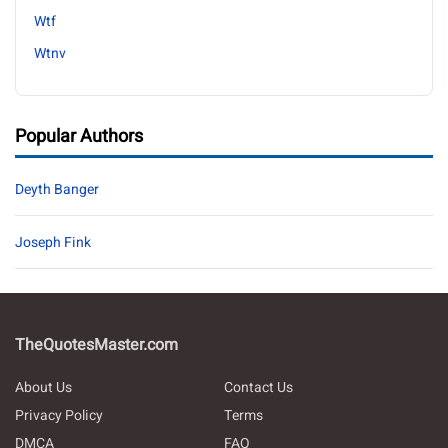
Wtf
Wtnv
Popular Authors
Deyth Banger
Joseph Fink
TheQuotesMaster.com
About Us
Contact Us
Privacy Policy
Terms
DMCA
FAQ