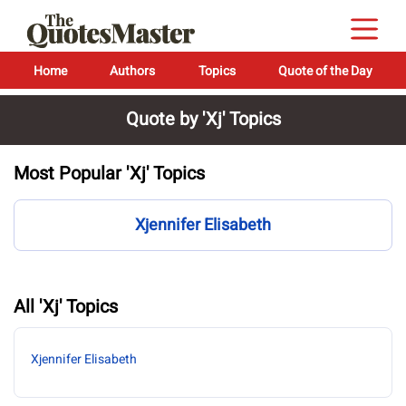
Home
Authors
Topics
Quote of the Day
Quote by 'Xj' Topics
Most Popular 'Xj' Topics
Xjennifer Elisabeth
All 'Xj' Topics
Xjennifer Elisabeth