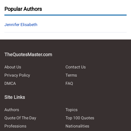
Popular Authors
Jennifer Elisabeth
TheQuotesMaster.com
About Us
Contact Us
Privacy Policy
Terms
DMCA
FAQ
Site Links
Authors
Topics
Quote Of The Day
Top 100 Quotes
Professions
Nationalities