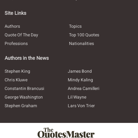
Site Links
Authors
Topics
Quote Of The Day
Top 100 Quotes
Professions
Nationalities
Authors in the News
Stephen King
James Bond
Chris Kluwe
Mindy Kaling
Constantin Brancusi
Andrea Camilleri
George Washington
Lil Wayne
Stephen Graham
Lars Von Trier