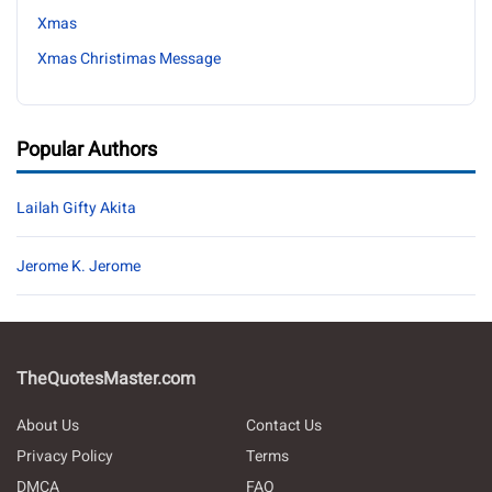
Xmas
Xmas Christimas Message
Popular Authors
Lailah Gifty Akita
Jerome K. Jerome
TheQuotesMaster.com
About Us
Contact Us
Privacy Policy
Terms
DMCA
FAQ