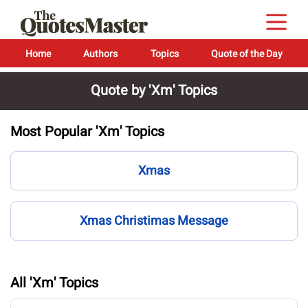
Home
Authors
Topics
Quote of the Day
Quote by 'Xm' Topics
Most Popular 'Xm' Topics
Xmas
Xmas Christimas Message
All 'Xm' Topics