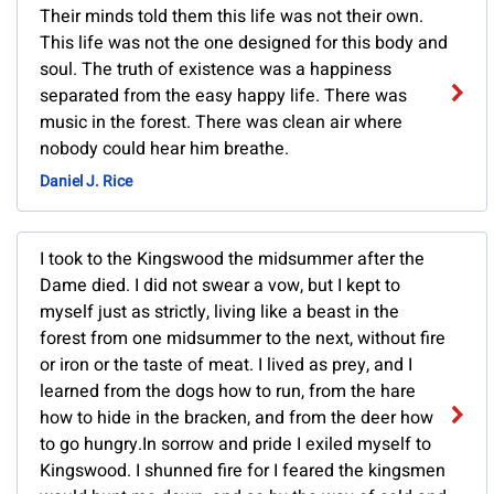
Their minds told them this life was not their own.
This life was not the one designed for this body and
soul. The truth of existence was a happiness
separated from the easy happy life. There was
music in the forest. There was clean air where
nobody could hear him breathe.
Daniel J. Rice
I took to the Kingswood the midsummer after the
Dame died. I did not swear a vow, but I kept to
myself just as strictly, living like a beast in the
forest from one midsummer to the next, without fire
or iron or the taste of meat. I lived as prey, and I
learned from the dogs how to run, from the hare
how to hide in the bracken, and from the deer how
to go hungry.In sorrow and pride I exiled myself to
Kingswood. I shunned fire for I feared the kingsmen