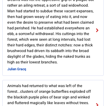
rather an ailing retreat, a sort of sad widowhood.
Man had started to subdue these vacant expanses,
then had grown weary of eating into it, and now
even the desire to preserve what had been claimed
had perished. He had established everywhere an
ebb, a sorrowful withdrawal. His cuttings into the
forest, which were seen at long intervals, had lost
their hard edges, their distinct notches: now a thick
brushwood had driven its sabbath into the broad
daylight of the glades, hiding the naked trunks as
high as their lowest branches.
Julien Gracq
Animals had returned to what was left of the
forest...clusters of orange butterflies exploded off
the blackish purple piles of bear sign and winked
and fluttered magically like leaves without trees.