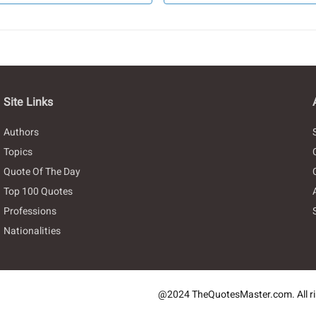
Site Links
Authors
Topics
Quote Of The Day
Top 100 Quotes
Professions
Nationalities
@2024 TheQuotesMaster.com. All ri