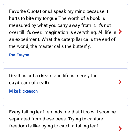
Favorite Quotations.I speak my mind because it
hurts to bite my tongue.The worth of a book is
measured by what you carry away from it. It's not
over till it's over. Imagination is everything. All life is
an experiment. What the caterpillar calls the end of
the world, the master calls the butterfly.
Pat Frayne
Death is but a dream and life is merely the
daydream of death.
Mike Dickenson
Every falling leaf reminds me that I too will soon be
separated from these trees. Trying to capture
freedom is like trying to catch a falling leaf.