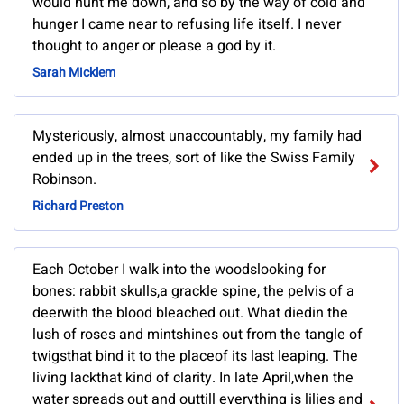
would hunt me down, and so by the way of cold and
hunger I came near to refusing life itself. I never
thought to anger or please a god by it.
Sarah Micklem
Mysteriously, almost unaccountably, my family had
ended up in the trees, sort of like the Swiss Family
Robinson.
Richard Preston
Each October I walk into the woodslooking for
bones: rabbit skulls,a grackle spine, the pelvis of a
deerwith the blood bleached out. What diedin the
lush of roses and mintshines out from the tangle of
twigsthat bind it to the placeof its last leaping. The
living lackthat kind of clarity. In late April,when the
water spreads out and outtill everything is lilies and