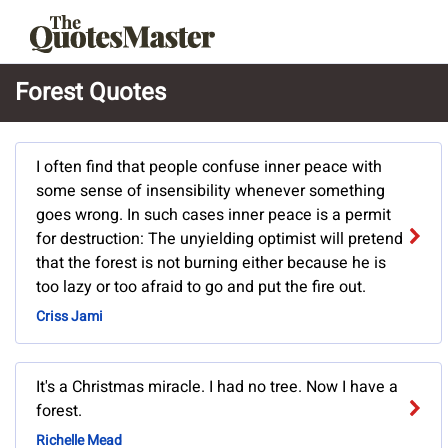
Forest Quotes
I often find that people confuse inner peace with
some sense of insensibility whenever something
goes wrong. In such cases inner peace is a permit
for destruction: The unyielding optimist will pretend
that the forest is not burning either because he is
too lazy or too afraid to go and put the fire out.
Criss Jami
It's a Christmas miracle. I had no tree. Now I have a
forest.
Richelle Mead