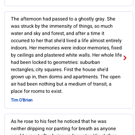
The afternoon had passed to a ghostly gray. She
was struck by the immensity of things, so much
water and sky and forest, and after a time it
occurred to her that she’d lived a life almost entirely
indoors. Her memories were indoor memories, fixed
by ceilings and plastered white walls. Her whole life
had been locked to geometries: suburban
rectangles, city squares. First the house she’d
grown up in, then dorms and apartments. The open
air had been nothing but a medium of transit, a
place for rooms to exist.
Tim O'Brien
As he rose to his feet he noticed that he was
neither dripping nor panting for breath as anyone