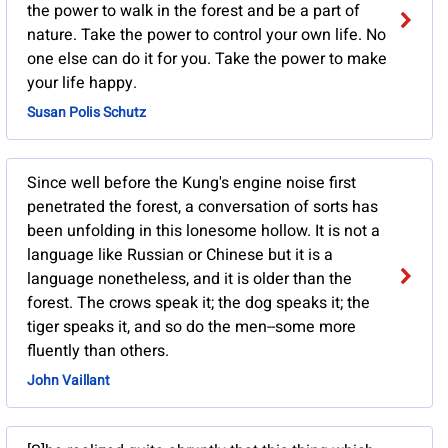
the power to walk in the forest and be a part of
nature. Take the power to control your own life. No
one else can do it for you. Take the power to make
your life happy.
Susan Polis Schutz
Since well before the Kung's engine noise first
penetrated the forest, a conversation of sorts has
been unfolding in this lonesome hollow. It is not a
language like Russian or Chinese but it is a
language nonetheless, and it is older than the
forest. The crows speak it; the dog speaks it; the
tiger speaks it, and so do the men--some more
fluently than others.
John Vaillant