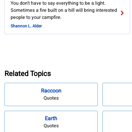
You don’t have to say everything to be a light.
Sometimes a fire built on a hill will bring interested
people to your campfire.
Shannon L. Alder
Related Topics
Raccoon
Quotes
Earth
Quotes