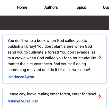
Home
Authors
Topics
Quo
You don’t write a book when God called you to
publish a library! You don’t plant a tree when God
send you to cultivate a forest! You don’t evangelize
to a crowd when God called you for a multitude! No
matter the circumstances, find yourself doing
something relevant and do it till all is well done!
Israelmore Ayivor
Leave city, leave reality; enter forest, enter fantasy!
Mehmet Murat ildan