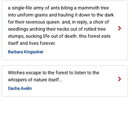
a single-file army of ants biting a mammoth tree
into uniform grains and hauling it down to the dark
for their ravenous queen. and, in reply, a choir of
seedlings arching their necks out of rotted tree
stumps, sucking life out of death. this forest eats
itself and lives forever.
Barbara Kingsolver
Witches escape to the forest to listen to the
whispers of nature itself...
Dacha Avelin