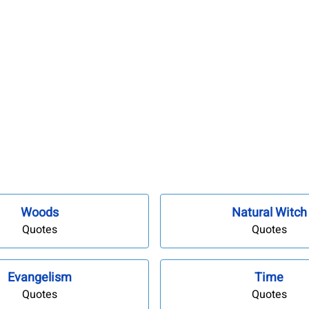
Woods
Natural Witch
Quotes
Quotes
Evangelism
Time
Quotes
Quotes