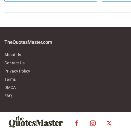
TheQuotesMaster.com
About Us
Contact Us
Privacy Policy
Terms
DMCA
FAQ