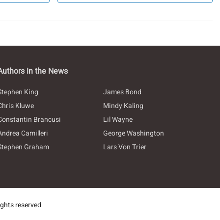
Authors in the News
Stephen King
James Bond
Chris Kluwe
Mindy Kaling
Constantin Brancusi
Lil Wayne
Andrea Camilleri
George Washington
Stephen Graham
Lars Von Trier
ghts reserved