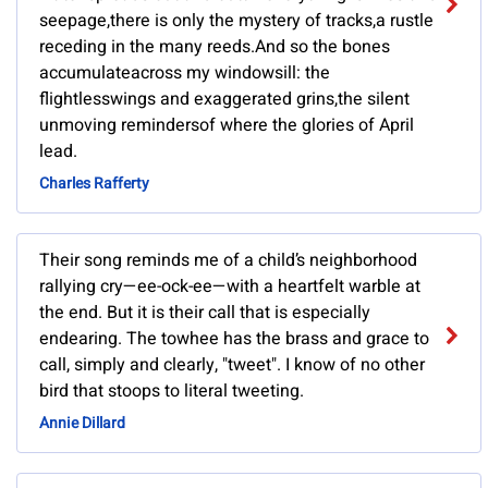
seepage,there is only the mystery of tracks,a rustle
receding in the many reeds.And so the bones
accumulateacross my windowsill: the
flightlesswings and exaggerated grins,the silent
unmoving remindersof where the glories of April
lead.
Charles Rafferty
Their song reminds me of a child’s neighborhood
rallying cry—ee-ock-ee—with a heartfelt warble at
the end. But it is their call that is especially
endearing. The towhee has the brass and grace to
call, simply and clearly, "tweet". I know of no other
bird that stoops to literal tweeting.
Annie Dillard