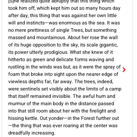
[S]he realized quite abruptly that this thing which
took him off, which kept him out so many hours day
after day, this thing that was against her own little
will and instincts—was enormous as the sea. It was
no mere prettiness of single Trees, but something
massed and mountainous. About her rose the wall
of its huge opposition to the sky, its scale gigantic,
its power utterly prodigious. What she knew of it
hitherto as green and delicate forms waving and
rustling in the winds was but, as it were the spray of
foam that broke into sight upon the nearer edge of
viewless depths far, far away. The trees, indeed,
were sentinels set visibly about the limits of a camp
that itself remained invisible. The awful hum and
murmur of the main body in the distance passed
into that still room about her with the firelight and
hissing kettle. Out yonder—in the Forest further out
—the thing that was ever roaring at the center was
dreadfully increasing.