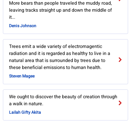
More bears than people traveled the muddy road,
leaving tracks straight up and down the middle of
it...
Denis Johnson
Trees emit a wide variety of electromagentic
radiation and it is regarded as healthy to live in a
natural area that is surrounded by trees due to
these beneficial emissions to human health.
Steven Magee
We ought to discover the beauty of creation through
a walk in nature.
Lailah Gifty Akita