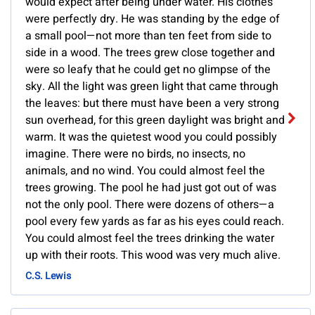
would expect after being under water. His clothes
were perfectly dry. He was standing by the edge of
a small pool—not more than ten feet from side to
side in a wood. The trees grew close together and
were so leafy that he could get no glimpse of the
sky. All the light was green light that came through
the leaves: but there must have been a very strong
sun overhead, for this green daylight was bright and
warm. It was the quietest wood you could possibly
imagine. There were no birds, no insects, no
animals, and no wind. You could almost feel the
trees growing. The pool he had just got out of was
not the only pool. There were dozens of others—a
pool every few yards as far as his eyes could reach.
You could almost feel the trees drinking the water
up with their roots. This wood was very much alive.
C.S. Lewis