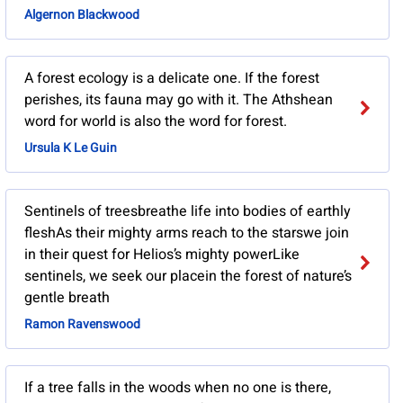
Algernon Blackwood
A forest ecology is a delicate one. If the forest
perishes, its fauna may go with it. The Athshean
word for world is also the word for forest.
Ursula K Le Guin
Sentinels of treesbreathe life into bodies of earthly
fleshAs their mighty arms reach to the starswe join
in their quest for Helios’s mighty powerLike
sentinels, we seek our placein the forest of nature’s
gentle breath
Ramon Ravenswood
If a tree falls in the woods when no one is there,