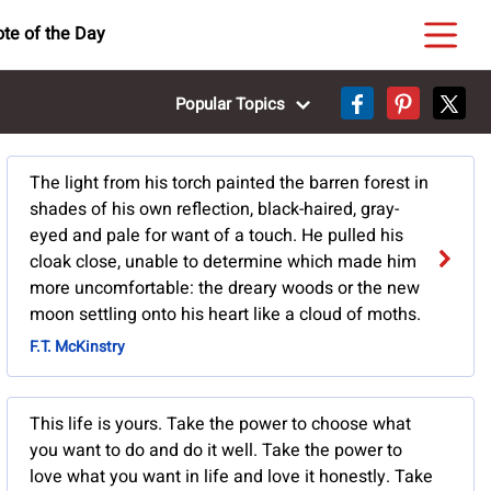
te of the Day
Popular Topics
The light from his torch painted the barren forest in
shades of his own reflection, black-haired, gray-
eyed and pale for want of a touch. He pulled his
cloak close, unable to determine which made him
more uncomfortable: the dreary woods or the new
moon settling onto his heart like a cloud of moths.
F.T. McKinstry
This life is yours. Take the power to choose what
you want to do and do it well. Take the power to
love what you want in life and love it honestly. Take