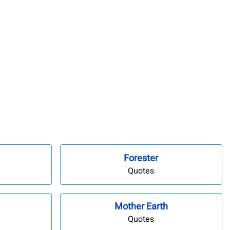
Forester
Quotes
Mother Earth
Quotes