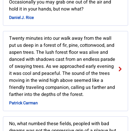
Occasionally you may grab one out of the air and
hold it in your hands, but now what?
Daniel J. Rice
Twenty minutes into our walk away from the wall
put us deep in a forest of fir, pine, cottonwood, and
aspen trees. The lush forest floor was alive and
danced with shadows cast from an endless parade
of swaying trees. As we approached early evening
it was cool and peaceful. The sound of the trees
moving in the wind high above seemed like a
friendly traveling companion, calling us farther and
farther into the depths of the forest.
Patrick Carman
No, what numbed these fields, peopled with bad
dreams was not the oppressive grip of a plague but