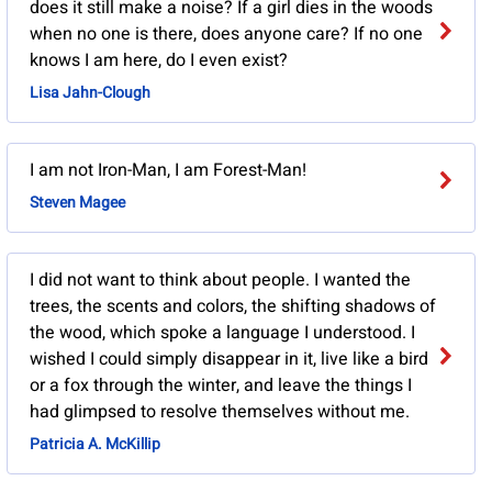
does it still make a noise? If a girl dies in the woods
when no one is there, does anyone care? If no one
knows I am here, do I even exist?
Lisa Jahn-Clough
I am not Iron-Man, I am Forest-Man!
Steven Magee
I did not want to think about people. I wanted the
trees, the scents and colors, the shifting shadows of
the wood, which spoke a language I understood. I
wished I could simply disappear in it, live like a bird
or a fox through the winter, and leave the things I
had glimpsed to resolve themselves without me.
Patricia A. McKillip